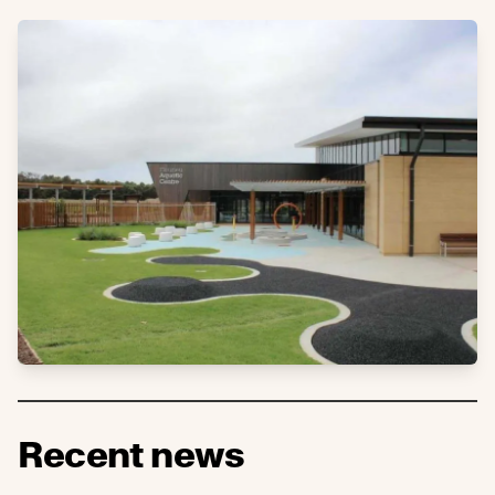
Recent news