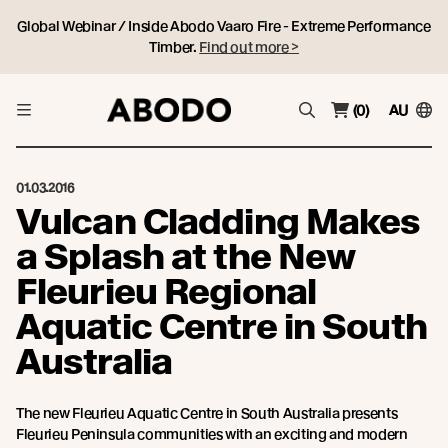
Global Webinar / Inside Abodo Vaaro Fire - Extreme Performance
Timber.
Find out more >
(0)
AU
01.03.2016
Vulcan Cladding Makes
a Splash at the New
Fleurieu Regional
Aquatic Centre in South
Australia
The new Fleurieu Aquatic Centre in South Australia presents
Fleurieu Peninsula communities with an exciting and modern