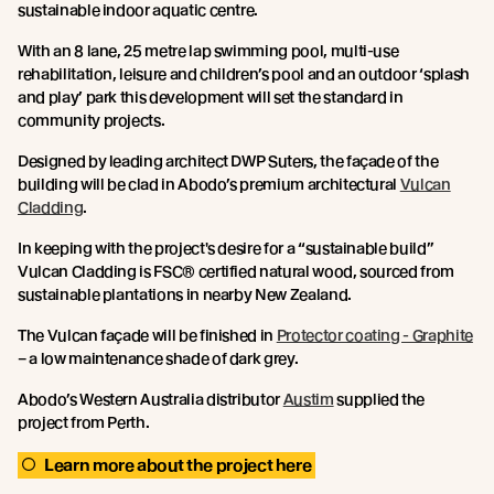
sustainable indoor aquatic centre.
With an 8 lane, 25 metre lap swimming pool, multi-use
rehabilitation, leisure and children’s pool and an outdoor ‘splash
and play’ park this development will set the standard in
community projects.
Designed by leading architect DWP Suters, the façade of the
building will be clad in Abodo’s premium architectural
Vulcan
Cladding
.
In keeping with the project's desire for a “sustainable build”
Vulcan Cladding is FSC® certified natural wood, sourced from
sustainable plantations in nearby New Zealand.
The Vulcan façade will be finished in
Protector coating - Graphite
– a low maintenance shade of dark grey.
Abodo’s Western Australia distributor
Austim
supplied the
project from Perth.
Learn more about the project here