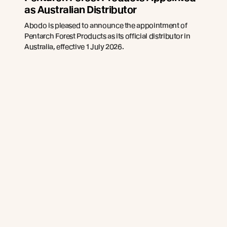
as Australian Distributor
Abodo is pleased to announce the appointment of
Pentarch Forest Products as its official distributor in
Australia, effective 1 July 2026.
Read more