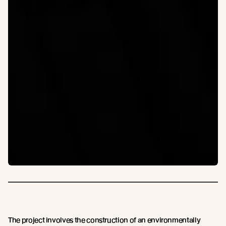
The project involves the construction of an environmentally