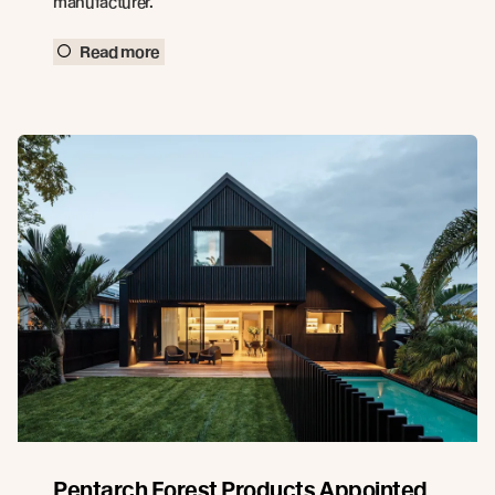
manufacturer.
Read more
Pentarch Forest Products Appointed