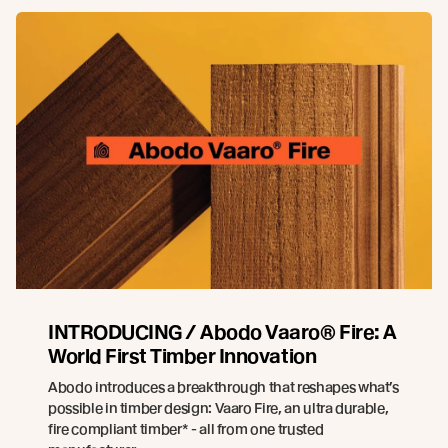
INTRODUCING / Abodo Vaaro® Fire: A
World First Timber Innovation
Abodo introduces a breakthrough that reshapes what’s
possible in timber design: Vaaro Fire, an ultra durable,
fire compliant timber* - all from one trusted