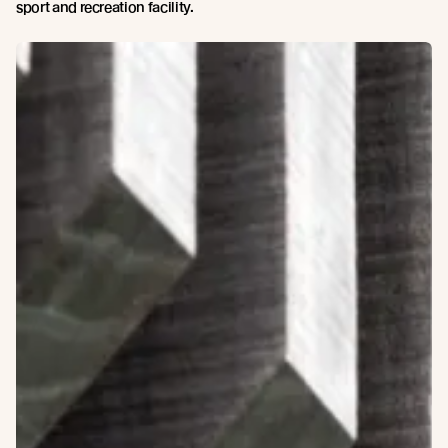
sport and recreation facility.