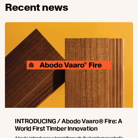
Recent news
INTRODUCING / Abodo Vaaro® Fire: A
World First Timber Innovation
Abodo introduces a breakthrough that reshapes what’s