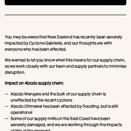
You may be aware that New Zealand has recently been severely
impacted by Cyclone Gabrielle, and our thoughts are with
everyone who has been affected.
We wanted to let you know what this means for our supply chain,
as we work closely with our team and supply partners to minimise
disruption.
Impact on Abodo supply chain:
Abodo Mangere and the bulk of our supply chain is
unaffected by the recent cyclone
Abodo Ohinewai has been affected by flooding, but is still
operational
Some of our supply mills on the East Coast have been
severely damaged, and we are working through the impacts
of this at the moment