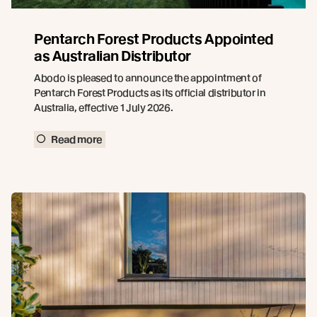
Pentarch Forest Products Appointed
as Australian Distributor
Abodo is pleased to announce the appointment of
Pentarch Forest Products as its official distributor in
Australia, effective 1 July 2026.
Read more