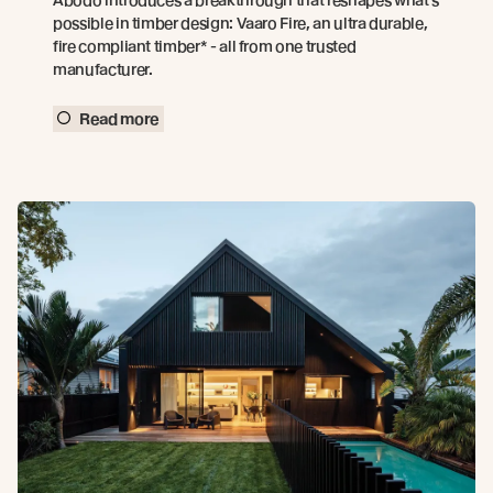
possible in timber design: Vaaro Fire, an ultra durable,
fire compliant timber* - all from one trusted
manufacturer.
Read more