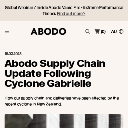
Global Webinar / Inside Abodo Vaaro Fire - Extreme Performance
Timber.
Find out more >
(0)
AU
15.02.2023
Abodo Supply Chain
Update Following
Cyclone Gabrielle
How our supply chain and deliveries have been affected by the
recent cyclone in New Zealand.