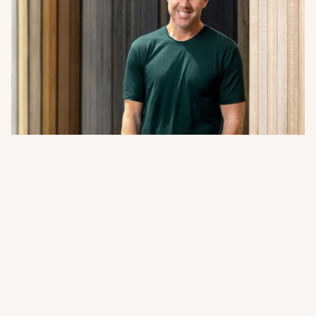
A Word from Abodo’s Managing
Director + Founder
Sharing our 2026 Impact Report. A closer look at how
innovation, responsible forestry, and collaboration
continue to guide Abodo’s path forward.
Read more