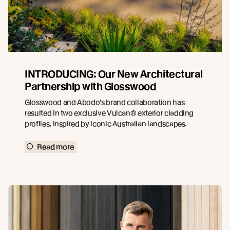
INTRODUCING: Our New Architectural
Partnership with Glosswood
Glosswood and Abodo’s brand collaboration has
resulted in two exclusive Vulcan® exterior cladding
profiles, inspired by iconic Australian landscapes.
Read more