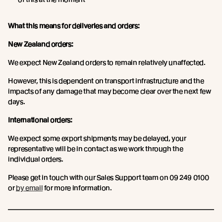
What this means for deliveries and orders:
New Zealand orders:
We expect New Zealand orders to remain relatively unaffected.
However, this is dependent on transport infrastructure and the
impacts of any damage that may become clear over the next few
days.
International orders:
We expect some export shipments may be delayed, your
representative will be in contact as we work through the
individual orders.
Please get in touch with our Sales Support team on 09 249 0100
or
by email
for more information.