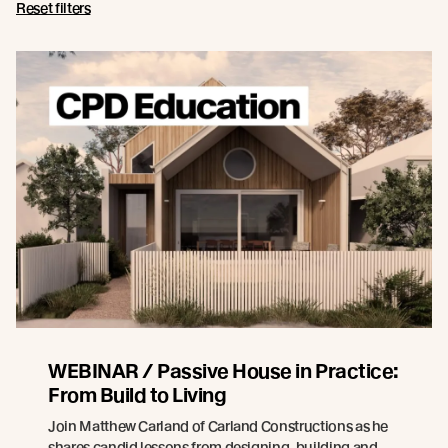
Reset filters
WEBINAR / Passive House in Practice:
From Build to Living
Join Matthew Carland of Carland Constructions as he
shares candid lessons from designing, building and