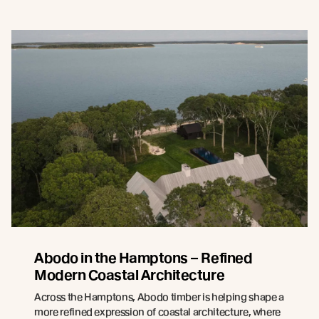
Abodo in the Hamptons – Refined
Modern Coastal Architecture
Across the Hamptons, Abodo timber is helping shape a
more refined expression of coastal architecture, where