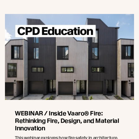
WEBINAR / Inside Vaaro® Fire:
Rethinking Fire, Design, and Material
Innovation
This webinar explores how fire safety in architecture,