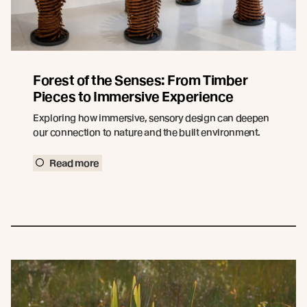
Forest of the Senses: From Timber
Pieces to Immersive Experience
Exploring how immersive, sensory design can deepen
our connection to nature and the built environment.
Read more