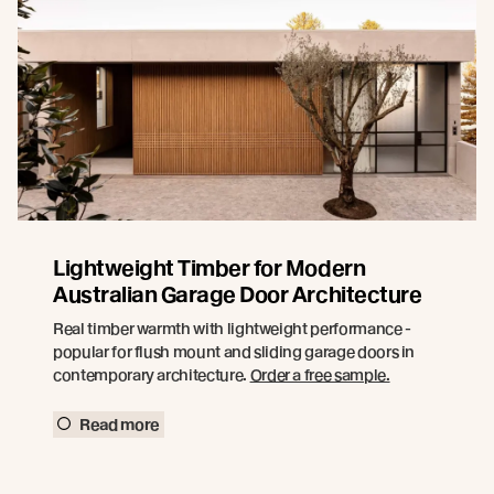
Lightweight Timber for Modern
Australian Garage Door Architecture
Real timber warmth with lightweight performance -
popular for flush mount and sliding garage doors in
contemporary architecture.
Order a free sample.
Read more