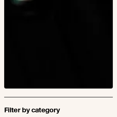
Filter by category