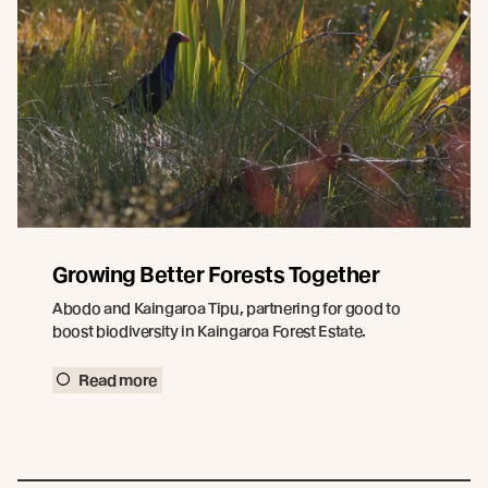
Growing Better Forests Together
Abodo and Kaingaroa Tipu, partnering for good to
boost biodiversity in Kaingaroa Forest Estate.
Read more