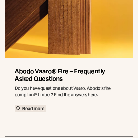
Abodo Vaaro® Fire – Frequently
Asked Questions
Do you have questions about Vaaro, Abodo’s fire
compliant* timber? Find the answers here.
Read more