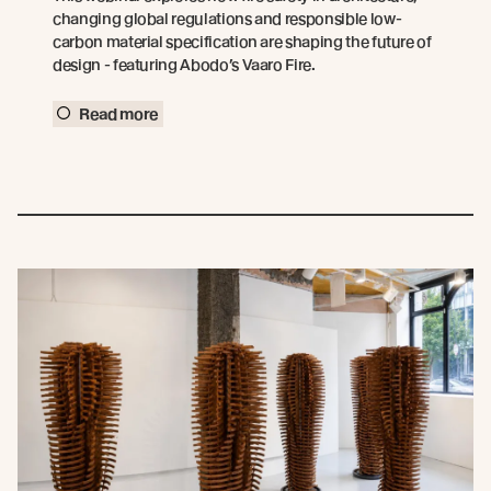
changing global regulations and responsible low-
carbon material specification are shaping the future of
design - featuring Abodo’s Vaaro Fire.
Read more