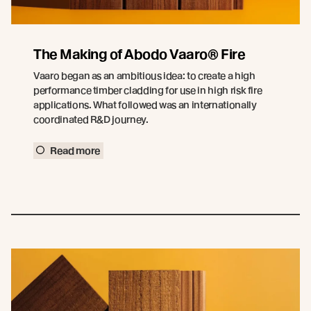
The Making of Abodo Vaaro® Fire
Vaaro began as an ambitious idea: to create a high
performance timber cladding for use in high risk fire
applications. What followed was an internationally
coordinated R&D journey.
Read more