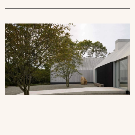
When the Roof Disappears: The
Discipline of Seamless Timber
Architecture