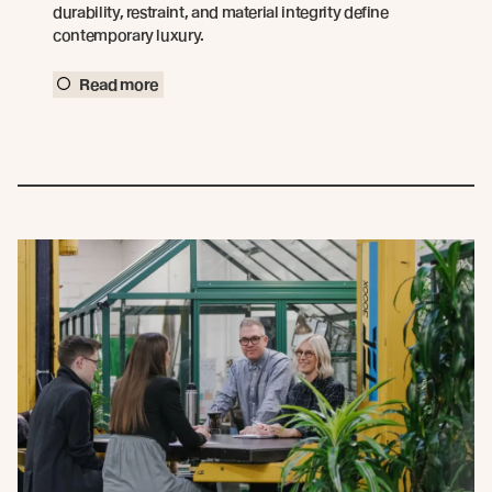
durability, restraint, and material integrity define
contemporary luxury.
Read more