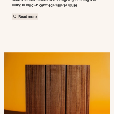
living in his own certified Passive House.
Read more