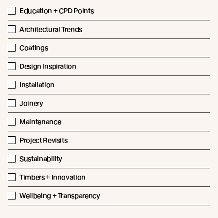
Education + CPD Points
Architectural Trends
Coatings
Design Inspiration
Installation
Joinery
Maintenance
Project Revisits
Sustainability
Timbers + Innovation
Wellbeing + Transparency