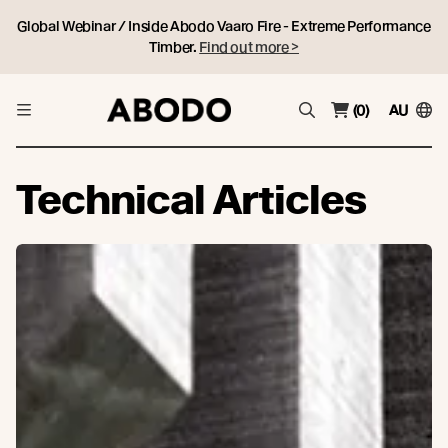
Global Webinar / Inside Abodo Vaaro Fire - Extreme Performance
Timber.
Find out more >
(0)
AU
Technical Articles