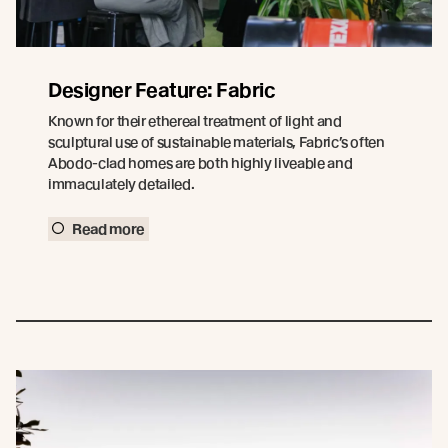
Designer Feature: Fabric
Known for their ethereal treatment of light and
sculptural use of sustainable materials, Fabric’s often
Abodo-clad homes are both highly liveable and
immaculately detailed.
Read more