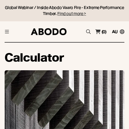
Global Webinar / Inside Abodo Vaaro Fire - Extreme Performance
Timber.
Find out more >
(0)
AU
Calculator