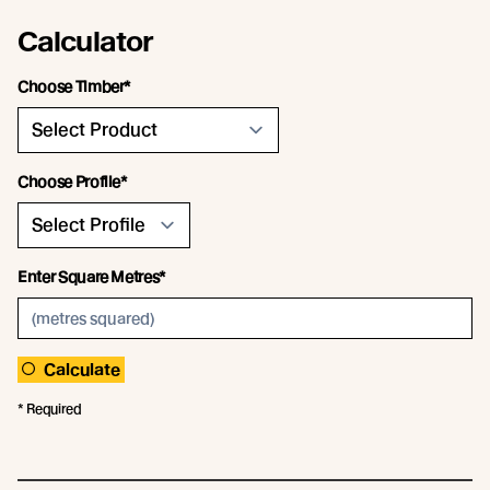
Calculator
Choose Timber*
Choose Profile*
Enter Square Metres*
Calculate
* Required