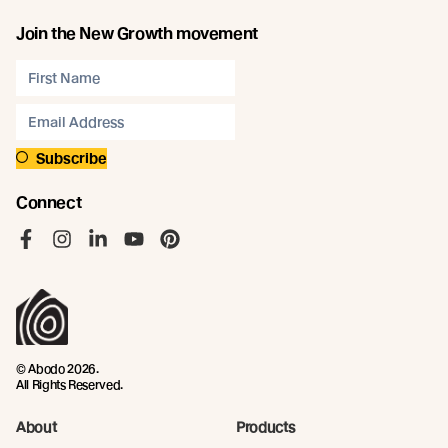
Join the New Growth movement
Subscribe
Connect
Like us on Facebook
Follow us on Instagram
Follow us on LinkedIn
Follow us on YouTube
Follow us on Pinterest
© Abodo 2026.
All Rights Reserved.
About
Products