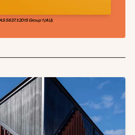
S 5637.1:2015 Group 1 (AU).