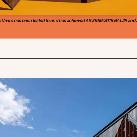
 Vaaro has been tested to and has achieved AS 3959:2018 BAL29 and A