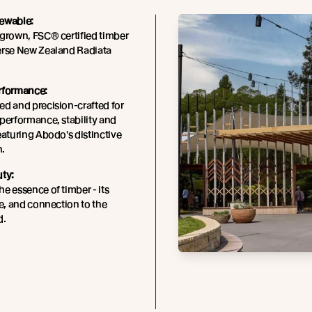
ewable:
grown, FSC® certified timber
erse New Zealand Radiata
rformance:
d and precision-crafted for
performance, stability and
eaturing Abodo's distinctive
n.
uty:
e essence of timber - its
re, and connection to the
d.