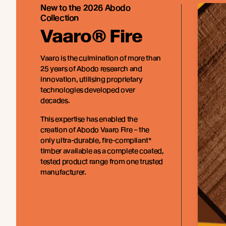
New to the 2026 Abodo
Collection
Vaaro® Fire
Vaaro is the culmination of more than
25 years of Abodo research and
innovation, utilising proprietary
technologies developed over
decades.
This expertise has enabled the
creation of Abodo Vaaro Fire – the
only ultra-durable, fire-compliant*
timber available as a complete coated,
tested product range from one trusted
manufacturer.