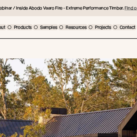
ebinar / Inside Abodo Vaaro Fire - Extreme Performance Timber.
Find o
out
Products
Samples
Resources
Projects
Contact