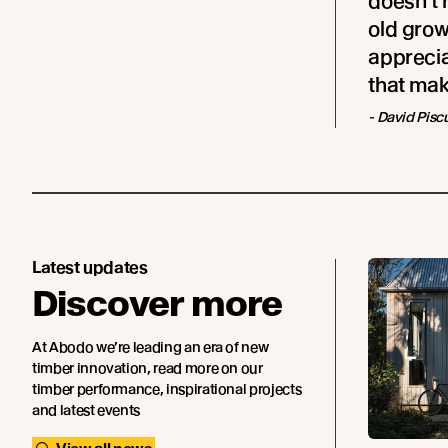
doesn’t 
old grow
appreciat
that make
- David Pisc
Latest updates
Discover more
At Abodo we’re leading an era of new
timber innovation, read more on our
timber performance, inspirational projects
and latest events