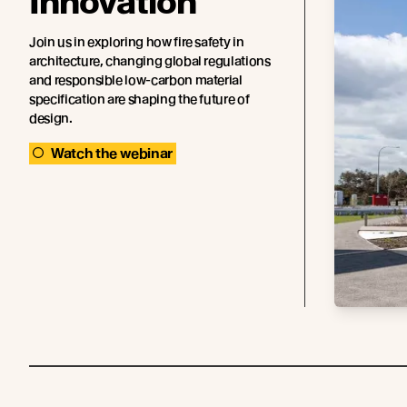
Innovation
Join us in exploring how fire safety in
architecture, changing global regulations
and responsible low-carbon material
specification are shaping the future of
design.
Watch the webinar