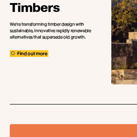
Timbers
We're transforming timber design with
sustainable, innovative rapidly renewable
alternatives that supersede old growth.
Find out more