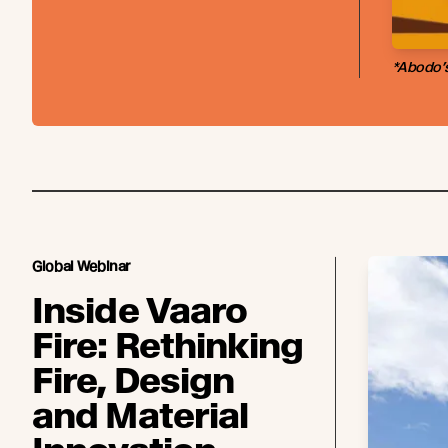
*Abodo’s
Global Webinar
Inside Vaaro
Fire: Rethinking
Fire, Design
and Material