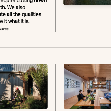
require cutting down
th. We also
e all the qualities
 it what it is.
uskas