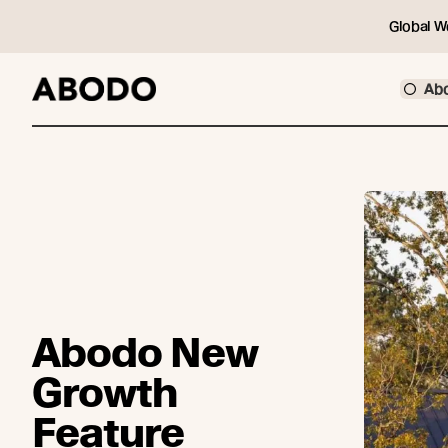
Global W
Ab
Abodo New
Growth
Feature