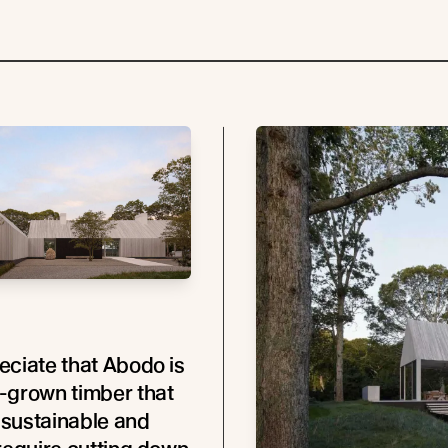
ciate that Abodo is
-grown timber that
y sustainable and