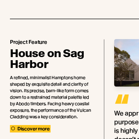
Project Feature
House on Sag
Harbor
A refined, minimalist Hamptons home
shaped by exquisite detail and clarity of
vision. Its precise, barn-like form comes
“
down to a restrained material palette led
by Abodo timbers. Facing heavy coastal
exposure, the performance of the Vulcan
We appre
Cladding was a key consideration.
purpose
Discover more
is highl