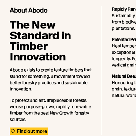
About Abodo
Rapidly Ren
Sustainably 
The New
from biodiv
plantations.
Standard in
Patented Pe
Timber
Heat tempere
exceptional 
Innovation
longevity. F
vertical grai
Abodo exists to create feature timbers that
stand for something, a movement toward
Natural Bea
better forestry practices and sustainable
Honouring th
innovation.
grain, textu
natural worl
To protect ancient, irreplaceable forests,
we use purpose-grown, rapidly renewable
timber from the best New Growth forestry
sources.
Find out more