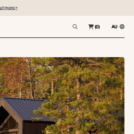
ut more >
(0)
AU