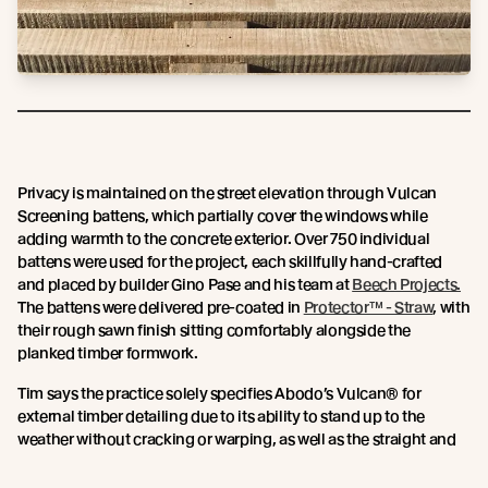
Privacy is maintained on the street elevation through Vulcan
Screening battens, which partially cover the windows while
adding warmth to the concrete exterior. Over 750 individual
battens were used for the project, each skillfully hand-crafted
and placed by builder Gino Pase and his team at
Beech Projects.
The battens were delivered pre-coated in
Protector™ - Straw
, with
their rough sawn finish sitting comfortably alongside the
planked timber formwork.
Tim says the practice solely specifies Abodo’s Vulcan® for
external timber detailing due to its ability to stand up to the
weather without cracking or warping, as well as the straight and
true nature of the timber. For this location so close to the beach
and under the heat of the Gold Coast sun, a high level of stability