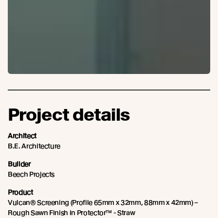
Project details
Architect
B.E. Architecture
Builder
Beech Projects
Product
Vulcan® Screening (Profile 65mm x 32mm, 88mm x 42mm) –
Rough Sawn Finish in Protector™ - Straw