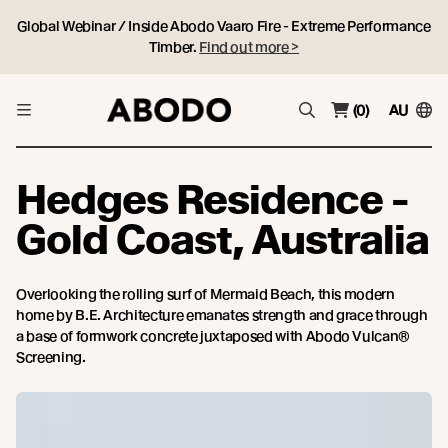
Global Webinar / Inside Abodo Vaaro Fire - Extreme Performance
Timber.
Find out more >
(0)
AU
Hedges Residence -
Gold Coast, Australia
Overlooking the rolling surf of Mermaid Beach, this modern
home by B.E. Architecture emanates strength and grace through
a base of formwork concrete juxtaposed with Abodo Vulcan®
Screening.