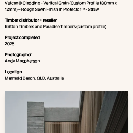
Vulcan® Cladding - Vertical Grain (Custom Profile 180mm x
12mm) – Rough Sawn Finish in Protector™ - Straw
Timber distributor + reseller
Britton Timbers and Paradise Timbers (custom profile)
Project completed
2025
Photographer
Andy Macpherson
Location
Mermaid Beach, QLD, Australia