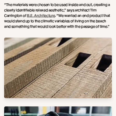
“The materials were chosen to be used inside and out, creating a
clearly identifiable relaxed aesthetic,” says architect Tim
Carrington of
B.E. Architecture
. “We wanted an end product that
would stand up to the climatic variables of living on the beach
and something that would look better with the passage of time.”