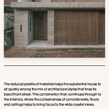
The reduced palette of materials helps the substantial house to
sit quietly among the mix of architectural styles that lines its
beachfront street. This combination then continues through to
the interiors, where the cohesiveness of concrete walls, floors
and ceilings helps to bring focus to the wide coastal views.