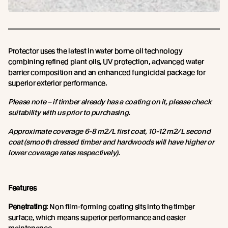
Protector uses the latest in water borne oil technology
combining refined plant oils, UV protection, advanced water
barrier composition and an enhanced fungicidal package for
superior exterior performance.
Please note – if timber already has a coating on it, please check
suitability with us prior to purchasing.
Approximate coverage 6-8 m2/L first coat, 10-12 m2/L second
coat (smooth dressed timber and hardwoods will have higher or
lower coverage rates respectively).
Features
Penetrating
: Non film-forming coating sits into the timber
surface, which means superior performance and easier
maintenance.