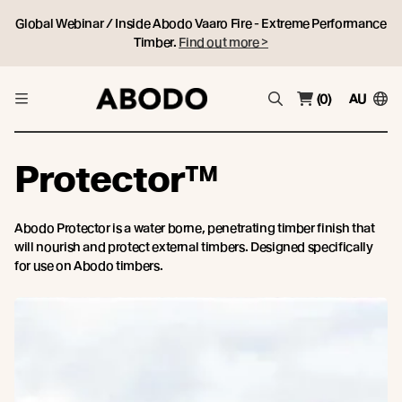
Global Webinar / Inside Abodo Vaaro Fire - Extreme Performance
Timber.
Find out more >
(0)
AU
Protector™
Abodo Protector is a water borne, penetrating timber finish that
will nourish and protect external timbers. Designed specifically
for use on Abodo timbers.