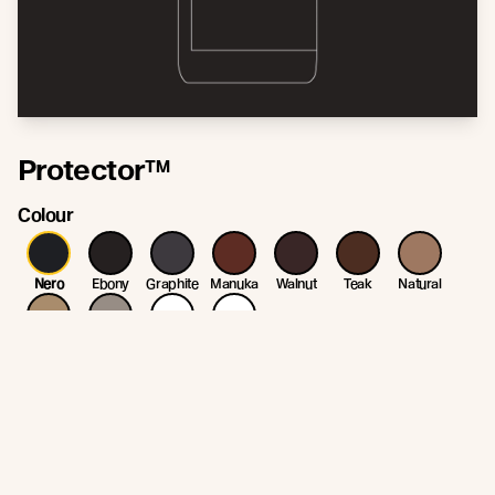
Protector™
Colour
Nero
Ebony
Graphite
Manuka
Walnut
Teak
Natural
Straw
Patina
White
Clear
* Colour variation may occur due to variation in the natural substrate. Colour
may change/fade as part of the weathering process.