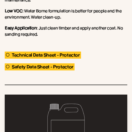
Low VOC
: Water Borne formulation is better for people and the
environment. Water clean-up.
Easy Application
: Just clean timber and apply another coat. No
sanding required.
Technical Data Sheet - Protector
Safety Data Sheet - Protector