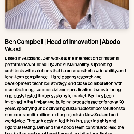
Ben Campbell | Head of Innovation | Abodo
Wood
Based in Auckland, Ben works at the intersection of material
performance, buildability, and sustainability, supporting
architects with solutions that balance aesthetics, durability, and
long‑term compliance. His role spans research and
development, technical strategy, and close collaboration with
manufacturing, commercial and specification teams to bring
rigorously tested timber systems to market. Ben has been
involved in the timber and building products sector for over 20
years, specifying and delivering sustainable timber solutions to
numerous multi-million-dollar projects in New Zealand and
worldwide. Through design-led thinking, user insights and
rigorous testing, Ben and the Abodo team continue to lead the
field in the creation of breakthrough architectural timber