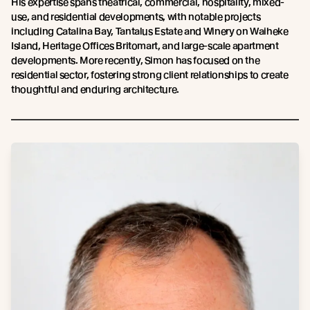
His expertise spans theatrical, commercial, hospitality, mixed-
use, and residential developments, with notable projects
including Catalina Bay, Tantalus Estate and Winery on Waiheke
Island, Heritage Offices Britomart, and large-scale apartment
developments. More recently, Simon has focused on the
residential sector, fostering strong client relationships to create
thoughtful and enduring architecture.