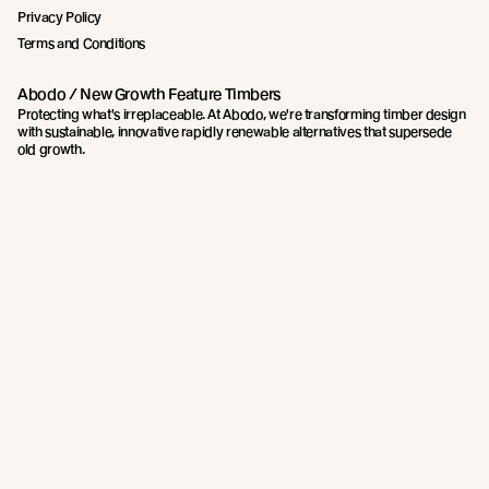
Privacy Policy
Terms and Conditions
Abodo / New Growth Feature Timbers
Protecting what's irreplaceable. At Abodo, we're transforming timber design
with sustainable, innovative rapidly renewable alternatives that supersede
old growth.