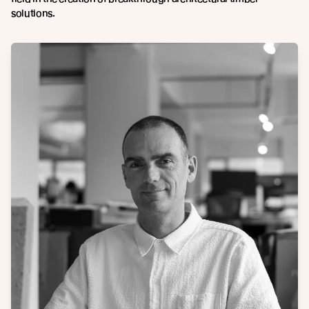
solutions.