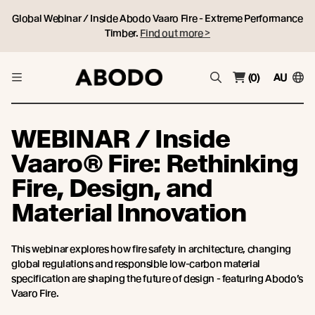
Global Webinar / Inside Abodo Vaaro Fire - Extreme Performance
Timber.
Find out more >
(0)
AU
WEBINAR / Inside
Vaaro® Fire: Rethinking
Fire, Design, and
Material Innovation
This webinar explores how fire safety in architecture, changing
global regulations and responsible low-carbon material
specification are shaping the future of design - featuring Abodo’s
Vaaro Fire.