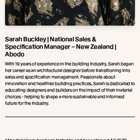
Sarah Buckley | National Sales &
Specification Manager – New Zealand |
Abodo
With 19 years of experience in the building industry, Sarah began
her career as an architectural designer before transitioning into
sales and specification management. Passionate about
innovation and healthier building practices, Sarah is dedicated to
educating designers and builders on the impact of their material
choices - helping to shape a more sustainable and informed
future for the industry.