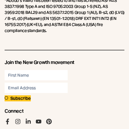
*Abodo’s Vaaro has been tested to and has achieved AS/NZS
3837:1998 Type A and ISO 9705:2003 Group 1-S (NZ), AS
3959:2018 BAL29 and AS 5637.1:2015 Group 1 (AU), B-s2, d0 (LVG)
/ B-s1, d0 (Flatsawn) (EN 13501-1:2018) DRF EXT INT1 INT2 (EN
16755:2017) (UK+EU), and ASTM E84 Class A (USA) fire
compliance standards.
Join the New Growth movement
Subscribe
Connect
Like us on Facebook
Follow us on Instagram
Follow us on LinkedIn
Follow us on YouTube
Follow us on Pinterest