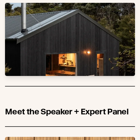
Meet the Speaker + Expert Panel