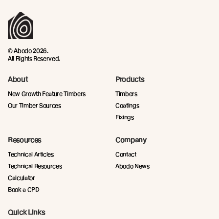
© Abodo 2026.
All Rights Reserved.
About
Products
New Growth Feature Timbers
Timbers
Our Timber Sources
Coatings
Fixings
Resources
Company
Technical Articles
Contact
Technical Resources
Abodo News
Calculator
Book a CPD
Quick Links