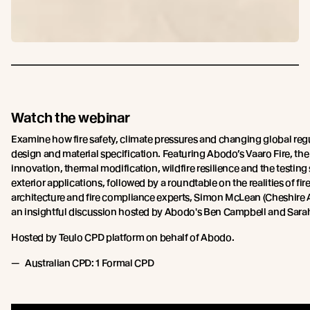
Watch the webinar
Examine how fire safety, climate pressures and changing global regu
design and material specification. Featuring Abodo’s Vaaro Fire, the
innovation, thermal modification, wildfire resilience and the testi
exterior applications, followed by a roundtable on the realities of fi
architecture and fire compliance experts, Simon McLean (Cheshire A
an insightful discussion hosted by Abodo's Ben Campbell and Sara
Hosted by Teulo CPD platform on behalf of Abodo.
Australian CPD: 1 Formal CPD