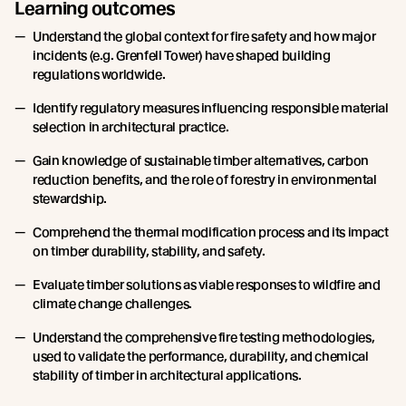
Learning outcomes
Understand the global context for fire safety and how major
incidents (e.g. Grenfell Tower) have shaped building
regulations worldwide.
Identify regulatory measures influencing responsible material
selection in architectural practice.
Gain knowledge of sustainable timber alternatives, carbon
reduction benefits, and the role of forestry in environmental
stewardship.
Comprehend the thermal modification process and its impact
on timber durability, stability, and safety.
Evaluate timber solutions as viable responses to wildfire and
climate change challenges.
Understand the comprehensive fire testing methodologies,
used to validate the performance, durability, and chemical
stability of timber in architectural applications.