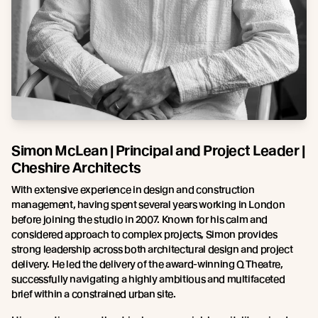
Simon McLean | Principal and Project Leader |
Cheshire Architects
With extensive experience in design and construction
management, having spent several years working in London
before joining the studio in 2007. Known for his calm and
considered approach to complex projects, Simon provides
strong leadership across both architectural design and project
delivery. He led the delivery of the award-winning Q Theatre,
successfully navigating a highly ambitious and multifaceted
brief within a constrained urban site.