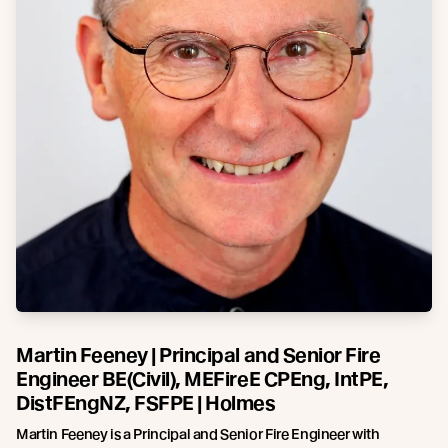
Martin Feeney | Principal and Senior Fire
Engineer BE(Civil), MEFireE CPEng, IntPE,
DistFEngNZ, FSFPE | Holmes
Martin Feeney is a Principal and Senior Fire Engineer with