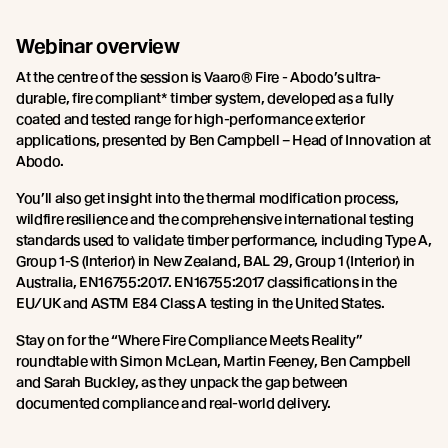
Webinar overview
At the centre of the session is Vaaro® Fire - Abodo’s ultra-
durable, fire compliant* timber system, developed as a fully
coated and tested range for high-performance exterior
applications, presented by Ben Campbell – Head of Innovation at
Abodo.
You’ll also get insight into the thermal modification process,
wildfire resilience and the comprehensive international testing
standards used to validate timber performance, including Type A,
Group 1-S (Interior) in New Zealand, BAL 29, Group 1 (Interior) in
Australia, EN16755:2017. EN16755:2017 classifications in the
EU/UK and ASTM E84 Class A testing in the United States.
Stay on for the “Where Fire Compliance Meets Reality”
roundtable with Simon McLean, Martin Feeney, Ben Campbell
and Sarah Buckley, as they unpack the gap between
documented compliance and real-world delivery.