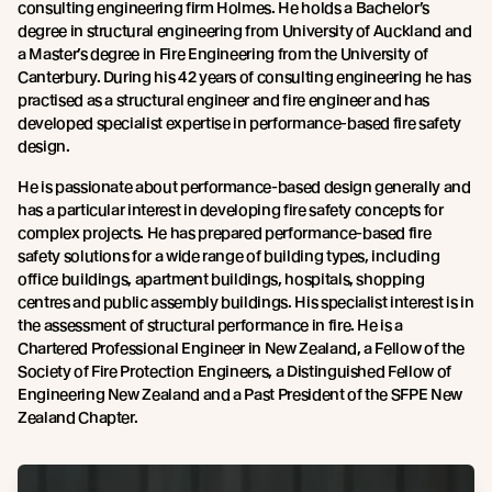
consulting engineering firm Holmes. He holds a Bachelor’s
degree in structural engineering from University of Auckland and
a Master’s degree in Fire Engineering from the University of
Canterbury. During his 42 years of consulting engineering he has
practised as a structural engineer and fire engineer and has
developed specialist expertise in performance-based fire safety
design.
He is passionate about performance-based design generally and
has a particular interest in developing fire safety concepts for
complex projects. He has prepared performance-based fire
safety solutions for a wide range of building types, including
office buildings, apartment buildings, hospitals, shopping
centres and public assembly buildings. His specialist interest is in
the assessment of structural performance in fire. He is a
Chartered Professional Engineer in New Zealand, a Fellow of the
Society of Fire Protection Engineers, a Distinguished Fellow of
Engineering New Zealand and a Past President of the SFPE New
Zealand Chapter.