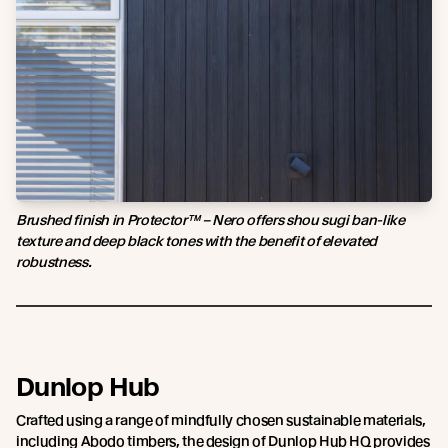
Brushed finish in Protector™ – Nero offers shou sugi ban-like
texture and deep black tones with the benefit of elevated
robustness.
Dunlop Hub
Crafted using a range of mindfully chosen sustainable materials,
including Abodo timbers, the design of Dunlop Hub HQ provides