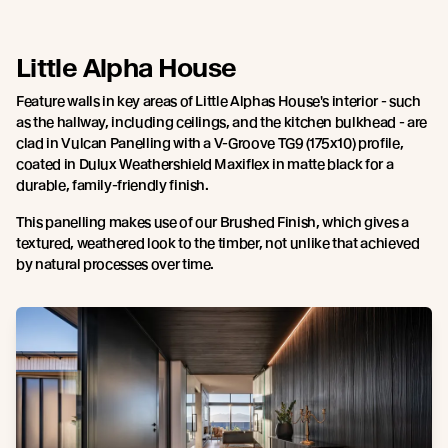
Little Alpha House
Feature walls in key areas of Little Alphas House's interior - such
as the hallway, including ceilings, and the kitchen bulkhead - are
clad in Vulcan Panelling with a V-Groove TG9 (175x10) profile,
coated in Dulux Weathershield Maxiflex in matte black for a
durable, family-friendly finish.
This panelling makes use of our Brushed Finish, which gives a
textured, weathered look to the timber, not unlike that achieved
by natural processes over time.