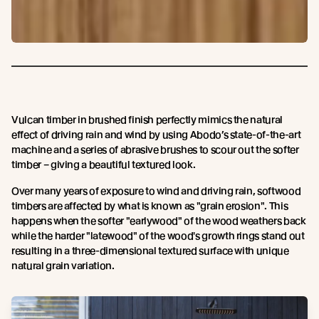
Vulcan timber in brushed finish perfectly mimics the natural
effect of driving rain and wind by using Abodo’s state-of-the-art
machine and a series of abrasive brushes to scour out the softer
timber – giving a beautiful textured look.
Over many years of exposure to wind and driving rain, softwood
timbers are affected by what is known as "grain erosion". This
happens when the softer "earlywood" of the wood weathers back
while the harder "latewood" of the wood's growth rings stand out
resulting in a three-dimensional textured surface with unique
natural grain variation.