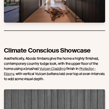
Climate Conscious Showcase
Aesthetically, Abodo timbers give the home a highly finished,
contemporary country lodge look, with the upper floor of the
home using a brushed
Vulcan Cladding
finish in
Protector -
Ebony
, with vertical Vulcan battens laid over top at even intervals
to add some visual depth.