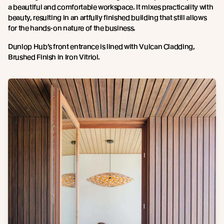
a beautiful and comfortable workspace. It mixes practicality with
beauty, resulting in an artfully finished building that still allows
for the hands-on nature of the business.
Dunlop Hub’s front entrance is lined with Vulcan Cladding,
Brushed Finish in Iron Vitriol.