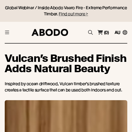
Global Webinar / Inside Abodo Vaaro Fire - Extreme Performance
Timber.
Find out more >
(0)
AU
Vulcan’s Brushed Finish
Adds Natural Beauty
Inspired by ocean driftwood, Vulcan timber’s brushed texture
creates a tactile surface that can be used both indoors and out.