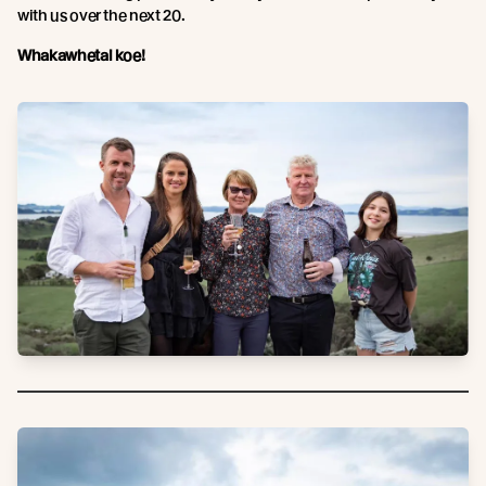
with us over the next 20.
Whakawhetai koe!