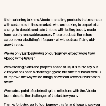
It is heartening to know Abodo is creating products that resonate
with customers in these markets who are looking to be part of a
change to durable and safe timbers with lasting beauty made
from rapidly renewable sources. These products then store
carbon over a building’s lifespan – all without sacrificing old-
growth trees.
We are only just beginning on our journey, expect more from
Abodo in the future.”
With exciting plans and projects ahead of us, it is fair to say our
20th year has been a challenging year, but one that has driven us
to improve the way we do things, so we can serve our customers
better.
We made a point of celebrating the milestone with the Abodo
team, despite the challenges of the last few years.
Thanks for being part of our journey this far and hope to see you