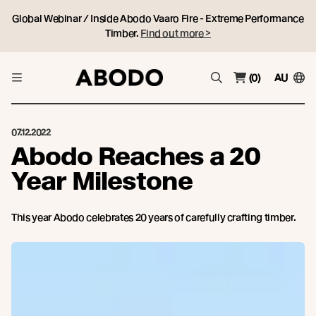
Global Webinar / Inside Abodo Vaaro Fire - Extreme Performance
Timber.
Find out more >
(0)
AU
07.12.2022
Abodo Reaches a 20
Year Milestone
This year Abodo celebrates 20 years of carefully crafting timber.