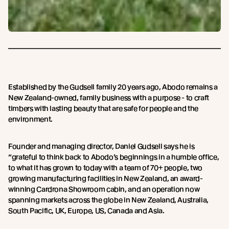
Established by the Gudsell family 20 years ago, Abodo remains a
New Zealand-owned, family business with a purpose - to craft
timbers with lasting beauty that are safe for people and the
environment.
Founder and managing director, Daniel Gudsell says he is
“grateful to think back to Abodo’s beginnings in a humble office,
to what it has grown to today with a team of 70+ people, two
growing manufacturing facilities in New Zealand, an award-
winning Cardrona Showroom cabin, and an operation now
spanning markets across the globe in New Zealand, Australia,
South Pacific, UK, Europe, US, Canada and Asia.