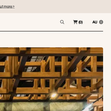
ut more >
(0)
AU