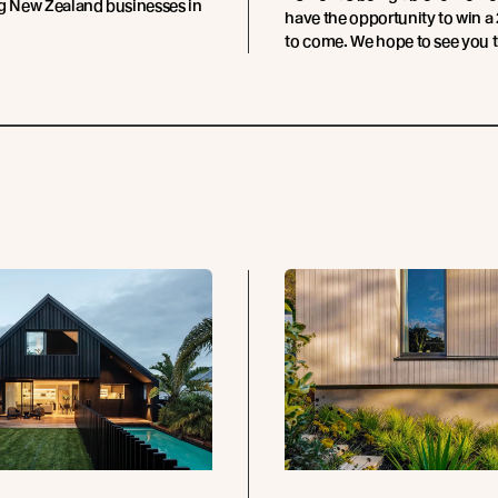
ng New Zealand businesses in
have the opportunity to win a 
to come. We hope to see you t