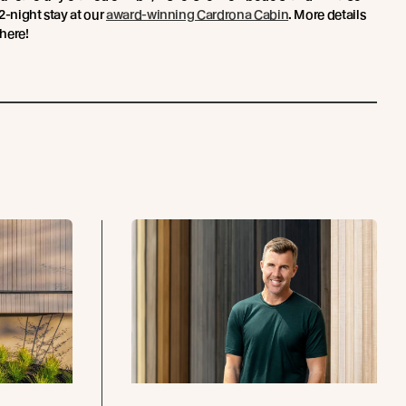
2-night stay at our
award-winning Cardrona Cabin
. More details
here!