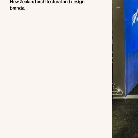
New Zealand architectural and design
brands.