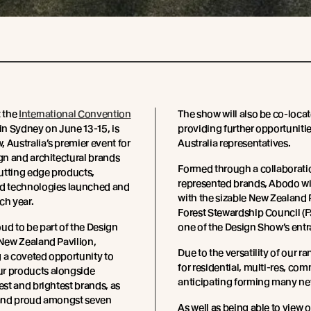
t the
International Convention
The show will also be co-loca
 in Sydney on June 13-15, is
providing further opportuniti
 Australia’s premier event for
Australia representatives.
ign and architectural brands
Formed through a collaborati
utting edge products,
represented brands, Abodo wil
nd technologies launched and
with the sizable New Zealand 
ch year.
Forest Stewardship Council (F
ud to be part of the Design
one of the Design Show’s entr
 New Zealand Pavilion,
Due to the versatility of our r
 a coveted opportunity to
for residential, multi-res, com
r products alongside
anticipating forming many new
best and brightest brands, as
stand proud amongst seven
As well as being able to view o