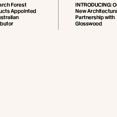
arch Forest
INTRODUCING: O
ucts Appointed
New Architectura
stralian
Partnership with
ibutor
Glosswood
is pleased to announce
Glosswood and Abodo’s
pointment of Pentarch
collaboration has resulte
roducts as its official
two exclusive Vulcan® e
tor in Australia, effective
cladding profiles, inspir
2026.
iconic Australian landsc
ad more
Read more