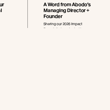
ur
A Word from Abodo’s
l
Managing Director +
Founder
Sharing our 2026 Impact
Report. A closer look at how
 brand
innovation, responsible forestry,
d in
and collaboration continue to
xterior
guide Abodo’s path forward.
ed by
apes.
Read more