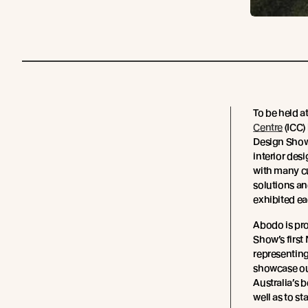
To be held a
Centre
(ICC)
Design Show,
interior des
with many c
solutions a
exhibited ea
Abodo is pro
Show’s first
representing
showcase ou
Australia’s 
well as to 