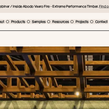
ebinar / Inside Abodo Vaaro Fire - Extreme Performance Timber.
Find o
out
Products
Samples
Resources
Projects
Contact