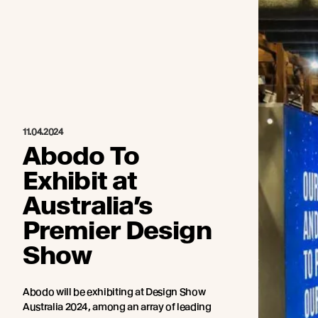
11.04.2024
Abodo To
Exhibit at
Australia’s
Premier Design
Show
Abodo will be exhibiting at Design Show
Australia 2024, among an array of leading