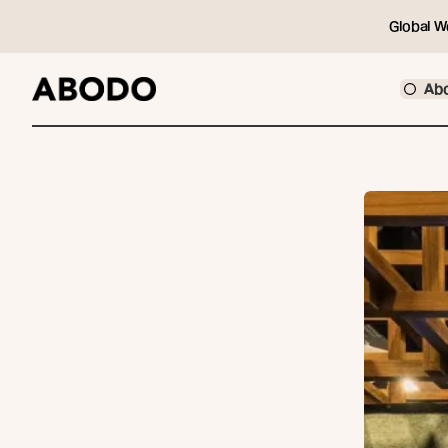
Global W
Ab