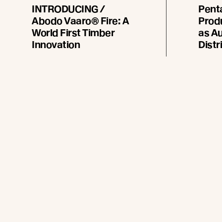
INTRODUCING /
Pent
Abodo Vaaro® Fire: A
Prod
World First Timber
as Au
Innovation
Distr
Abodo introduces a
Abodo 
breakthrough that reshapes
the ap
what’s possible in timber
Forest P
design: Vaaro Fire, an ultra
distribu
durable, fire compliant timber* -
1 July 
all from one trusted
manufacturer.
Read more
Re