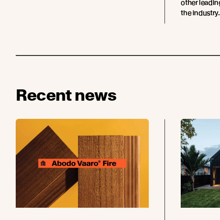
other leadi
the industry.
Recent news