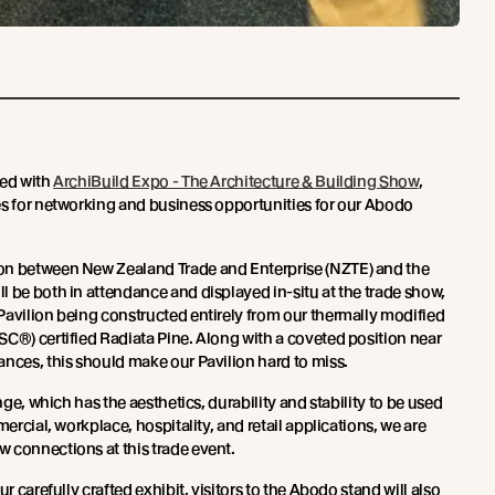
ted with
ArchiBuild Expo - The Architecture & Building Show
,
es for networking and business opportunities for our Abodo
on between New Zealand Trade and Enterprise (NZTE) and the
l be both in attendance and displayed in-situ at the trade show,
Pavilion being constructed entirely from our thermally modified
SC®) certified Radiata Pine. Along with a coveted position near
ances, this should make our Pavilion hard to miss.
ange, which has the aesthetics, durability and stability to be used
mercial, workplace, hospitality, and retail applications, we are
 connections at this trade event.
ur carefully crafted exhibit, visitors to the Abodo stand will also