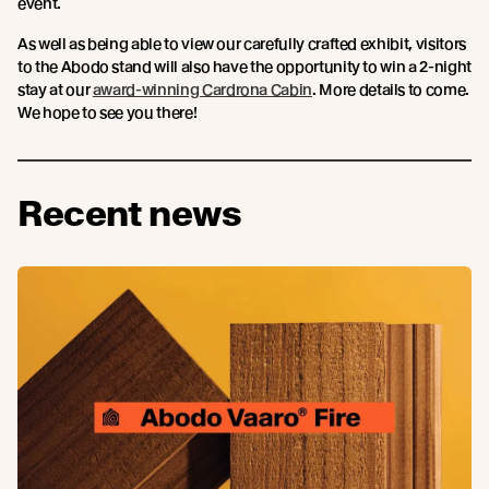
event.
As well as being able to view our carefully crafted exhibit, visitors
to the Abodo stand will also have the opportunity to win a 2-night
stay at our
award-winning Cardrona Cabin
. More details to come.
We hope to see you there!
Recent news