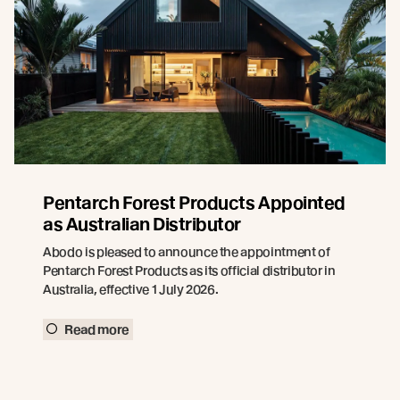
Pentarch Forest Products Appointed
as Australian Distributor
Abodo is pleased to announce the appointment of
Pentarch Forest Products as its official distributor in
Australia, effective 1 July 2026.
Read more