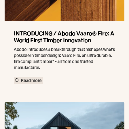
INTRODUCING / Abodo Vaaro® Fire: A
World First Timber Innovation
Abodo introduces a breakthrough that reshapes what’s
possible in timber design: Vaaro Fire, an ultra durable,
fire compliant timber* - all from one trusted
manufacturer.
Read more