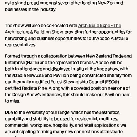
as to stand proud amongst seven other leading New Zealand
businesses in the industry.
The show will also be co-located with
ArchiBuild Expo - The
Architecture & Building Show
, providing further opportunities for
networking and business opportunities for our Abodo Australia
representatives.
Formed through a collaboration between New Zealand Trade and
Enterprise (NZTE) and the represented brands, Abodo will be
both in attendance and displayed in-situ at the trade show, with
the sizable New Zealand Pavilion being constructed entirely from
our thermally modified Forest Stewardship Council (FSC®)
certified Radiata Pine. Along with a coveted position near one of
the Design Show’s entrances, this should make our Pavilion hard
to miss.
Due to the versatility of our range, which has the aesthetics,
durability and stability to be used for residential, multi-res,
commercial, workplace, hospitality, and retail applications, we
are anticipating forming many new connections at this trade