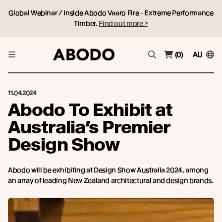
Global Webinar / Inside Abodo Vaaro Fire - Extreme Performance
Timber.
Find out more >
(0)
AU
11.04.2024
Abodo To Exhibit at
Australia’s Premier
Design Show
Abodo will be exhibiting at Design Show Australia 2024, among
an array of leading New Zealand architectural and design brands.