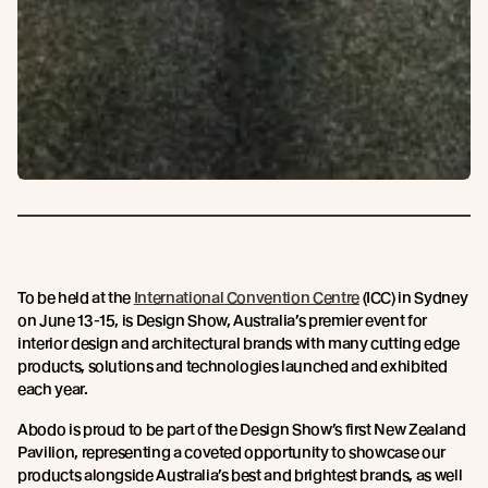
To be held at the
International Convention Centre
(ICC) in Sydney
on June 13-15, is Design Show, Australia’s premier event for
interior design and architectural brands with many cutting edge
products, solutions and technologies launched and exhibited
each year.
Abodo is proud to be part of the Design Show’s first New Zealand
Pavilion, representing a coveted opportunity to showcase our
products alongside Australia’s best and brightest brands, as well