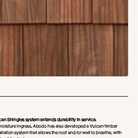
an Shingles system extends durability in service.
isture ingress, Abodo has also developed a Vulcan timber
allation system that allows the roof and/or wall to breathe, with