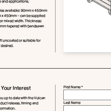
 end applications.
iles available: 90mm x 450mm
 x 450mm – can be supplied
 or mixed width. Thickness:
mm tapered with bandsawn
ft uncoated or suitable for
f desired.
 Your Interest
First Name
*
ou up to date with the Vulcan
Last Name
duct release, timing and
formation.