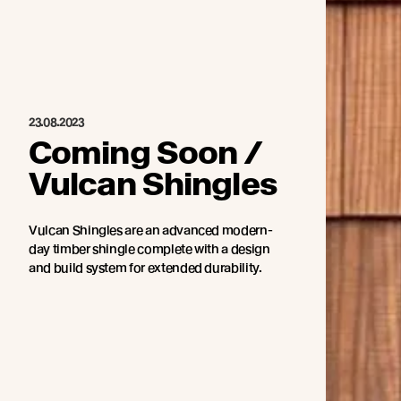
23.08.2023
Coming Soon /
Vulcan Shingles
Vulcan Shingles are an advanced modern-
day timber shingle complete with a design
and build system for extended durability.