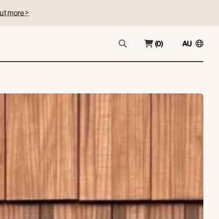
ut more >
(0)
AU