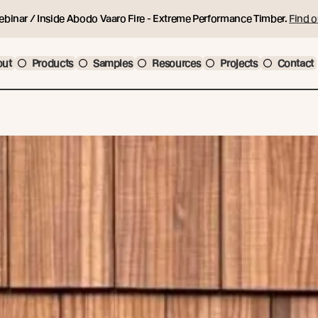
ebinar / Inside Abodo Vaaro Fire - Extreme Performance Timber.
Find o
out
Products
Samples
Resources
Projects
Contact