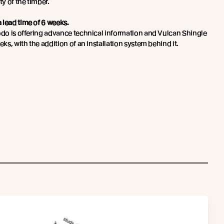
ty of the timber.
 lead time of 6 weeks.
bodo is offering advance technical information and Vulcan Shingle
eks, with the addition of an installation system behind it.