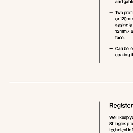
and gable
Two prof
or 120mm
as single
12mm / 6
face.
Can be le
coating i
Register
We’ll keep y
Shingles pro
technical in