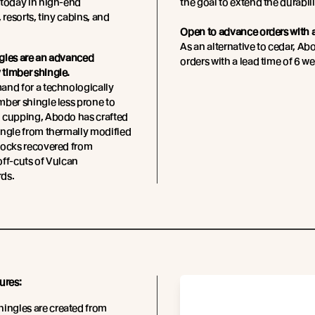
today in high-end
the goal to extend the durabili
 resorts, tiny cabins, and
Open to advance orders with a
As an alternative to cedar, A
gles are an advanced
orders with a lead time of 6 we
timber shingle.
and for a technologically
ber shingle less prone to
 cupping, Abodo has crafted
ingle from thermally modified
locks recovered from
ff-cuts of Vulcan
ds.
ures:
ingles are created from