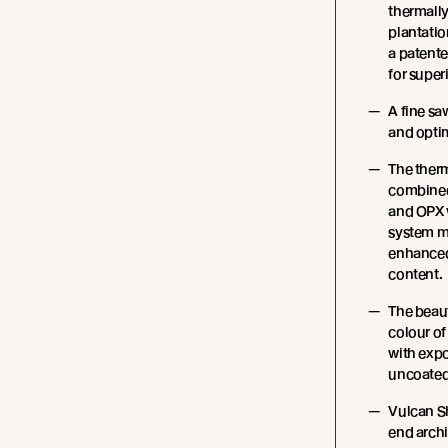
thermall
plantatio
a patente
for super
A fine sa
and opti
The ther
combined 
and OPX 
system m
enhanced 
content.
The beau
colour of
with expo
uncoated
Vulcan S
end archit