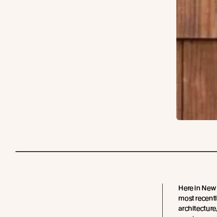
Here in New
most recentl
architecture