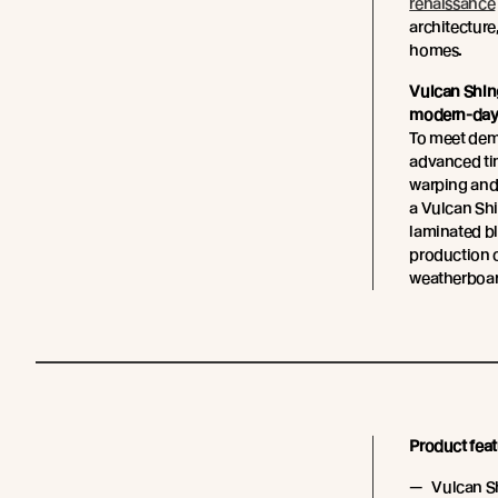
renaissance
architecture,
homes.
Vulcan Shin
modern-day 
To meet dem
advanced tim
warping and
a Vulcan Sh
laminated b
production o
weatherboar
Product feat
Vulcan Sh