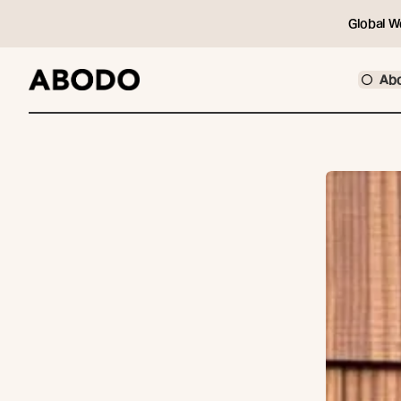
Global W
Ab