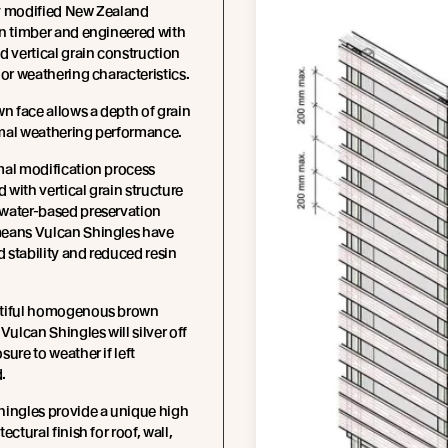
y modified New Zealand
n timber and engineered with
d vertical grain construction
ior weathering characteristics.
wn face allows a depth of grain
mal weathering performance.
mal modification process
with vertical grain structure
water-based preservation
eans Vulcan Shingles have
stability and reduced resin
tiful homogenous brown
 Vulcan Shingles will silver off
sure to weather if left
.
hingles provide a unique high
ectural finish for roof, wall,