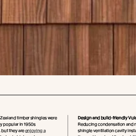
 Zealand timber shingles were
Design and build-friendly Vulc
y popular in 1950s
Reducing condensation and mo
, but they are
enjoying a
shingle ventilation cavity inst