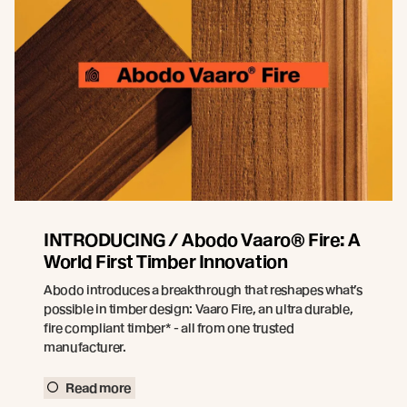
INTRODUCING / Abodo Vaaro® Fire: A
World First Timber Innovation
Abodo introduces a breakthrough that reshapes what’s
possible in timber design: Vaaro Fire, an ultra durable,
fire compliant timber* - all from one trusted
manufacturer.
Read more