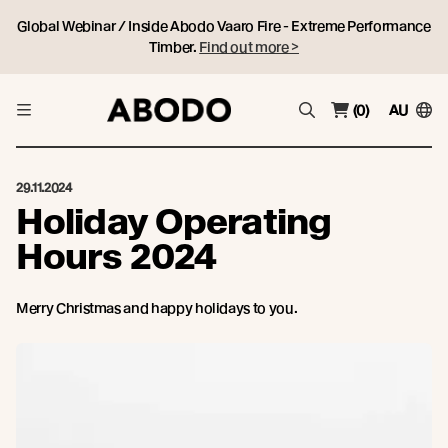
Global Webinar / Inside Abodo Vaaro Fire - Extreme Performance
Timber.
Find out more >
(0)
AU
29.11.2024
Holiday Operating
Hours 2024
Merry Christmas and happy holidays to you.