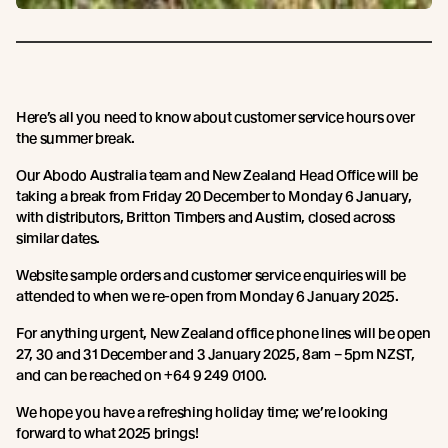
Here’s all you need to know about customer service hours over
the summer break.
Our Abodo Australia team and New Zealand Head Office will be
taking a break from Friday 20 December to Monday 6 January,
with distributors, Britton Timbers and Austim, closed across
similar dates.
Website sample orders and customer service enquiries will be
attended to when we re-open from Monday 6 January 2025.
For anything urgent, New Zealand office phone lines will be open
27, 30 and 31 December and 3 January 2025, 8am – 5pm NZST,
and can be reached on +64 9 249 0100.
We hope you have a refreshing holiday time; we’re looking
forward to what 2025 brings!