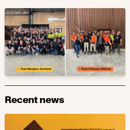
Recent news