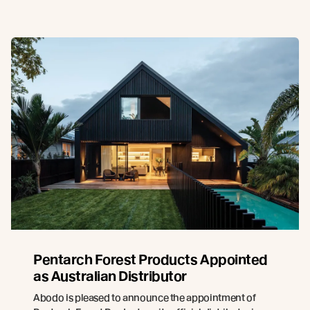
Pentarch Forest Products Appointed
as Australian Distributor
Abodo is pleased to announce the appointment of