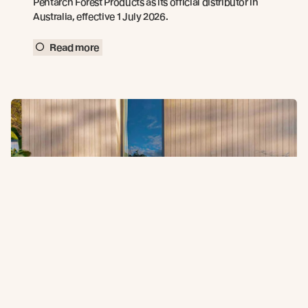
Pentarch Forest Products as its official distributor in
Australia, effective 1 July 2026.
Read more