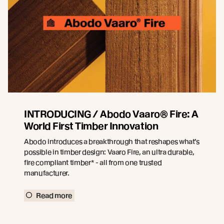
INTRODUCING / Abodo Vaaro® Fire: A
World First Timber Innovation
Abodo introduces a breakthrough that reshapes what’s
possible in timber design: Vaaro Fire, an ultra durable,
fire compliant timber* - all from one trusted
manufacturer.
Read more