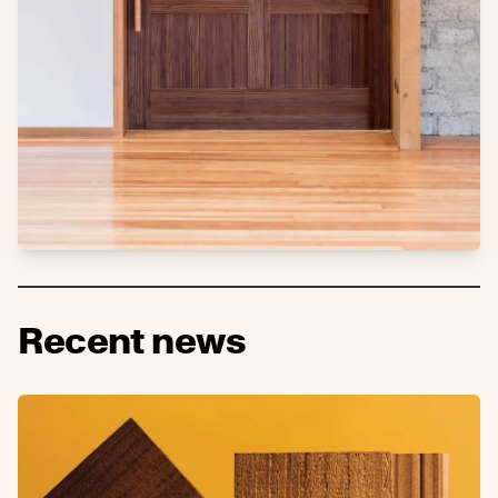
Recent news