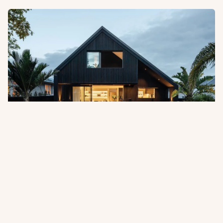
Pentarch Forest Products Appointed
as Australian Distributor
Abodo is pleased to announce the appointment of
Pentarch Forest Products as its official distributor in
Australia, effective 1 July 2026.