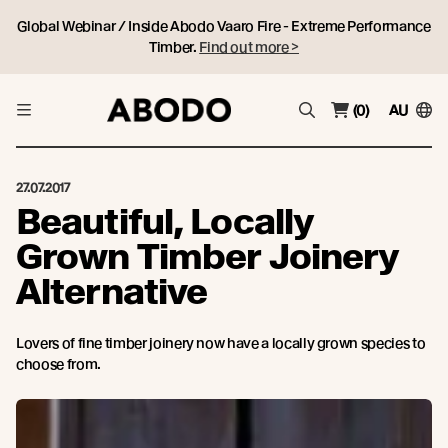
Global Webinar / Inside Abodo Vaaro Fire - Extreme Performance
Timber.
Find out more >
(0)
AU
27.07.2017
Beautiful, Locally
Grown Timber Joinery
Alternative
Lovers of fine timber joinery now have a locally grown species to
choose from.