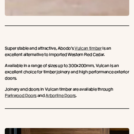
Super stable and attractive, Abodo’s
Vulcan timber
is an
excellent alternative to imported Western Red Cedar.
Available in a range of sizes up to 300x200mm, Vulcan is an
excellent choice for timber joinery and high performance exterior
doors.
Joinery and doors in Vulcan timber are available through
Parkwood Doors
and
Arborline Doors
.