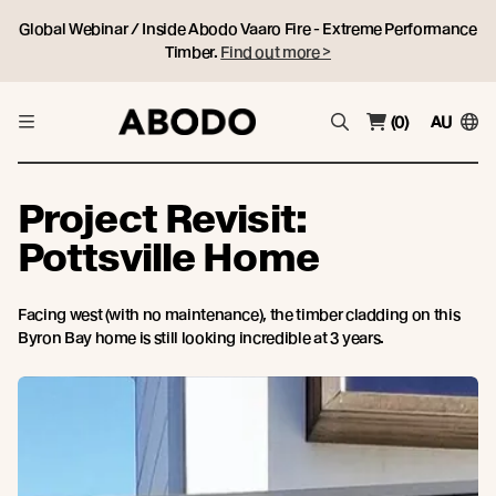
Global Webinar / Inside Abodo Vaaro Fire - Extreme Performance
Timber.
Find out more >
(0)
AU
Project Revisit:
Pottsville Home
Facing west (with no maintenance), the timber cladding on this
Byron Bay home is still looking incredible at 3 years.