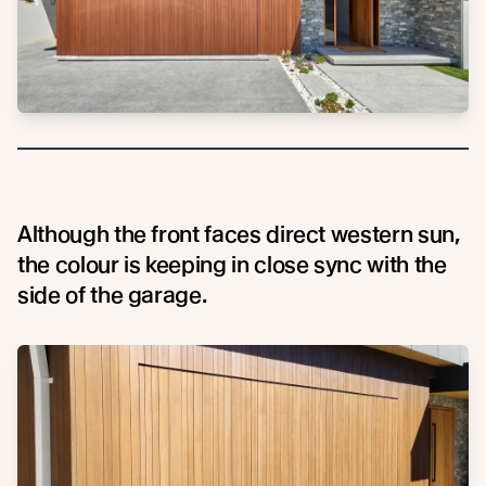
Although the front faces direct western sun,
the colour is keeping in close sync with the
side of the garage.