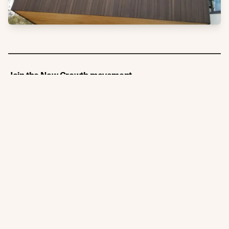
Join the New Growth movement
Subscribe
Connect
Like us on Facebook
Follow us on Instagram
Follow us on LinkedIn
Follow us on YouTube
Follow us on Pinterest