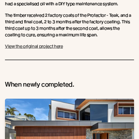
had a specialised oil with a DIY type maintenance system.
The timber received 2 factory coats of the Protector - Teak, and a
third and final coat, 2 to 3 months after the factory coating. This
third coat up to 3 months after the second coat, allows the
coating to cure, ensuring a maximum life span.
View the original project here
When newly completed.