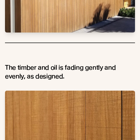
The timber and oil is fading gently and
evenly, as designed.