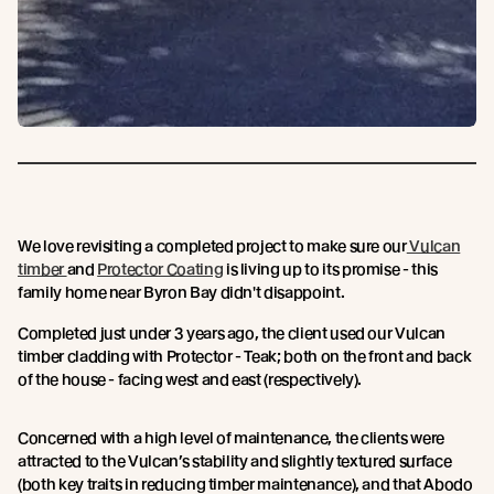
We love revisiting a completed project to make sure our
Vulcan
timber
and
Protector Coating
is living up to its promise - this
family home near Byron Bay didn't disappoint.
Completed just under 3 years ago, the client used our Vulcan
timber cladding with Protector - Teak; both on the front and back
of the house - facing west and east (respectively).
Concerned with a high level of maintenance, the clients were
attracted to the Vulcan’s stability and slightly textured surface
(both key traits in reducing timber maintenance), and that Abodo