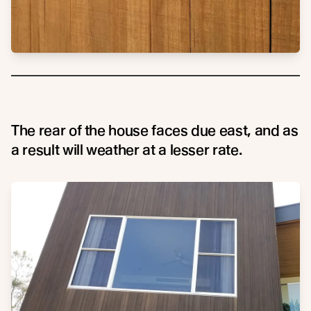
The rear of the house faces due east, and as
a result will weather at a lesser rate.