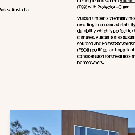
Ceiling features are in
Vulcan 
(TG9)
with Protector - Clear.
ales, Australia
Vulcan timber is thermally mo
resulting in enhanced stabilit
durability which is perfect for
climates. Vulcan is also susta
sourced and Forest Stewards
(FSC®) certified, an important
consideration for these eco-
homeowners.