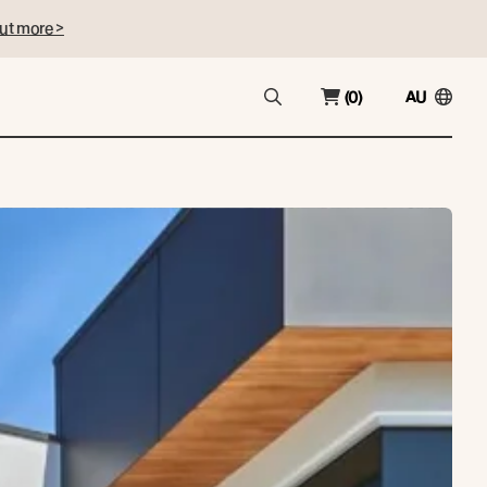
ut more >
(0)
AU