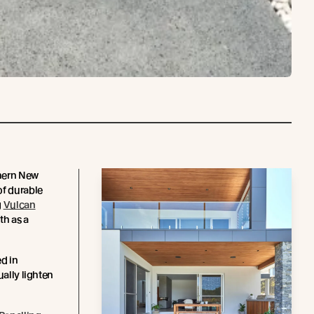
thern New
of durable
g
Vulcan
th as a
ed in
ually lighten