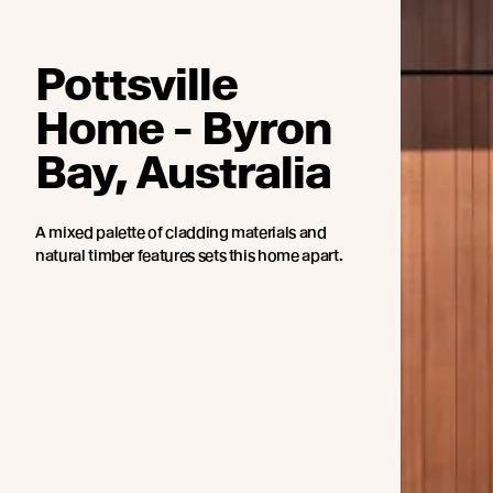
Pottsville
Home - Byron
Bay, Australia
A mixed palette of cladding materials and
natural timber features sets this home apart.