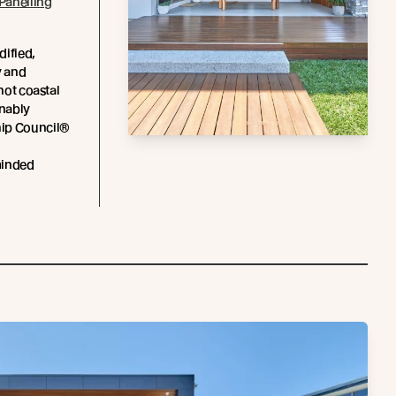
Panelling
dified,
y and
 hot coastal
inably
hip Council®
minded