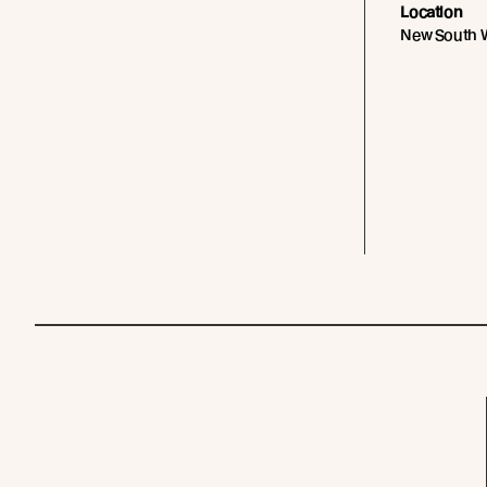
Location
New South W