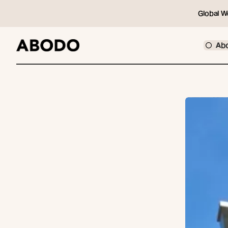
Global W
Ab