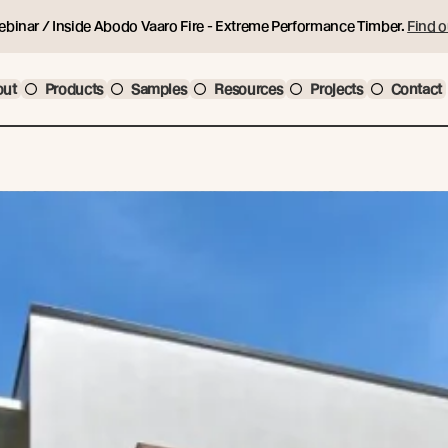
ebinar / Inside Abodo Vaaro Fire - Extreme Performance Timber.
Find o
out
Products
Samples
Resources
Projects
Contact