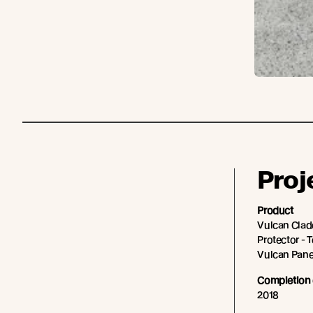
Proj
Product
Vulcan Cladd
Protector - 
Vulcan Panel
Completion 
2018