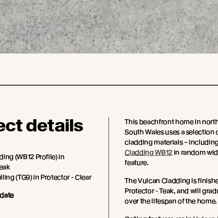
ect details
This beachfront home in nor
South Wales uses a selection 
cladding materials – includin
Cladding WB12
in random wid
ing (WB12 Profile) in
feature.
Teak
ling (TG9) in Protector - Clear
The Vulcan Cladding is finish
Protector - Teak, and will grad
date
over the lifespan of the home.