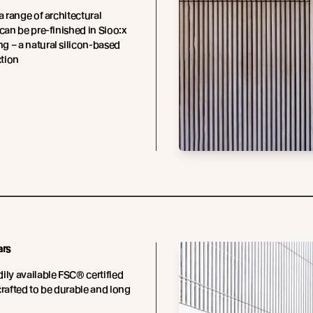
a range of architectural
 can be pre-finished in Sioo:x
 – a natural silicon-based
tion
ars
ily available FSC® certified
crafted to be durable and long