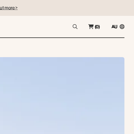
ut more >
(0)
AU