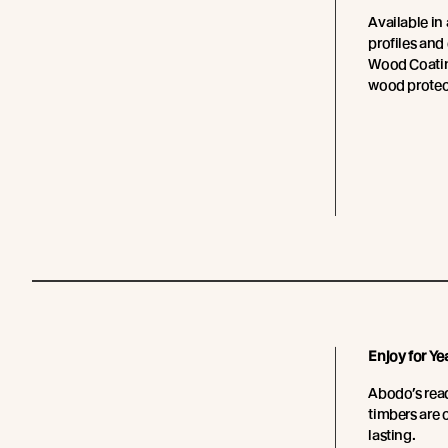
Available in 
profiles and
Wood Coating
wood protec
Enjoy for Ye
Abodo’s read
timbers are 
lasting.