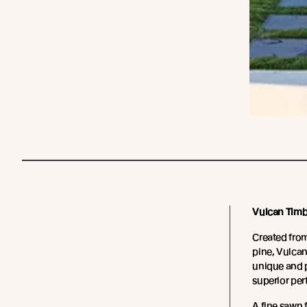
Vulcan Timb
Created fro
pine, Vulcan
unique and p
superior pe
A fine sawn 