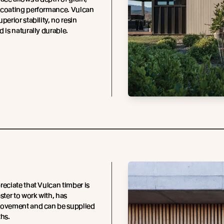
 coating performance. Vulcan
perior stability, no resin
d is naturally durable.
reciate that Vulcan timber is
ster to work with, has
movement and can be supplied
ths.