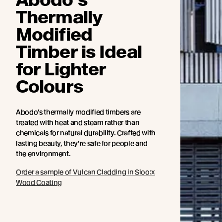
Thermally
Modified
Timber is Ideal
for Lighter
Colours
Abodo’s thermally modified timbers are
treated with heat and steam rather than
chemicals for natural durability. Crafted with
lasting beauty, they’re safe for people and
the environment.
Order a sample of Vulcan Cladding in Sioo:x
Wood Coating