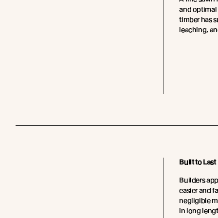
and optimal
timber has su
leaching, an
Built to Last
Builders app
easier and fa
negligible 
in long leng