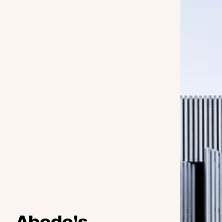
Abodo's