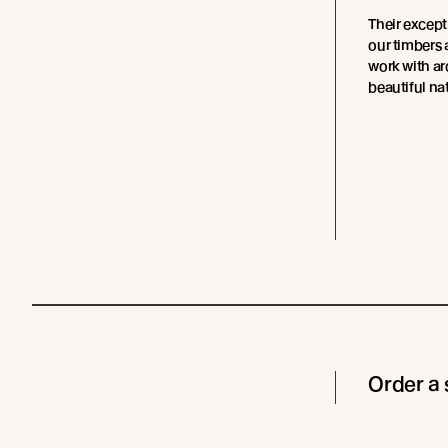
Their except
our timbers 
work with ar
beautiful nat
Order a 
Cladding
Coating