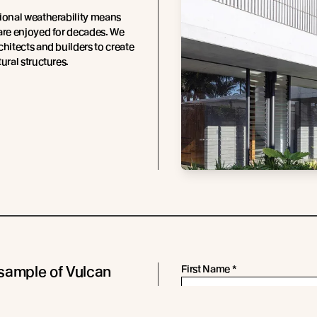
ional weatherability means
are enjoyed for decades. We
chitects and builders to create
ural structures.
sample of Vulcan
First Name
*
 in Sioo:x Wood
Last Name