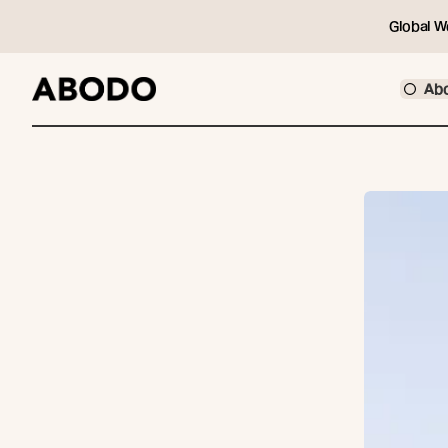
Global W
Ab