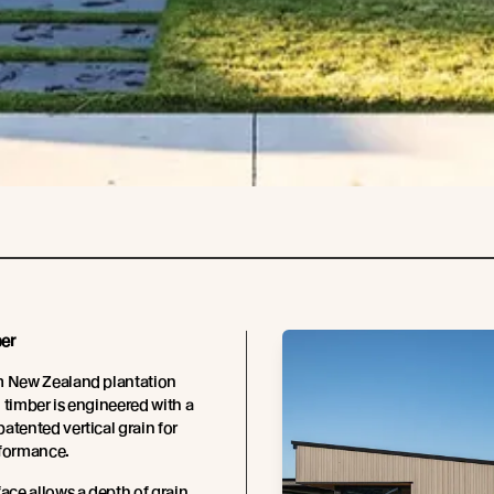
er
m New Zealand plantation
 timber is engineered with a
atented vertical grain for
rformance.
face allows a depth of grain,