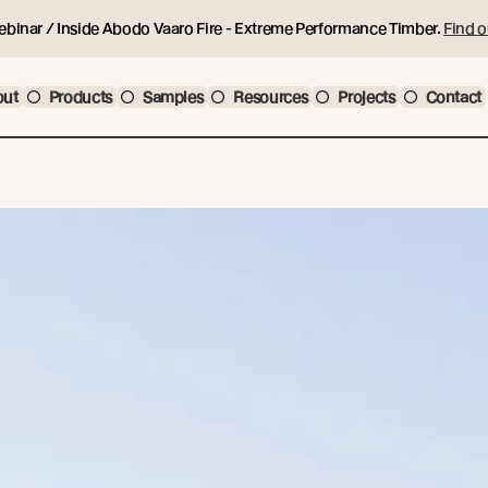
ebinar / Inside Abodo Vaaro Fire - Extreme Performance Timber.
Find o
out
Products
Samples
Resources
Projects
Contact