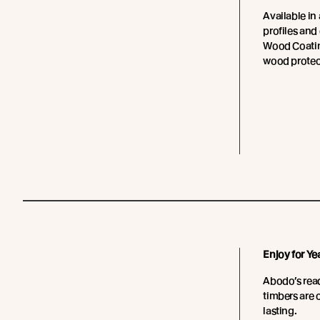
Available in 
profiles and
Wood Coating
wood protec
Enjoy for Ye
Abodo’s read
timbers are 
lasting.