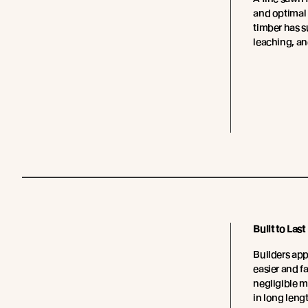
and optimal
timber has su
leaching, an
Built to Last
Builders app
easier and fa
negligible 
in long leng