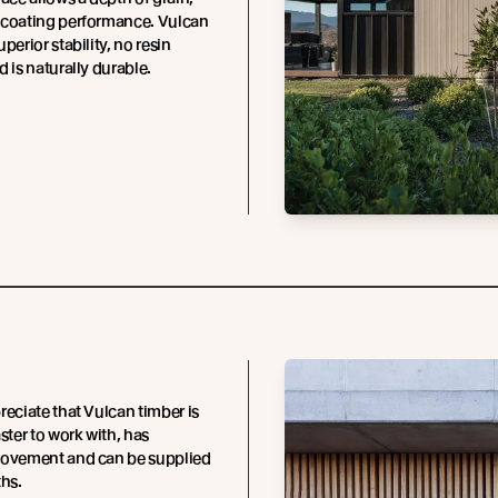
 coating performance. Vulcan
perior stability, no resin
d is naturally durable.
reciate that Vulcan timber is
ster to work with, has
movement and can be supplied
ths.