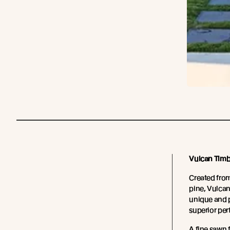
Vulcan Timb
Created fro
pine, Vulcan
unique and p
superior pe
A fine sawn 