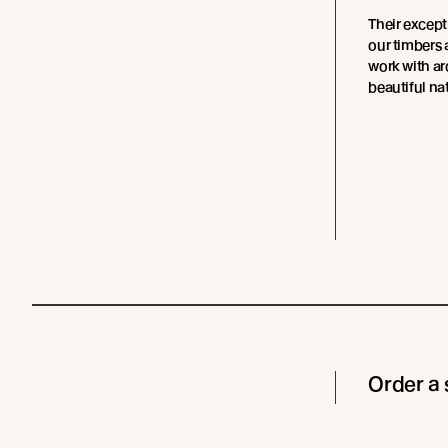
Their except
our timbers 
work with ar
beautiful nat
Order a 
Cladding
Coating