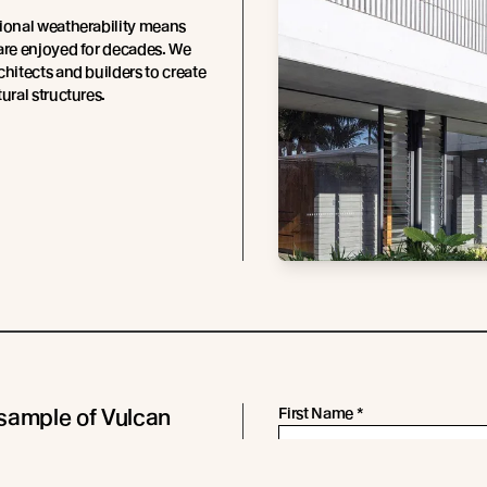
ional weatherability means
are enjoyed for decades. We
chitects and builders to create
ural structures.
sample of Vulcan
First Name
*
 in Sioo:x Wood
Last Name