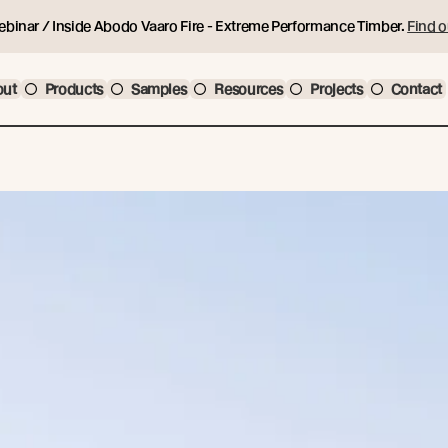
ebinar / Inside Abodo Vaaro Fire - Extreme Performance Timber.
Find o
out
Products
Samples
Resources
Projects
Contact