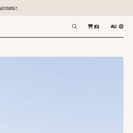
ut more >
(0)
AU