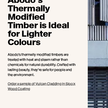
Thermally
Modified
Timber is Ideal
for Lighter
Colours
Abodo’s thermally modified timbers are
treated with heat and steam rather than
chemicals for natural durability. Crafted with
lasting beauty, they’re safe for people and
the environment.
Order a sample of Vulcan Cladding in Sioo:x
Wood Coating