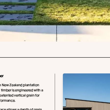
er
m New Zealand plantation
 timber is engineered with a
atented vertical grain for
rformance.
face allows a depth of grain,