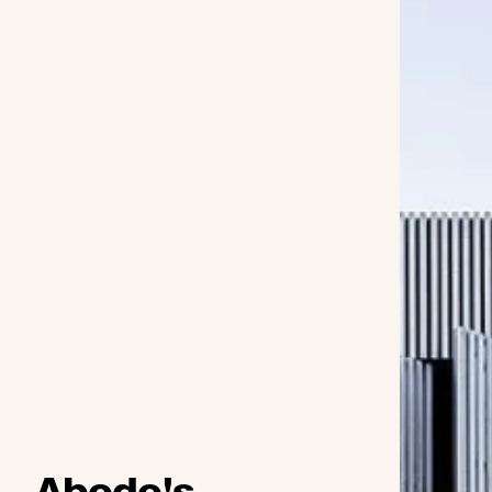
Abodo's