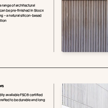
a range of architectural
 can be pre-finished in Sioo:x
 – a natural silicon-based
tion
ars
ily available FSC® certified
crafted to be durable and long