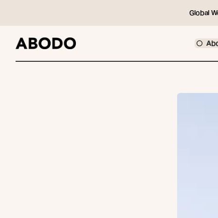
Global W
Ab