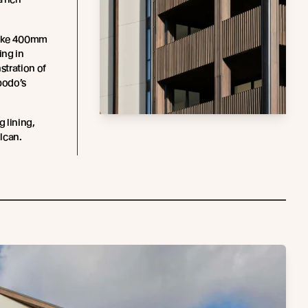
spoke 400mm
ing in
stration of
bodo’s
g lining,
lcan.