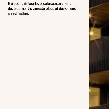
Harbour this four level deluxe apartment
development is a masterpiece of design and
construction.