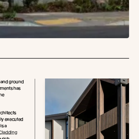
 and ground
rtments has
the
chitects
lly executed
 is a
Cladding
a rich