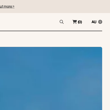
ut more >
(0)
AU