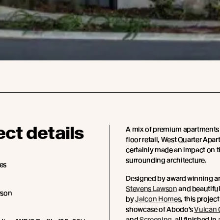
ect details
A mix of premium apartments
floor retail, West Quarter Apa
certainly made an impact on 
surrounding architecture.
es
Designed by award winning ar
Stevens Lawson
and beautifu
wson
by
Jalcon Homes
, this project
showcase of Abodo’s
Vulcan 
and
Screening
, all finished in 