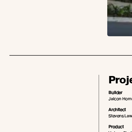
Proj
Builder
Jalcon Hom
Architect
Stevens La
Product