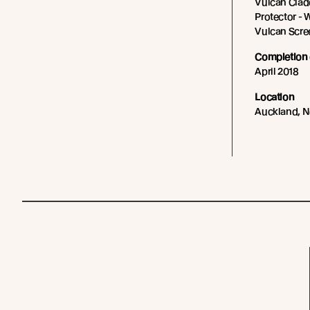
Vulcan Cladd
Protector - 
Vulcan Scree
Completion 
April 2018
Location
Auckland, 