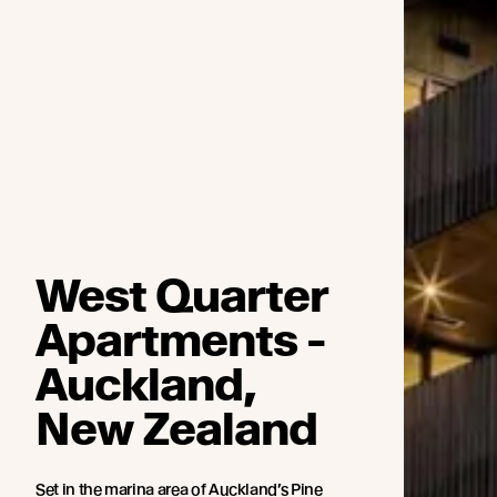
West Quarter
Apartments -
Auckland,
New Zealand
Set in the marina area of Auckland’s Pine