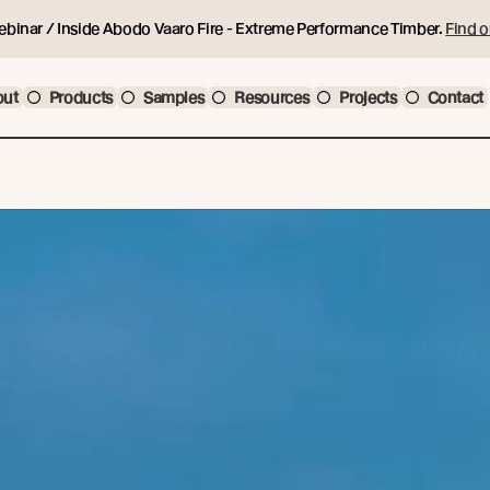
ebinar / Inside Abodo Vaaro Fire - Extreme Performance Timber.
Find o
out
Products
Samples
Resources
Projects
Contact