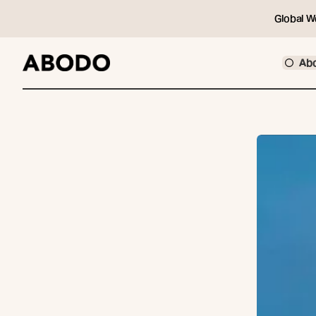
Global W
Ab