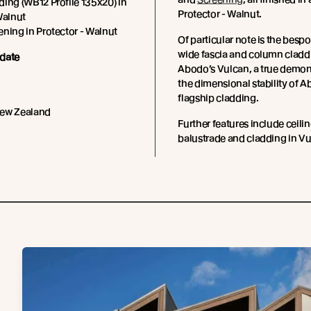
ing (WB12 Profile 135x20) in
Protector - Walnut.
Walnut
ning in Protector - Walnut
Of particular note is the be
wide fascia and column cladd
date
Abodo’s Vulcan, a true demon
the dimensional stability of A
flagship cladding.
New Zealand
Further features include ceilin
balustrade and cladding in Vu