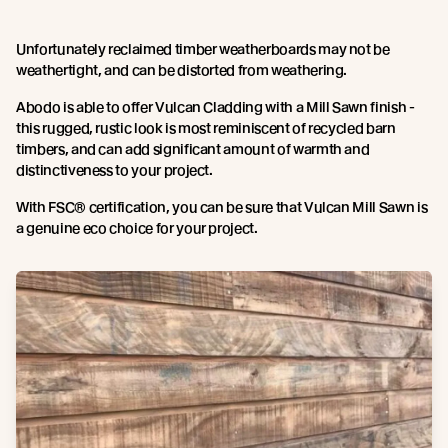
Unfortunately reclaimed timber weatherboards may not be
weathertight, and can be distorted from weathering.
Abodo is able to offer Vulcan Cladding with a Mill Sawn finish -
this rugged, rustic look is most reminiscent of recycled barn
timbers, and can add significant amount of warmth and
distinctiveness to your project.
With FSC® certification, you can be sure that Vulcan Mill Sawn is
a genuine eco choice for your project.