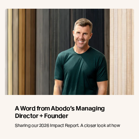
A Word from Abodo’s Managing
Director + Founder
Sharing our 2026 Impact Report. A closer look at how
innovation, responsible forestry, and collaboration
continue to guide Abodo’s path forward.