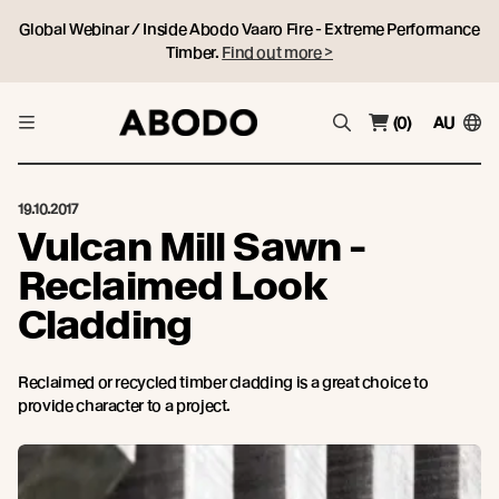
Global Webinar / Inside Abodo Vaaro Fire - Extreme Performance
Timber.
Find out more >
(0)
AU
19.10.2017
Vulcan Mill Sawn -
Reclaimed Look
Cladding
Reclaimed or recycled timber cladding is a great choice to
provide character to a project.