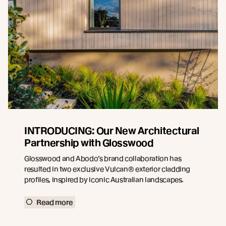
INTRODUCING: Our New Architectural
Partnership with Glosswood
Glosswood and Abodo’s brand collaboration has
resulted in two exclusive Vulcan® exterior cladding
profiles, inspired by iconic Australian landscapes.
Read more