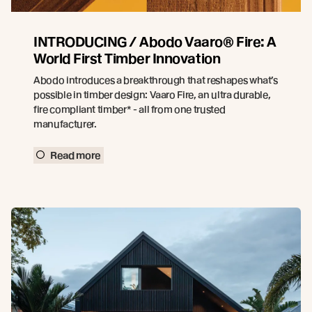
INTRODUCING / Abodo Vaaro® Fire: A
World First Timber Innovation
Abodo introduces a breakthrough that reshapes what’s
possible in timber design: Vaaro Fire, an ultra durable,
fire compliant timber* - all from one trusted
manufacturer.
Read more