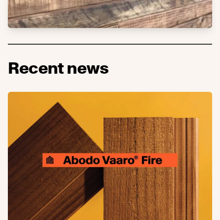
Recent news