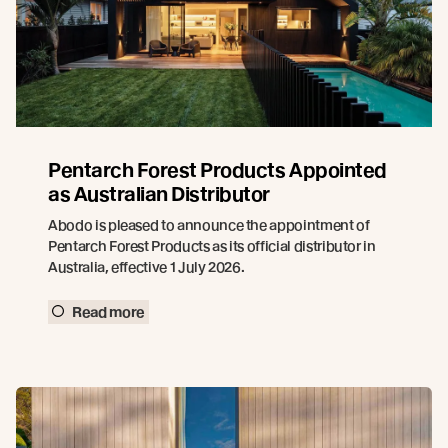
Pentarch Forest Products Appointed
as Australian Distributor
Abodo is pleased to announce the appointment of
Pentarch Forest Products as its official distributor in
Australia, effective 1 July 2026.
Read more