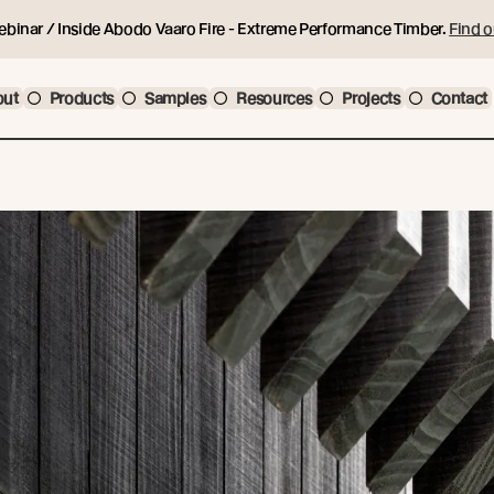
ebinar / Inside Abodo Vaaro Fire - Extreme Performance Timber.
Find o
out
Products
Samples
Resources
Projects
Contact