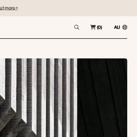
ut more >
(0)
AU