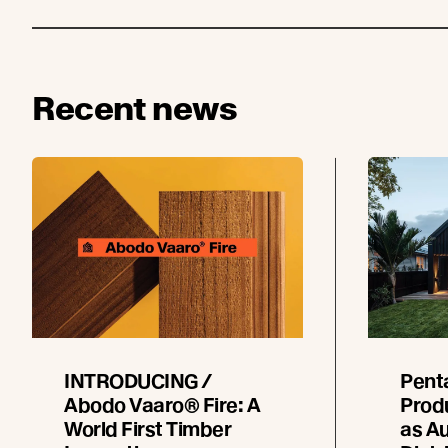
Recent news
INTRODUCING /
Pent
Abodo Vaaro® Fire: A
Prod
World First Timber
as Au