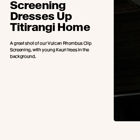
Screening
Dresses Up
Titirangi Home
A great shot of our Vulcan Rhombus Clip
Screening, with young Kauri trees in the
background.