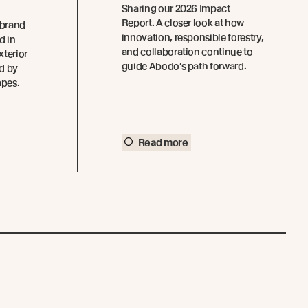
Sharing our 2026 Impact
Report. A closer look at how
 brand
innovation, responsible forestry,
d in
and collaboration continue to
xterior
guide Abodo’s path forward.
ed by
apes.
Read more
Connect