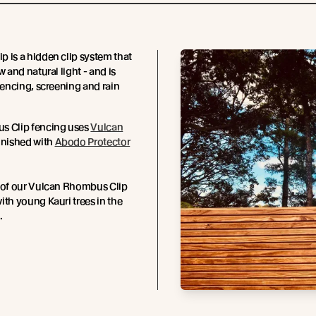
 is a hidden clip system that
w and natural light - and is
 fencing, screening and rain
s Clip fencing uses
Vulcan
finished with
Abodo Protector
t of our Vulcan Rhombus Clip
ith young Kauri trees in the
.