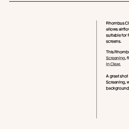
Rhombus Clip
allows airflo
suitable for
screens.
This Rhombu
Screening
, 
in Clear
.
A great sho
Screening, w
background