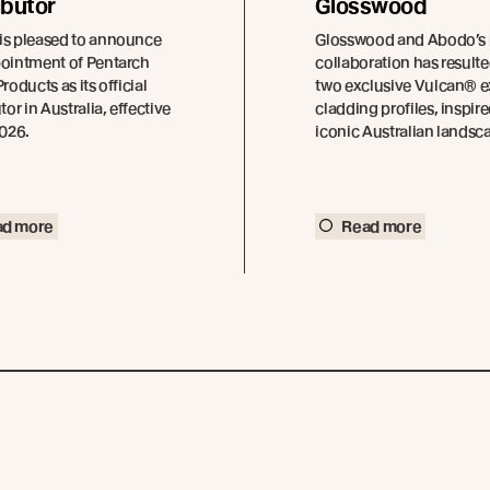
ibutor
Glosswood
is pleased to announce
Glosswood and Abodo’s
pointment of Pentarch
collaboration has resulte
roducts as its official
two exclusive Vulcan® e
tor in Australia, effective
cladding profiles, inspir
2026.
iconic Australian landsc
ad more
Read more