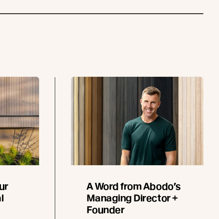
ur
A Word from Abodo’s
l
Managing Director +
Founder