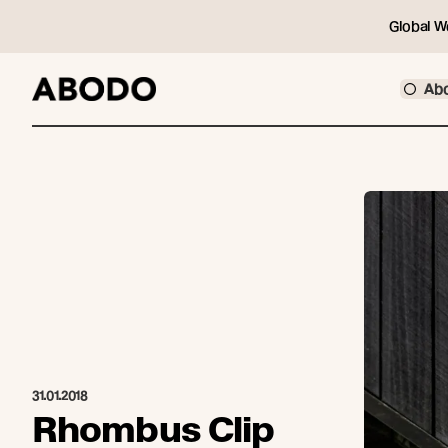
Global W
Ab
31.01.2018
Rhombus Clip