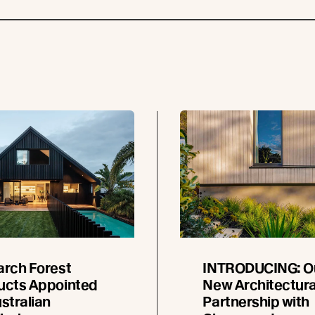
arch Forest
INTRODUCING: O
ucts Appointed
New Architectura
stralian
Partnership with