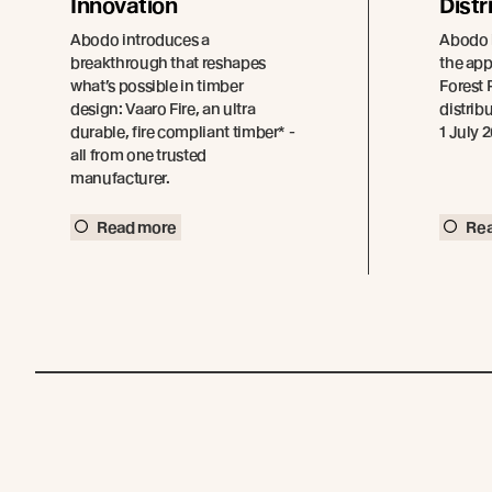
Innovation
Distr
Abodo introduces a
Abodo 
breakthrough that reshapes
the ap
what’s possible in timber
Forest P
design: Vaaro Fire, an ultra
distribu
durable, fire compliant timber* -
1 July 
all from one trusted
manufacturer.
Read more
Re
Join the New Growth movement