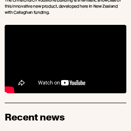
The Christchurch Vodafone building is a fantastic showcase of
this innovative new product, developed here in New Zealand
with Callaghan funding.
Recent news