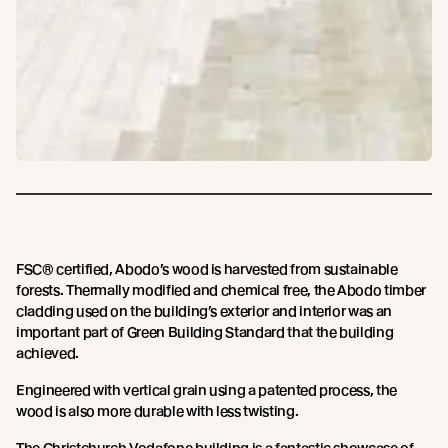
FSC® certified, Abodo’s wood is harvested from sustainable
forests. Thermally modified and chemical free, the Abodo timber
cladding used on the building’s exterior and interior was an
important part of Green Building Standard that the building
achieved.
Engineered with vertical grain using a patented process, the
wood is also more durable with less twisting.