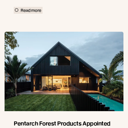
Read more
Pentarch Forest Products Appointed