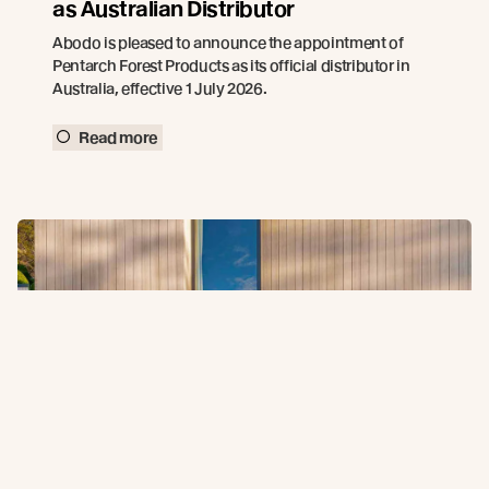
as Australian Distributor
Abodo is pleased to announce the appointment of
Pentarch Forest Products as its official distributor in
Australia, effective 1 July 2026.
Read more