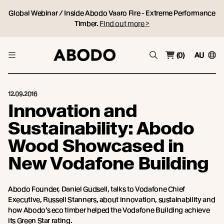
Global Webinar / Inside Abodo Vaaro Fire - Extreme Performance
Timber.
Find out more >
(0)
AU
12.09.2016
Innovation and
Sustainability: Abodo
Wood Showcased in
New Vodafone Building
Abodo Founder, Daniel Gudsell, talks to Vodafone Chief
Executive, Russell Stanners, about innovation, sustainability and
how Abodo’s eco timber helped the Vodafone Building achieve
its Green Star rating.