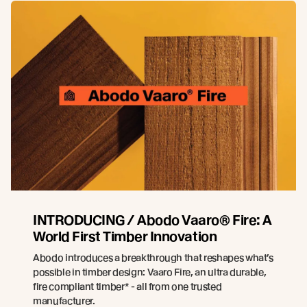
INTRODUCING / Abodo Vaaro® Fire: A
World First Timber Innovation
Abodo introduces a breakthrough that reshapes what’s
possible in timber design: Vaaro Fire, an ultra durable,
fire compliant timber* - all from one trusted
manufacturer.