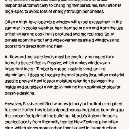
responds automatically to changing temperatures. Insulation is
high-spec to avoid loss of energy through peripheries.
Often a high-level operable window will expel excess heat in the
summer. In cooler weather, heat from solar gain and from the use
of hot water and cooking is captured and recirculated. Solar
panels adorn the roof and wide overhangs shield windows and
doors from direct light and heat.
Airflow and moisture levels must be carefully managed for a
home to be certified as Passive, which makes windows an
important factor. Timber is a good insulator and, unlike
aluminium, it does not require thermal breaks (insulation material
used to prevent heat loss or moisture retention between the
inside and outside of a window) making it an optimal choice for
passive designs.
However, Passive certified window joinery or the timber required
to create it often has to be shipped across the globe, bumping up
the carbon footprint of the building. Abodo’s Vulcan timber is
created locally from thermally treated New Zealand plantation
pine, which stores more carbon than is used in its production.