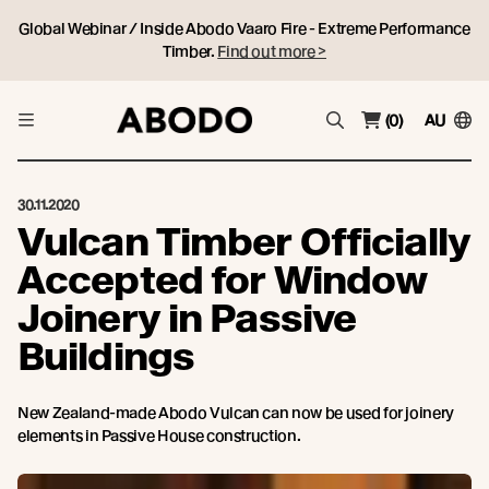
Global Webinar / Inside Abodo Vaaro Fire - Extreme Performance
Timber.
Find out more >
(0)
AU
30.11.2020
Vulcan Timber Officially
Accepted for Window
Joinery in Passive
Buildings
New Zealand-made Abodo Vulcan can now be used for joinery
elements in Passive House construction.