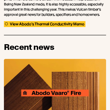
Being New Zealand made, it is also highly accessible, especially
important in this challenging year. This makes Vulcan timber’s
approval great news for builders, specifiers and homeowners.
View Abodo's Thermal Conductivity Memo
Recent news