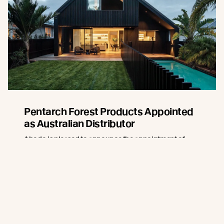
Pentarch Forest Products Appointed
as Australian Distributor
Abodo is pleased to announce the appointment of
Pentarch Forest Products as its official distributor in
Australia, effective 1 July 2026.
Read more