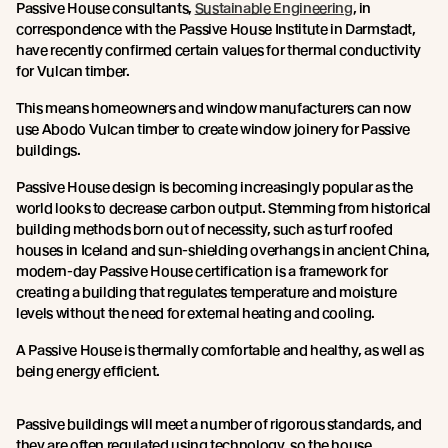
Passive House consultants,
Sustainable Engineering
, in
correspondence with the Passive House Institute in Darmstadt,
have recently confirmed certain values for thermal conductivity
for Vulcan timber.
This means homeowners and window manufacturers can now
use Abodo Vulcan timber to create window joinery for Passive
buildings.
Passive House design is becoming increasingly popular as the
world looks to decrease carbon output. Stemming from historical
building methods born out of necessity, such as turf roofed
houses in Iceland and sun-shielding overhangs in ancient China,
modern-day Passive House certification is a framework for
creating a building that regulates temperature and moisture
levels without the need for external heating and cooling.
A Passive House is thermally comfortable and healthy, as well as
being energy efficient.
Passive buildings will meet a number of rigorous standards, and
they are often regulated using technology, so the house