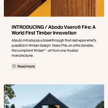
INTRODUCING / Abodo Vaaro® Fire: A
World First Timber Innovation
Abodo introduces a breakthrough that reshapes what’s
possible in timber design: Vaaro Fire, an ultra durable,
fire compliant timber* - all from one trusted
manufacturer.
Read more