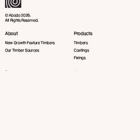
© Abodo 2026.
All Rights Reserved.
About
Products
New Growth Feature Timbers
Timbers
Our Timber Sources
Coatings
Fixings
Resources
Company
Technical Articles
Contact
Technical Resources
Abodo News
Calculator
Book a CPD
Quick Links
Privacy Policy
Terms and Conditions