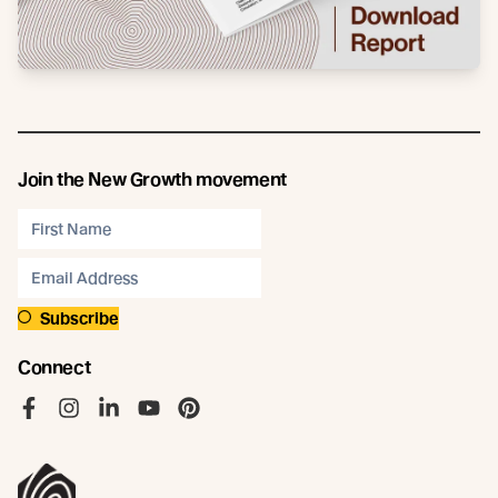
Join the New Growth movement
Subscribe
Connect
Like us on Facebook
Follow us on Instagram
Follow us on LinkedIn
Follow us on YouTube
Follow us on Pinterest