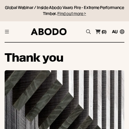
Global Webinar / Inside Abodo Vaaro Fire - Extreme Performance
Timber.
Find out more >
(0)
AU
Thank you