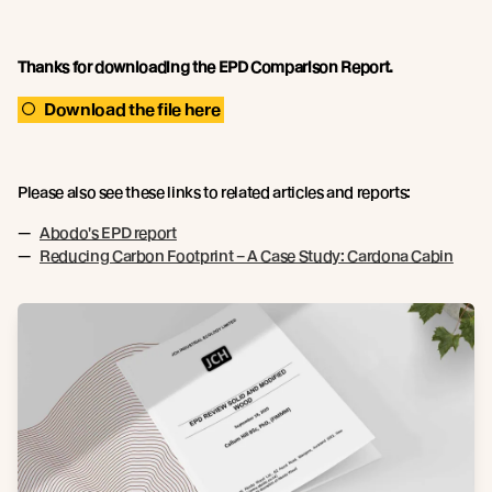
Thanks for downloading the EPD Comparison Report.
Download the file here
Please also see these links to related articles and reports:
Abodo's EPD report
Reducing Carbon Footprint – A Case Study: Cardona Cabin