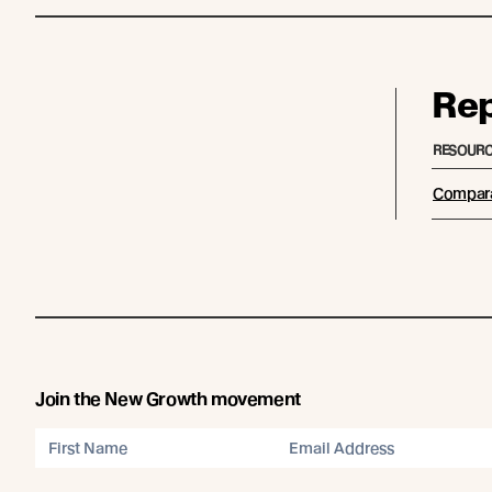
Re
RESOURC
Compara
Join the New Growth movement