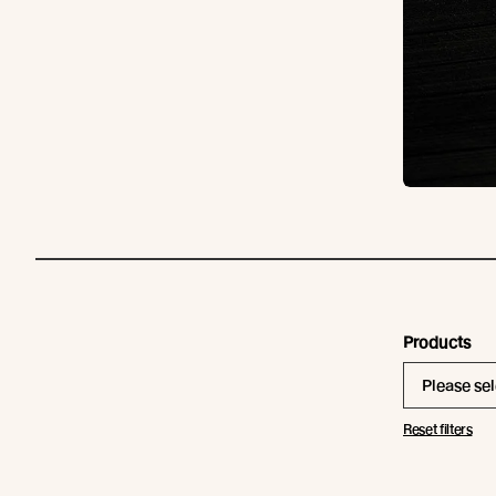
Products
Please sel
Reset filters