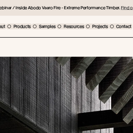
ebinar / Inside Abodo Vaaro Fire - Extreme Performance Timber.
Find o
out
Products
Samples
Resources
Projects
Contact