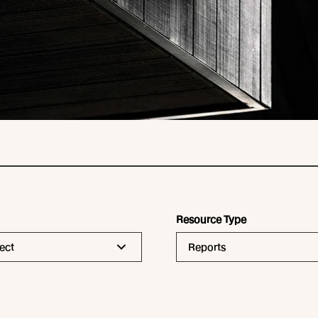
Resource Type
ect
Reports