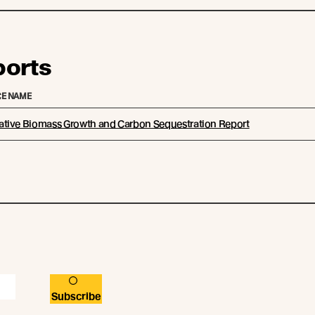
ports
E NAME
tive Biomass Growth and Carbon Sequestration Report
Subscribe