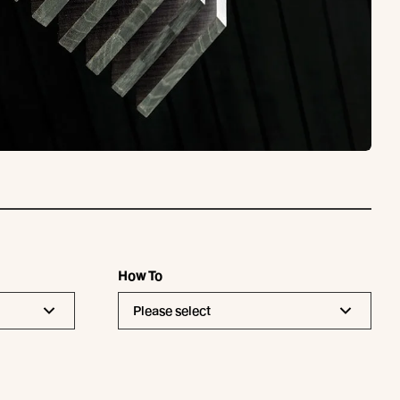
How To
Please select