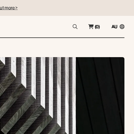
ut more >
(0)
AU