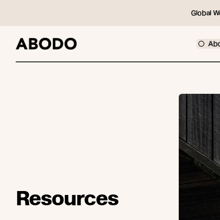
Global W
Ab
Resources