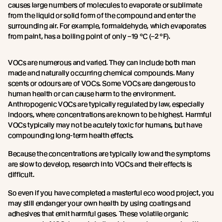
causes large numbers of molecules to evaporate or sublimate
from the liquid or solid form of the compound and enter the
surrounding air. For example, formaldehyde, which evaporates
from paint, has a boiling point of only –19 °C (–2 °F).
VOCs are numerous and varied. They can include both man
made and naturally occurring chemical compounds. Many
scents or odours are of VOCs. Some VOCs are dangerous to
human health or can cause harm to the environment.
Anthropogenic VOCs are typically regulated by law, especially
indoors, where concentrations are known to be highest. Harmful
VOCs typically may not be acutely toxic for humans, but have
compounding long-term health effects.
Because the concentrations are typically low and the symptoms
are slow to develop, research into VOCs and their effects is
difficult.
So even if you have completed a masterful eco wood project, you
may still endanger your own health by using coatings and
adhesives that emit harmful gases. These volatile organic