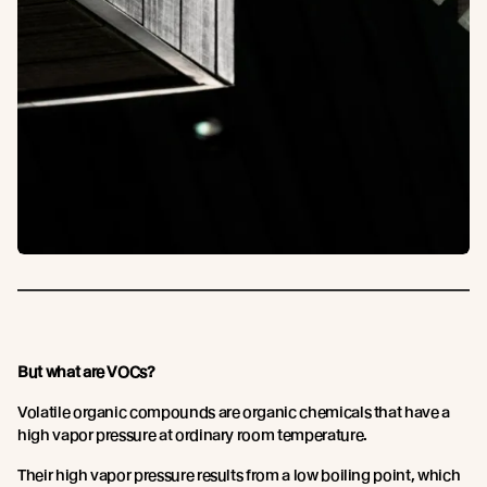
But what are VOCs?
Volatile organic compounds are organic chemicals that have a
high vapor pressure at ordinary room temperature.
Their high vapor pressure results from a low boiling point, which