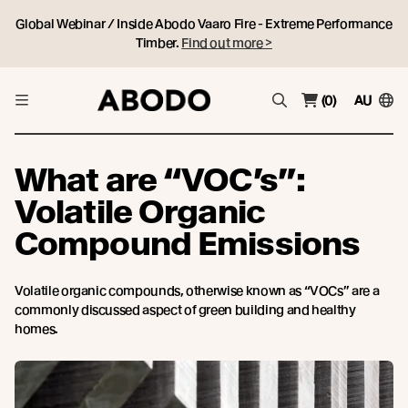
Global Webinar / Inside Abodo Vaaro Fire - Extreme Performance
Timber.
Find out more >
(0)
AU
What are “VOC’s”:
Volatile Organic
Compound Emissions
Volatile organic compounds, otherwise known as “VOCs” are a
commonly discussed aspect of green building and healthy
homes.