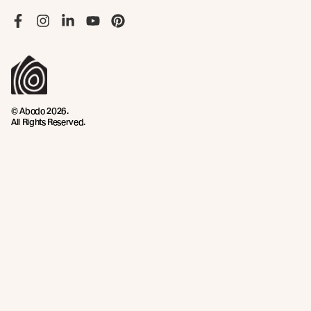
Like us on Facebook
Follow us on Instagram
Follow us on LinkedIn
Follow us on YouTube
Follow us on Pinterest
© Abodo 2026.
All Rights Reserved.
About
Products
New Growth Feature Timbers
Timbers
Our Timber Sources
Coatings
Fixings
Resources
Company
Technical Articles
Contact
Technical Resources
Abodo News
Calculator
Book a CPD