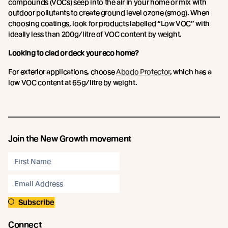
compounds (VOCs) seep into the air in your home or mix with
outdoor pollutants to create ground level ozone (smog). When
choosing coatings, look for products labelled “Low VOC” with
ideally less than 200g/litre of VOC content by weight.
Looking to clad or deck your eco home?
For exterior applications, choose
Abodo Protector
, which has a
low VOC content at 65g/litre by weight.
Join the New Growth movement
Subscribe
Connect