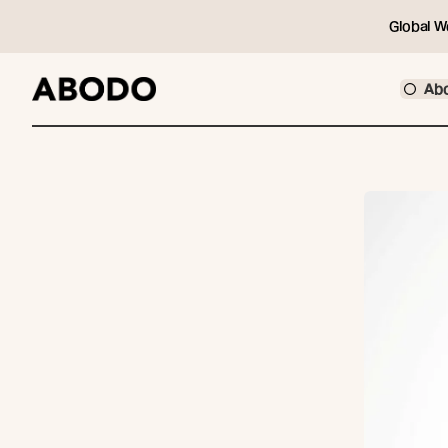
Global W
Ab