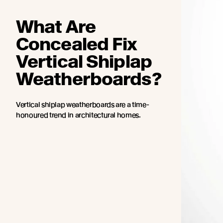
What Are
Concealed Fix
Vertical Shiplap
Weatherboards?
Vertical shiplap weatherboards are a time-
honoured trend in architectural homes.