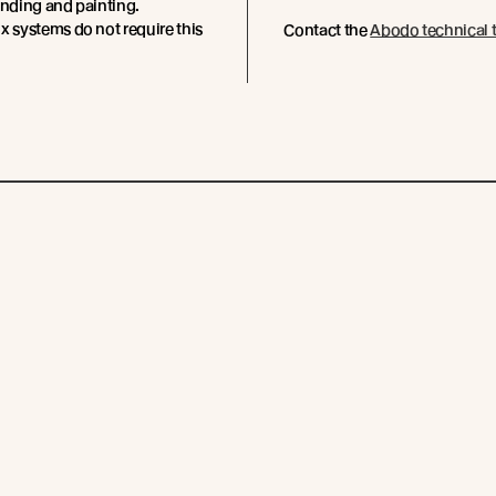
anding and painting.
x systems do not require this
Contact the
Abodo technical 
Subscribe
Resources
Company
Technical Articles
Contact
Technical Resources
Abodo News