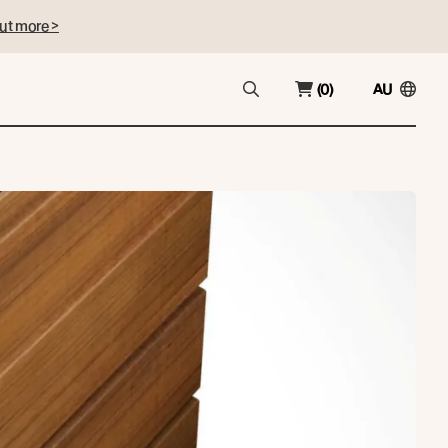
ut more >
(0)
AU