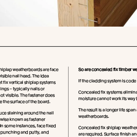
shiplap weatherboards are face
So are concealed fix timber 
visible nail head. The idea
If the cladding system is cod
t fix vertical shiplap systems
xings – typically nails or
Concealed fix systems elimin
not visible. The fastener does
moisture cannot work its way 
e the surface of the board.
The result is a longer life spa
uce staining around the nail
weatherboards.
rwise known as fastener
 In some instances, face fixed
Concealed fix shiplap weatherbo
e punching and putty, and
are required. Surface finish 