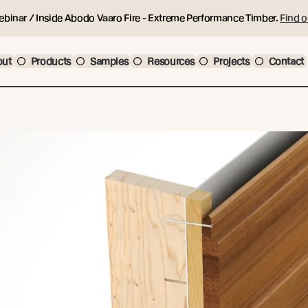
ebinar / Inside Abodo Vaaro Fire - Extreme Performance Timber.
Find o
out
Products
Samples
Resources
Projects
Contact