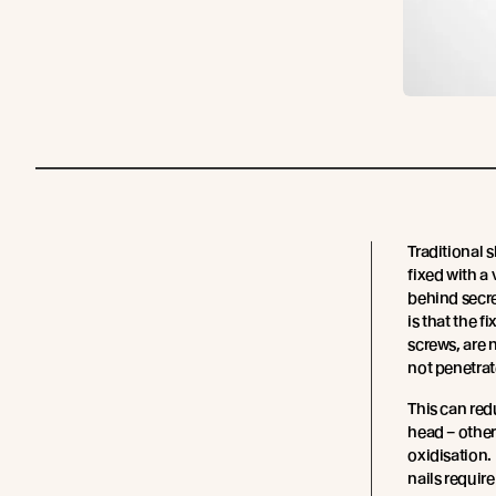
Traditional 
fixed with a 
behind secre
is that the fi
screws, are 
not penetrat
This can red
head – othe
oxidisation.
nails requir