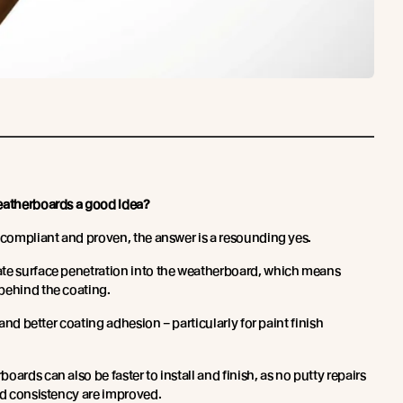
weatherboards a good idea?
e compliant and proven, the answer is a resounding yes.
ate surface penetration into the weatherboard, which means
behind the coating.
n and better coating adhesion – particularly for paint finish
ards can also be faster to install and finish, as no putty repairs
and consistency are improved.