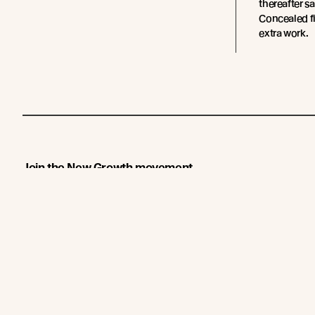
thereafter s
Concealed fi
extra work.
Join the New Growth movement
About
Products
New Growth Feature Timbers
Timbers
Our Timber Sources
Coatings