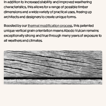
In addition to increased stability and improved weathering
characteristics, this allows for a range of possible timber
dimensions and a wide variety of practical uses, freeing up
architects and designers to create unique forms.
Boosted by our
thermal modification process
, this patented
unique vertical grain orientation means Abodo Vulcan remains
exceptionally strong and true through many years of exposure to
all weathers and climates.