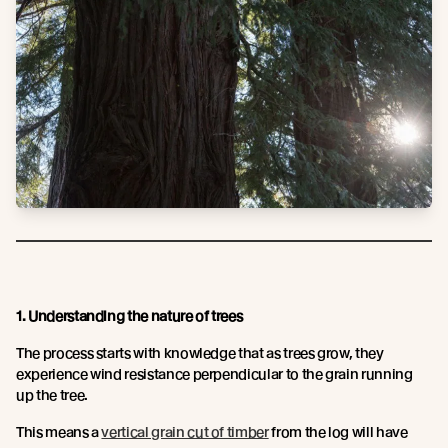
1. Understanding the nature of trees
The process starts with knowledge that as trees grow, they
experience wind resistance perpendicular to the grain running
up the tree.
This means a
vertical grain cut of timber
from the log will have