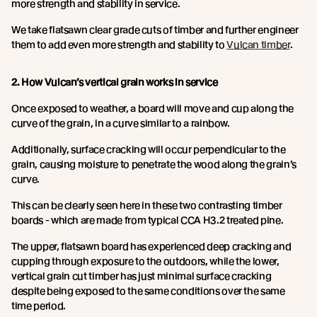
more strength and stability in service.
We take flatsawn clear grade cuts of timber and further engineer
them to add even more strength and stability to
Vulcan timber
.
2. How Vulcan’s vertical grain works in service
Once exposed to weather, a board will move and cup along the
curve of the grain, in a curve similar to a rainbow.
Additionally, surface cracking will occur perpendicular to the
grain, causing moisture to penetrate the wood along the grain’s
curve.
This can be clearly seen here in these two contrasting timber
boards - which are made from typical CCA H3.2 treated pine.
The upper, flatsawn board has experienced deep cracking and
cupping through exposure to the outdoors, while the lower,
vertical grain cut timber has just minimal surface cracking
despite being exposed to the same conditions over the same
time period.