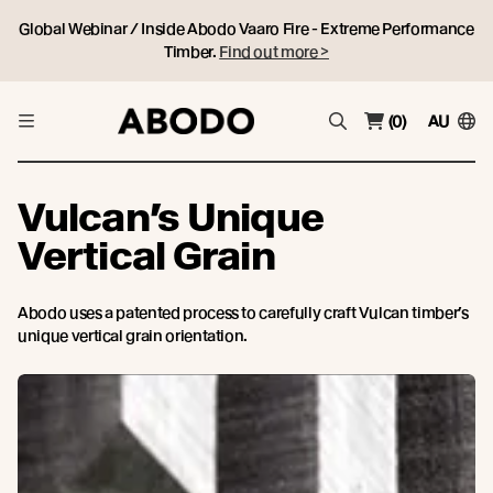
Global Webinar / Inside Abodo Vaaro Fire - Extreme Performance
Timber.
Find out more >
(0)
AU
Vulcan’s Unique
Vertical Grain
Abodo uses a patented process to carefully craft Vulcan timber’s
unique vertical grain orientation.