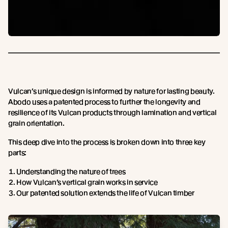
Vulcan’s unique design is informed by nature for lasting beauty.
Abodo uses a patented process to further the longevity and
resilience of its Vulcan products through lamination and vertical
grain orientation.
This deep dive into the process is broken down into three key
parts:
Understanding the nature of trees
How Vulcan’s vertical grain works in service
Our patented solution extends the life of Vulcan timber