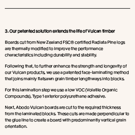
3. Our patented solution extends the life of Vulcan timber
Boards cut from New Zealand FSC® certified Radiata Pine logs
are thermally modified to improve the performance
characteristics including durability and stability.
Following that, to further enhance the strength and longevity of
our Vulcan products, we use a patented face-laminating method
that joins mainly flatsawn grain timber lengthways into blocks.
For this lamination step we use a low VOC (Volatile Organic
Compounds), Type 1 exterior polyurethane adhesive.
Next, Abodo Vulcan boards are cut to the required thickness
from the laminated blocks. These cuts are made perpendicular to
the glue line to create a board with predominantly vertical grain
orientation.