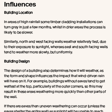
Influences
Building Location
In areas of high rainfall some timber cladding installations can
turn grey in just a few months, whilst in drier areas the process is
likely to be slower.
Similarly, north and west facing walls weather relatively fast, due
to their exposure to sunlight, whereas east and south facing walls
tend to weather more slowly, but uniformly.
Building Design
The design of a building also determines how it will weather, as
the form and shape influences the impact that wind-driven rain
will have on it. For example, buildings without eaves tend to get
wettest at the top, particularly at the outer corners, so this may
result in these areas weathering more quickly than other parts of
the wall.
If there are eaves then uneven weathering can occur (unless the
eaves shelter the entire wall) as sunlight will be unable to reach