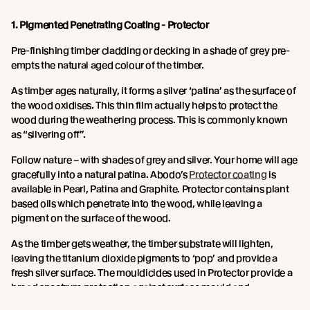
1. Pigmented Penetrating Coating - Protector
Pre-finishing timber cladding or decking in a shade of grey pre-
empts the natural aged colour of the timber.
As timber ages naturally, it forms a silver ‘patina’ as the surface of
the wood oxidises. This thin film actually helps to protect the
wood during the weathering process. This is commonly known
as “silvering off”.
Follow nature – with shades of grey and silver. Your home will age
gracefully into a natural patina. Abodo’s
Protector coating
is
available in Pearl, Patina and Graphite. Protector contains plant
based oils which penetrate into the wood, while leaving a
pigment on the surface of the wood.
As the timber gets weather, the timber substrate will lighten,
leaving the titanium dioxide pigments to ‘pop’ and provide a
fresh silver surface. The mouldicides used in Protector provide a
broad spectrum protection against surface mould and
discolouration.