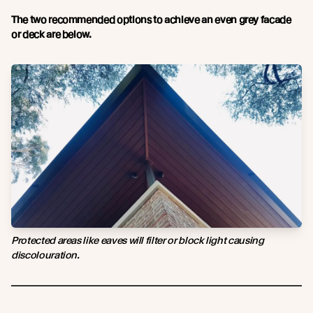
The two recommended options to achieve an even grey facade
or deck are below.
Protected areas like eaves will filter or block light causing
discolouration.