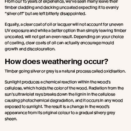
From our 15 years of experience, we’ve seen many leave their
timber cladding and decking uncoated expecting it to evenly
“silver off” but are left bitterly disappointed.
Equally, a clear coat of oil or lacquer will not account for uneven
UV exposure and while a better option than simply leaving timber
uncoated, will not get an even result. Depending on your choice
of coating, clear coats of oil can actually encourage mould
growth and discolouration.
How does weathering occur?
Timber going silver or grey is a natural process called oxidisation.
Sunlight produces a chemical reaction within the wood's
cellulose, which holds the color of the wood. Radiation from the
sun’s ultraviolet rays breaks down the lignin in the cellulose
causing photochemical degradation, and it occurs in any wood
exposed to sunlight. The result is a change in the wood’s
appearance from its original colour to a gradual silvery grey
sheen.