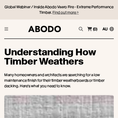
Global Webinar / Inside Abodo Vaaro Fire - Extreme Performance
Timber.
Find out more >
(0)
AU
Understanding How
Timber Weathers
Many homeowners and architects are searching for a low
maintenance finish for their timber weatherboards or timber
decking. Here's what you need to know.