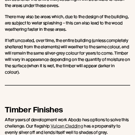
the areas under these eaves.
There may also be areas which, due to the design of the building,
are subject to water splashing – this can also lead to the wood
weathering faster in these areas.
If left uncoated, over time, the entire building (unless completely
sheltered from the elements) will weather to the same colour, and
will remain the same silver-grey colour for years to come. Timber
will vary in appearance depending on the quantity of moisture on
the surface (when it is wet, the timber will appear darker in
colour).
Timber Finishes
After years of development work Abodo has options to solve this
challenge. Our flagship
Vulcan Cladding
has a propensity to
evenly silver off and lends itself well to shades of grey.