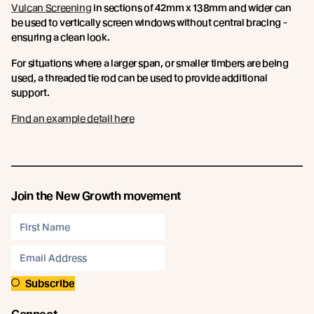
Vulcan Screening
in sections of 42mm x 138mm and wider can
be used to vertically screen windows without central bracing -
ensuring a clean look.
For situations where a larger span, or smaller timbers are being
used, a threaded tie rod can be used to provide additional
support.
Find an example detail here
Join the New Growth movement
Subscribe