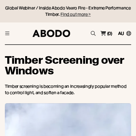
Global Webinar / Inside Abodo Vaaro Fire - Extreme Performance
Timber.
Find out more >
(0)
AU
Timber Screening over
Windows
Timber screening is becoming an increasingly popular method
to control light, and soften a facade.