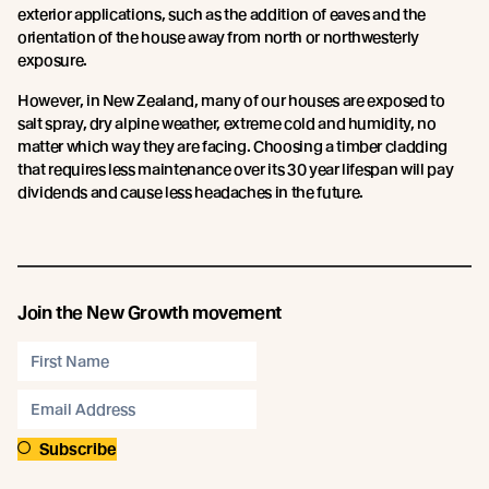
exterior applications, such as the addition of eaves and the
orientation of the house away from north or northwesterly
exposure.
However, in New Zealand, many of our houses are exposed to
salt spray, dry alpine weather, extreme cold and humidity, no
matter which way they are facing. Choosing a timber cladding
that requires less maintenance over its 30 year lifespan will pay
dividends and cause less headaches in the future.
Join the New Growth movement
Subscribe