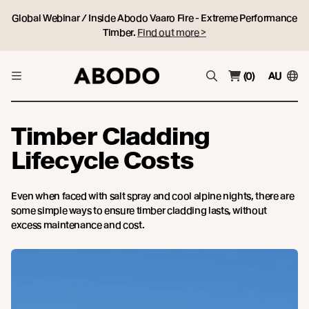
Global Webinar / Inside Abodo Vaaro Fire - Extreme Performance
Timber.
Find out more >
(0)
AU
Timber Cladding
Lifecycle Costs
Even when faced with salt spray and cool alpine nights, there are
some simple ways to ensure timber cladding lasts, without
excess maintenance and cost.