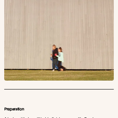
Preparation