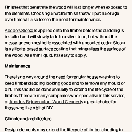
Finishes that penetrate the wood will last longer when exposed to
the elements. Choosing a natural finish that will patina or age
over time will also lessen the need for maintenance.
Abodo’s Sioo:x
is applied onto the timber before the cladding is
installed and will slowly fade to a silver tone, but without the
messy, uneven aesthetic associated with uncoated cedar. Sioo:x
is a silicate-based surface coating that mineralises the surface of
the wood. As a thin liquid, it is easy to apply.
Maintenance
There is no way around the need for regular house washing to
keep timber cladding looking good and to remove any mould or
dirt. This should be done annually to extend the life cycle of the
timber. There are many companies who specialise in this service,
or
Abodo’s Rejuvenator - Wood Cleaner i
s a great choice for
those who like a bit of DIY.
Climate and architecture
Design elements may extend the lifecycle of timber cladding in