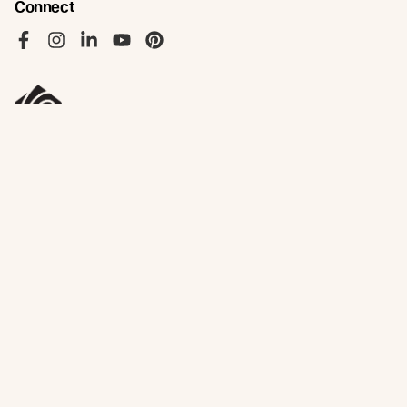
Connect
Like us on Facebook
Follow us on Instagram
Follow us on LinkedIn
Follow us on YouTube
Follow us on Pinterest
© Abodo 2026.
All Rights Reserved.
About
Products
New Growth Feature Timbers
Timbers
Our Timber Sources
Coatings
Fixings
Resources
Company
Technical Articles
Contact
Technical Resources
Abodo News
Calculator