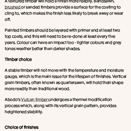
A textured timber will hold a finish more readily. Bandsawn,
brushed
or sanded timbers provide a surface for the coating to
cling to, which makes the finish less likely to break away or wear
off.
Painted timbers should be layered with primer and at least two
top coats, and this will need to be re-done at least every five
years. Colour can have an impact too - lighter colours and grey
tones weather better than darker shades.
Timber choice
A stable timber will not move with the temperature and moisture
gauge, which is the main issue for the lifespan of finishes. Vertical
grain timbers, often known as quartersawn, will hold their shape
more readily than traditional wood.
Abodo’s
Vulcan timber
undergoes a thermal modification
process which, along with its vertical grain pattern, provides
heightened stability.
Choice of finishes