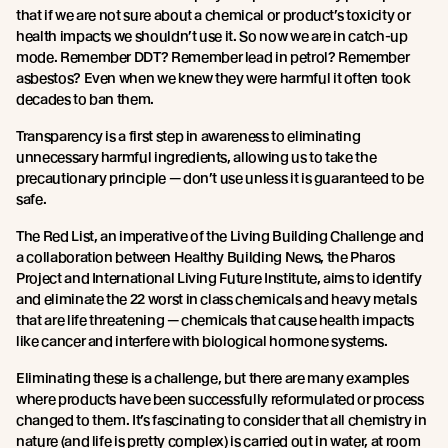
that if we are not sure about a chemical or product’s toxicity or
health impacts we shouldn’t use it. So now we are in catch-up
mode. Remember DDT? Remember lead in petrol? Remember
asbestos? Even when we knew they were harmful it often took
decades to ban them.
Transparency is a first step in awareness to eliminating
unnecessary harmful ingredients, allowing us to take the
precautionary principle — don’t use unless it is guaranteed to be
safe.
The Red List, an imperative of the Living Building Challenge and
a collaboration between Healthy Building News, the Pharos
Project and International Living Future Institute, aims to identify
and eliminate the 22 worst in class chemicals and heavy metals
that are life threatening — chemicals that cause health impacts
like cancer and interfere with biological hormone systems.
Eliminating these is a challenge, but there are many examples
where products have been successfully reformulated or process
changed to them. It’s fascinating to consider that all chemistry in
nature (and life is pretty complex) is carried out in water, at room