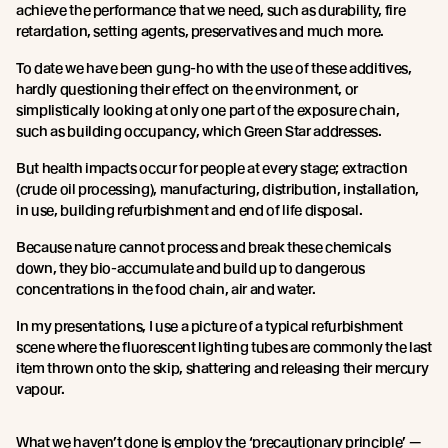
achieve the performance that we need, such as durability, fire
retardation, setting agents, preservatives and much more.
To date we have been gung-ho with the use of these additives,
hardly questioning their effect on the environment, or
simplistically looking at only one part of the exposure chain,
such as building occupancy, which Green Star addresses.
But health impacts occur for people at every stage; extraction
(crude oil processing), manufacturing, distribution, installation,
in use, building refurbishment and end of life disposal.
Because nature cannot process and break these chemicals
down, they bio-accumulate and build up to dangerous
concentrations in the food chain, air and water.
In my presentations, I use a picture of a typical refurbishment
scene where the fluorescent lighting tubes are commonly the last
item thrown onto the skip, shattering and releasing their mercury
vapour.
What we haven’t done is employ the ‘precautionary principle’ —