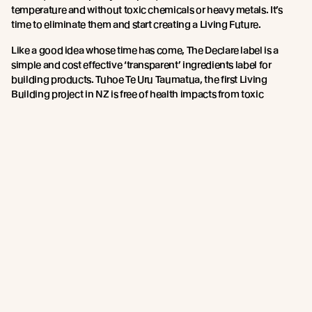
temperature and without toxic chemicals or heavy metals. It’s
time to eliminate them and start creating a Living Future.
Like a good idea whose time has come, The Declare label is a
simple and cost effective ‘transparent’ ingredients label for
building products. Tuhoe Te Uru Taumatua, the first Living
Building project in NZ is free of health impacts from toxic
chemicals and shows what is possible with existing materials
today. Since Tuhoe, when Michelle Johansson ‘hand’ vetted 450
materials for their ingredients and source, nearly twenty product
manufacturers in NZ have ‘Declared’ their ingredients to be free
of Red List chemicals.
Kiwis like to know what’s in our food, and likewise it’s great that
there is a mechanism that allows us to see what’s in our building
products and make wise choices that are healthy for us and the
planet.
Learn more about
Declare certification here
.