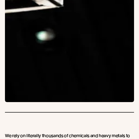
We rely on literally thousands of chemicals and heavy metals to