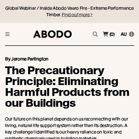
Global Webinar / Inside Abodo Vaaro Fire - Extreme Performance
Timber.
Find out more >
(0)
AU
By Jerome Partington
The Precautionary
Principle: Eliminating
Harmful Products from
our Buildings
Our future on this planet depends on us reconnecting with our
living, natural life support system rather than its destruction. A
key challenge I identified is our heavy reliance on toxic and
synthetic chemicals used in building materials.