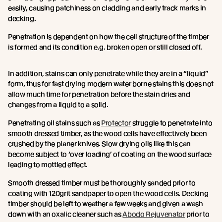
easily, causing patchiness on cladding and early track marks in
decking.
Penetration is dependent on how the cell structure of the timber
is formed and its condition e.g. broken open or still closed off.
In addition, stains can only penetrate while they are in a “liquid”
form, thus for fast drying modern water borne stains this does not
allow much time for penetration before the stain dries and
changes from a liquid to a solid.
Penetrating oil stains such as
Protector
struggle to penetrate into
smooth dressed timber, as the wood cells have effectively been
crushed by the planer knives. Slow drying oils like this can
become subject to ‘over loading’ of coating on the wood surface
leading to mottled effect.
Smooth dressed timber must be thoroughly sanded prior to
coating with 120grit sandpaper to open the wood cells. Decking
timber should be left to weather a few weeks and given a wash
down with an oxalic cleaner such as
Abodo Rejuvenator
prior to