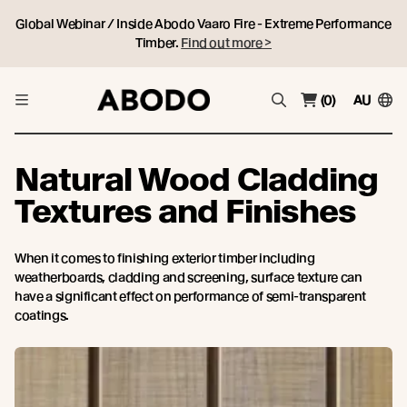
Global Webinar / Inside Abodo Vaaro Fire - Extreme Performance
Timber.
Find out more >
(0)
AU
Natural Wood Cladding
Textures and Finishes
When it comes to finishing exterior timber including
weatherboards, cladding and screening, surface texture can
have a significant effect on performance of semi-transparent
coatings.