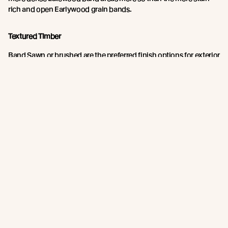
rich and open Earlywood grain bands.
Textured Timber
Band Sawn or brushed are the preferred finish options for exterior
timbers.
These finishes have a more open cell structure and, due to a
larger effective surface area, absorbs a higher amount of stain
both into and onto the surface. This provides more coating for
the natural erosion process and so results in a longer re-coat
period. These finishes also dissipate surface tension making
coating application more forgiving.
Abodo recommends Band Sawn or brushed finish for exterior
timbers.
Join the New Growth movement