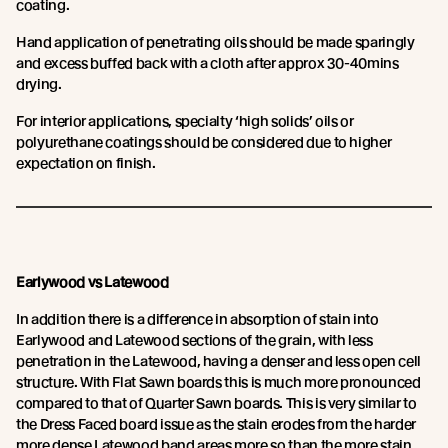
coating.
Hand application of penetrating oils should be made sparingly
and excess buffed back with a cloth after approx 30-40mins
drying.
For interior applications, specialty ‘high solids’ oils or
polyurethane coatings should be considered due to higher
expectation on finish.
Earlywood vs Latewood
In addition there is a difference in absorption of stain into
Earlywood and Latewood sections of the grain, with less
penetration in the Latewood, having a denser and less open cell
structure. With Flat Sawn boards this is much more pronounced
compared to that of Quarter Sawn boards. This is very similar to
the Dress Faced board issue as the stain erodes from the harder
more dense Latewood band areas more so than the more stain