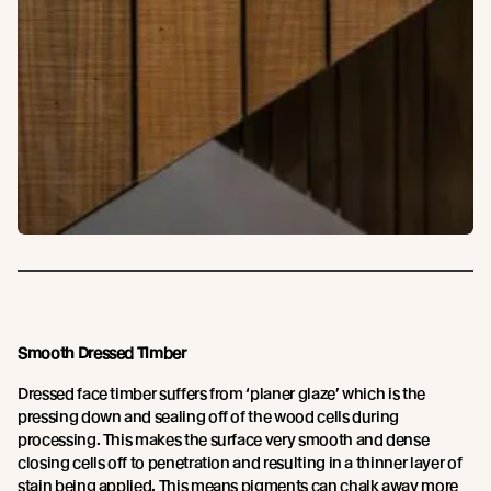
Smooth Dressed Timber
Dressed face timber suffers from ‘planer glaze’ which is the
pressing down and sealing off of the wood cells during
processing. This makes the surface very smooth and dense
closing cells off to penetration and resulting in a thinner layer of
stain being applied. This means pigments can chalk away more