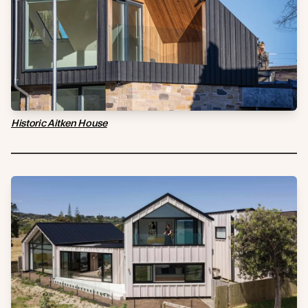
Historic Aitken House