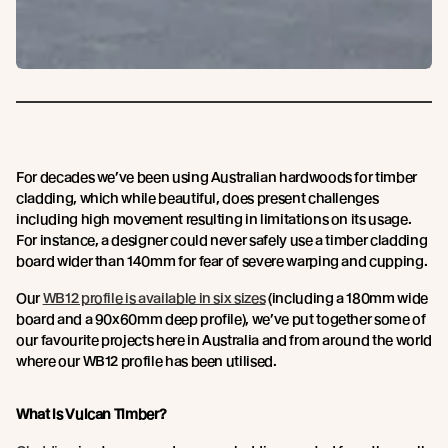
For decades we’ve been using Australian hardwoods for timber
cladding, which while beautiful, does present challenges
including high movement resulting in limitations on its usage.
For instance, a designer could never safely use a timber cladding
board wider than 140mm for fear of severe warping and cupping.
Our
WB12 profile is available in six sizes
(including a 180mm wide
board and a 90x60mm deep profile), we’ve put together some of
our favourite projects here in Australia and from around the world
where our WB12 profile has been utilised.
What is Vulcan Timber?