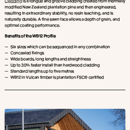
Cladding
is a tongue and groove cladding created from thermally
modified New Zealand plantation pine and then engineered,
resulting in extraordinary stability, no resin leaching, and is
naturally durable. A fine sawn face allows a depth of grain, and
optimal coating performance.
Benefits of the WB12 Profile
Six sizes which can be sequenced in any combination
Concealed fixings
Wide boards, long lengths and straightness
Up to 30% faster install than hardwood cladding
Standard lengths up to five metres
WB12 in Vulcan timber is plantation FSC® certified