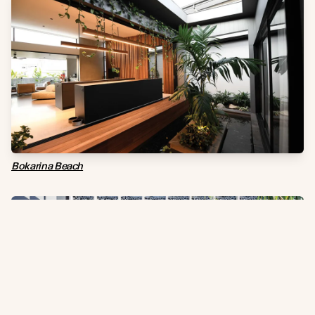
Bokarina Beach