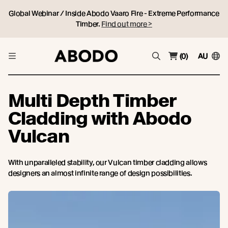
Global Webinar / Inside Abodo Vaaro Fire - Extreme Performance
Timber.
Find out more >
(0)
AU
Multi Depth Timber
Cladding with Abodo
Vulcan
With unparalleled stability, our Vulcan timber cladding allows
designers an almost infinite range of design possibilities.