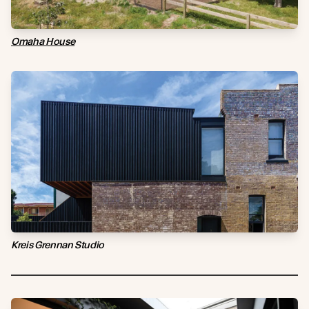
Omaha House
Kreis Grennan Studio