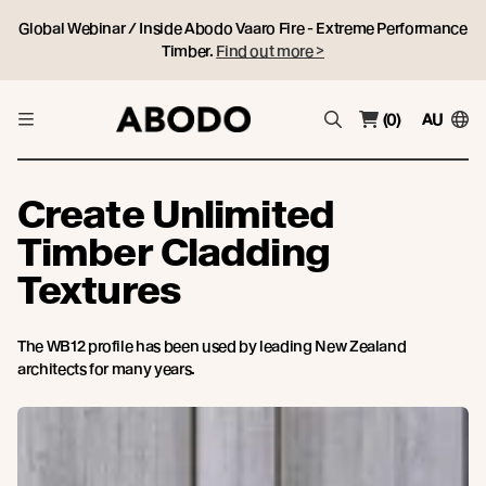
Global Webinar / Inside Abodo Vaaro Fire - Extreme Performance
Timber.
Find out more >
(0)
AU
Create Unlimited
Timber Cladding
Textures
The WB12 profile has been used by leading New Zealand
architects for many years.