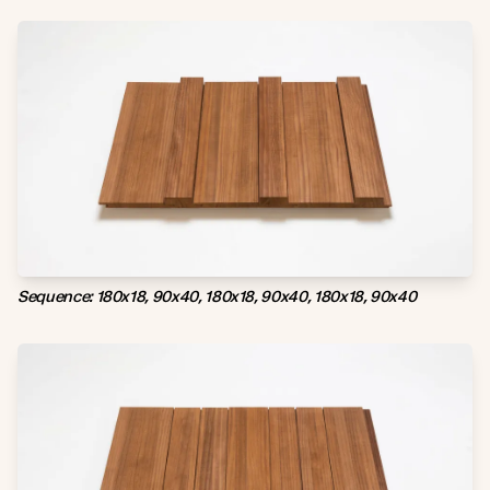
Sequence: 180x18, 90x40, 180x18, 90x40, 180x18, 90x40