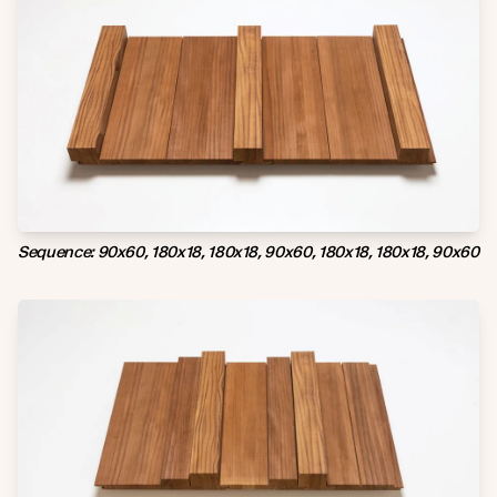
Sequence: 90x60, 180x18, 180x18, 90x60, 180x18, 180x18, 90x60