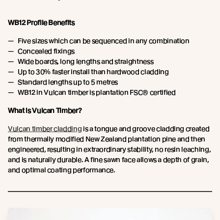
WB12 Profile Benefits
Five sizes which can be sequenced in any combination
Concealed fixings
Wide boards, long lengths and straightness
Up to 30% faster install than hardwood cladding
Standard lengths up to 5 metres
WB12 in Vulcan timber is plantation FSC® certified
What is Vulcan Timber?
Vulcan timber cladding
is a tongue and groove cladding created
from thermally modified New Zealand plantation pine and then
engineered, resulting in extraordinary stability, no resin leaching,
and is naturally durable. A fine sawn face allows a depth of grain,
and optimal coating performance.