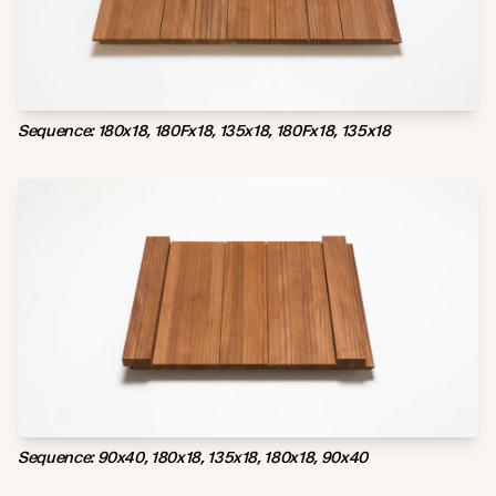
Sequence: 180x18, 180Fx18, 135x18, 180Fx18, 135x18
Sequence: 90x40, 180x18, 135x18, 180x18, 90x40