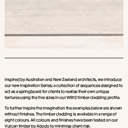
Inspired by Australian and New Zealand architects, we introduce
our new Inspiration Series; a collection of sequences designed to
act as a springboard for clients to realise their own unique
textures using the five sizes in our WB12 timber cladding profile.
To further inspire the imagination the examples below are shown
without finishes. The timber cladding is available in a range of
eight colours. All colours and finishes have been tested on our
Vulcan timber by Abodo to minimise client risk.