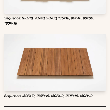
Sequence: 180x18, 90x40, 90x60, 135x18, 90x40, 90x60,
180Fx18
Sequence: 180Fx19, 180Fx19, 180Fx19, 180Fx19, 180Fx19