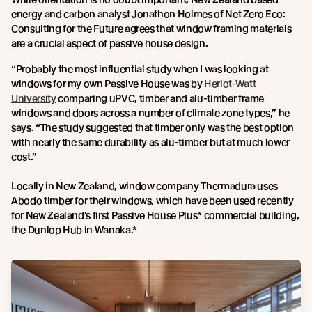
energy and carbon analyst Jonathon Holmes of Net Zero Eco:
Consulting for the Future agrees that window framing materials
are a crucial aspect of passive house design.
“Probably the most influential study when I was looking at
windows for my own Passive House was by
Heriot-Watt
University
comparing uPVC, timber and alu-timber frame
windows and doors across a number of climate zone types,” he
says. “The study suggested that timber only was the best option
with nearly the same durability as alu-timber but at much lower
cost.”
Locally in New Zealand, window company Thermadura uses
Abodo timber for their windows, which have been used recently
for New Zealand’s first Passive House Plus* commercial building,
the Dunlop Hub in Wanaka.*