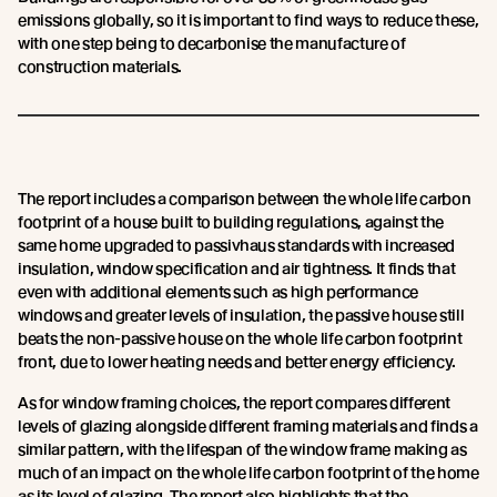
emissions globally, so it is important to find ways to reduce these,
with one step being to decarbonise the manufacture of
construction materials.
The report includes a comparison between the whole life carbon
footprint of a house built to building regulations, against the
same home upgraded to passivhaus standards with increased
insulation, window specification and air tightness. It finds that
even with additional elements such as high performance
windows and greater levels of insulation, the passive house still
beats the non-passive house on the whole life carbon footprint
front, due to lower heating needs and better energy efficiency.
As for window framing choices, the report compares different
levels of glazing alongside different framing materials and finds a
similar pattern, with the lifespan of the window frame making as
much of an impact on the whole life carbon footprint of the home
as its level of glazing. The report also highlights that the