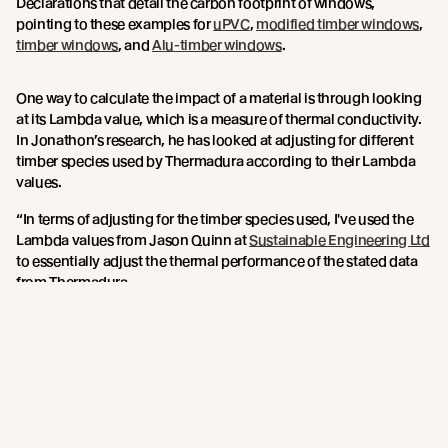
Declarations that detail the carbon footprint of windows,
pointing to these examples for
uPVC
,
modified timber windows
,
timber windows
, and
Alu-timber windows
.
One way to calculate the impact of a material is through looking
at its Lambda value, which is a measure of thermal conductivity.
In Jonathon’s research, he has looked at adjusting for different
timber species used by Thermadura according to their Lambda
values.
“In terms of adjusting for the timber species used, I've used the
Lambda values from Jason Quinn at
Sustainable Engineering Ltd
to essentially adjust the thermal performance of the stated data
from Thermadura.
Over the life of the product, Abodo’s figures would be boosted by
the extra durability qualities of the Vulcan timber, due to its
thermal modification process, which would give greater
longevity to the window frames.
When choosing materials, Jonathan says specifiers must look
into durability, thermal performance, affordability and carbon. If