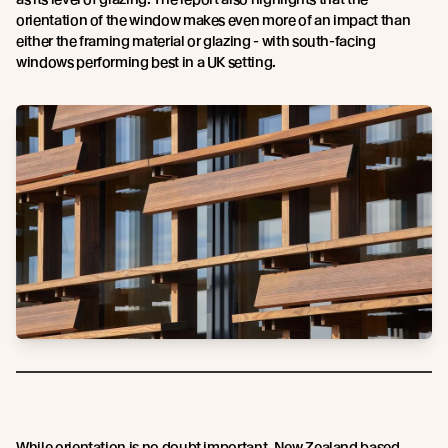
orientation of the window makes even more of an impact than
either the framing material or glazing - with south-facing
windows performing best in a UK setting.
While orientation is no doubt important, New Zealand based