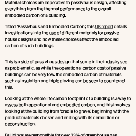
Material choices are imperative to passivhaus design, affecting
everything from the thermal performance to the overall
embodied carbon of a building.
Titled ‘Passivhaus and Embodied Carbon’, this
UK report
details
investigations into the use of different materials for passive
house designs and how these choices affect the embodied
carbon of such buildings.
This is a side of passivhaus design that some in the industry see
as problematic, as while the operational carbon cost of passive
buildings can be very low, the embodied carbon of materials
such as insulation and triple glazing can be seen to counteract
this.
Looking at the whole life carbon footprint of a building is a way to
assess both operational and embodied carbon, and this involves
looking at the building from ‘cradle to grave’, beginning with the
product materials chosen and ending with its demolition or
deconstruction.
Buildings are responsible for over 33% of greenhouse gas