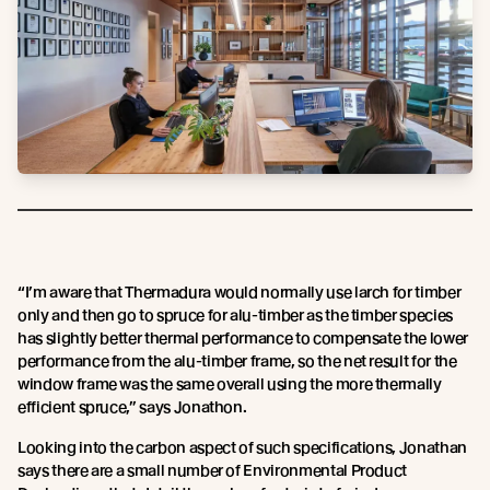
“I’m aware that Thermadura would normally use larch for timber
only and then go to spruce for alu-timber as the timber species
has slightly better thermal performance to compensate the lower
performance from the alu-timber frame, so the net result for the
window frame was the same overall using the more thermally
efficient spruce,” says Jonathon.
Looking into the carbon aspect of such specifications, Jonathan
says there are a small number of Environmental Product