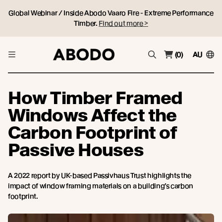
Global Webinar / Inside Abodo Vaaro Fire - Extreme Performance
Timber.
Find out more >
(0)
AU
How Timber Framed
Windows Affect the
Carbon Footprint of
Passive Houses
A 2022 report by UK-based Passivhaus Trust highlights the
impact of window framing materials on a building’s carbon
footprint.