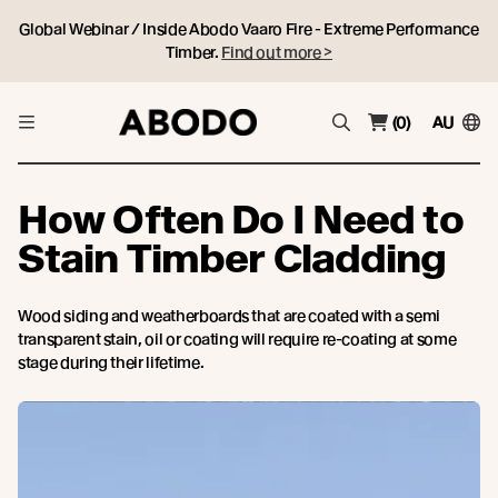
Global Webinar / Inside Abodo Vaaro Fire - Extreme Performance
Timber.
Find out more >
(0)
AU
How Often Do I Need to
Stain Timber Cladding
Wood siding and weatherboards that are coated with a semi
transparent stain, oil or coating will require re-coating at some
stage during their lifetime.