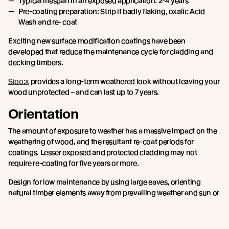
Typical lifespan in an exposed application: 2-4 years
Pre-coating preparation: Strip if badly flaking, oxalic Acid
Wash and re- coat
Exciting new surface modification coatings have been
developed that reduce the maintenance cycle for cladding and
decking timbers.
Sioo:x
provides a long-term weathered look without leaving your
wood unprotected – and can last up to 7 years.
Orientation
The amount of exposure to weather has a massive impact on the
weathering of wood, and the resultant re-coat periods for
coatings. Lesser exposed and protected cladding may not
require re-coating for five years or more.
Design for low maintenance by using large eaves, orienting
natural timber elements away from prevailing weather and sun or
choosing surface modification technology rather than traditional
wood stains.