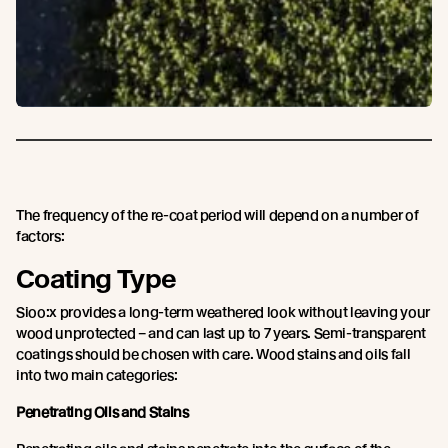
The frequency of the re-coat period will depend on a number of
factors:
Coating Type
Sioo:x provides a long-term weathered look without leaving your
wood unprotected – and can last up to 7 years. Semi-transparent
coatings should be chosen with care. Wood stains and oils fall
into two main categories:
Penetrating Oils and Stains