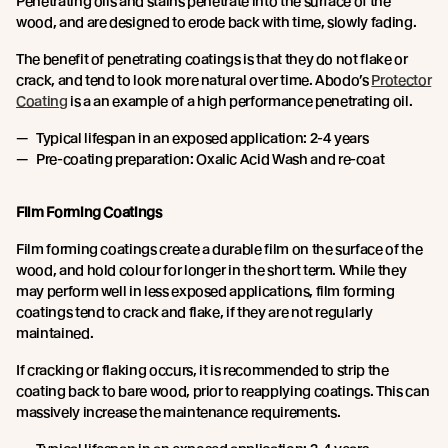
Penetrating oils and stains penetrate into the surface of the
wood, and are designed to erode back with time, slowly fading.
The benefit of penetrating coatings is that they do not flake or
crack, and tend to look more natural over time. Abodo’s
Protector
Coating
is a an example of a high performance penetrating oil.
Typical lifespan in an exposed application: 2-4 years
Pre-coating preparation: Oxalic Acid Wash and re-coat
Film Forming Coatings
Film forming coatings create a durable film on the surface of the
wood, and hold colour for longer in the short term. While they
may perform well in less exposed applications, film forming
coatings tend to crack and flake, if they are not regularly
maintained.
If cracking or flaking occurs, it is recommended to strip the
coating back to bare wood, prior to reapplying coatings. This can
massively increase the maintenance requirements.