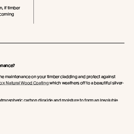
n, if timber
becoming
enance?
 the maintenance on your timber cladding and protect against
o:x Natural Wood Coating
which weathers off to a beautiful silver-
 atmospheric carbon dioxide and moisture to form an insoluble
hin the timber surface.
etwork toughens the surface of the timber and forms an effective
nd rot. With this new technology, a refinish is typically only
 more here