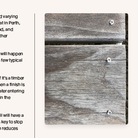
nd varying
t in Perth,
nd, and
ther
t will happen
 few typical
f it’s a timber
n a finish is
water entering
in the
il will have a
s key to stop
h reduces