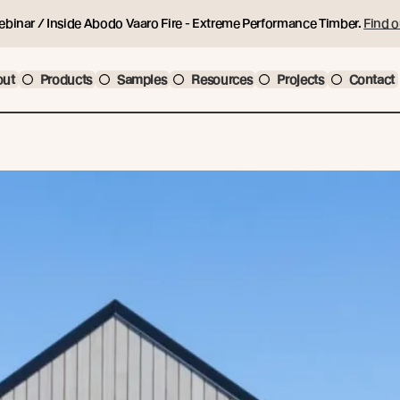
ebinar / Inside Abodo Vaaro Fire - Extreme Performance Timber.
Find o
out
Products
Samples
Resources
Projects
Contact