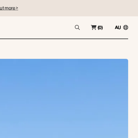
ut more >
(0)
AU