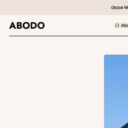
Global W
Ab