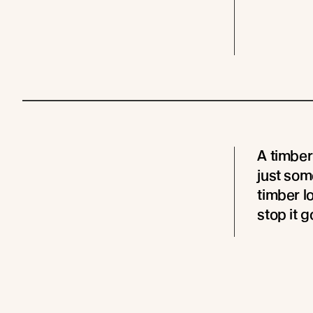
A timber
just som
timber l
stop it g
A timber
very muc
- the ti
hydrated