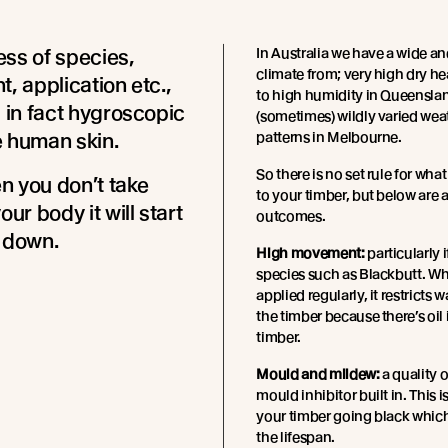
ss of species,
In Australia we have a wide a
climate from; very high dry hea
t, application etc.,
to high humidity in Queensla
s in fact hygroscopic
(sometimes) wildly varied wea
ke human skin.
patterns in Melbourne.
So there is no set rule for wha
 you don’t take
to your timber, but below are a
our body it will start
outcomes.
 down.
High movement:
particularly i
species such as Blackbutt. Whe
applied regularly, it restricts 
the timber because there’s oil 
timber.
Mould and mildew:
a quality o
mould inhibitor built in. This i
your timber going black whic
the lifespan.