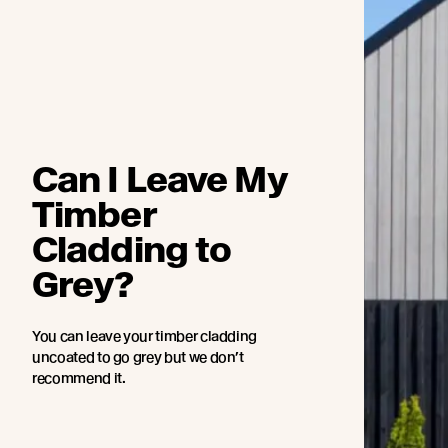
Can I Leave My
Timber
Cladding to
Grey?
You can leave your timber cladding
uncoated to go grey but we don’t
recommend it.