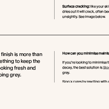
Surface cracking:
like your ski
dries out it will crack, often 
unsightly. See image below.
 finish is more than
How can you minimise maint
ething to keep the
If you’re looking to minimise
ooking fresh and
decay, the best solution is
Sio
grey.
oing grey.
Sioo:x cures by reacting with
 finish is a treatment
and flexible silica network wit
h like a hand cream
The formation of this silica n
mber needs to be kept
barrier against insect attack a
 and nourished.
required every 3-7 years.
Read