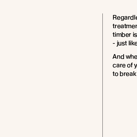
Regardle
treatmen
timber i
- just li
And when
care of y
to break