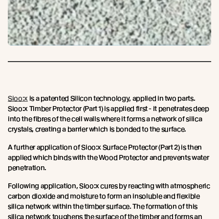
Sioo:x
is a patented Silicon technology, applied in two parts.
Sioo:x Timber Protector (Part 1) is applied first - it penetrates deep
into the fibres of the cell walls where it forms a network of silica
crystals, creating a barrier which is bonded to the surface.
A further application of Sioo:x Surface Protector (Part 2) is then
applied which binds with the Wood Protector and prevents water
penetration.
Following application, Sioo:x cures by reacting with atmospheric
carbon dioxide and moisture to form an insoluble and flexible
silica network within the timber surface. The formation of this
silica network toughens the surface of the timber and forms an