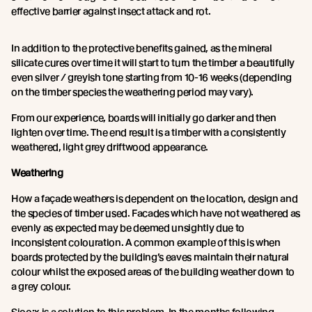
effective barrier against insect attack and rot.
In addition to the protective benefits gained, as the mineral
silicate cures over time it will start to turn the timber a beautifully
even silver / greyish tone starting from 10-16 weeks (depending
on the timber species the weathering period may vary).
From our experience, boards will initially go darker and then
lighten over time. The end result is a timber with a consistently
weathered, light grey driftwood appearance.
Weathering
How a façade weathers is dependent on the location, design and
the species of timber used. Facades which have not weathered as
evenly as expected may be deemed unsightly due to
inconsistent colouration. A common example of this is when
boards protected by the building’s eaves maintain their natural
colour whilst the exposed areas of the building weather down to
a grey colour.