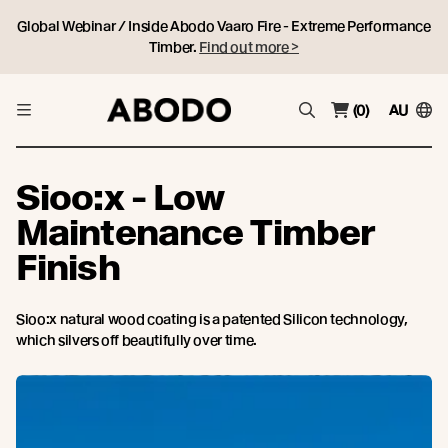
Global Webinar / Inside Abodo Vaaro Fire - Extreme Performance
Timber.
Find out more >
(0)
AU
Sioo:x - Low
Maintenance Timber
Finish
Sioo:x natural wood coating is a patented Silicon technology,
which silvers off beautifully over time.