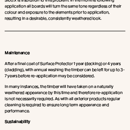
Sioo:x is a solution to this problem. In the months following
application all boards will turn the same tone regardless of their
colour and exposure to the elements prior to application,
resulting in a desirable, consistently weathered look.
Maintenance
After a final coat of Surface Protector 1 year (decking) or 4 years
(cladding), with annual washing the timber can be left for up to 3-
7 years before re-application may be considered.
In many instances, the timber will have taken on a naturally
weathered appearance by this time and therefore re-application
is not necessarily required. As with all exterior products regular
cleaning is required to ensure long term appearance and
performance.
Sustainability