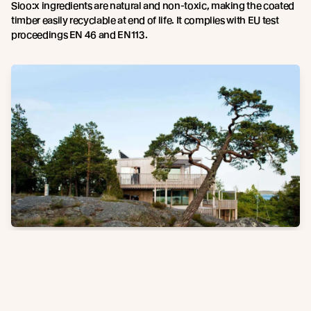
Sioo:x ingredients are natural and non-toxic, making the coated
timber easily recyclable at end of life. It complies with EU test
proceedings EN 46 and EN113.
Note, results vary depending on weather conditions.
The Sioo:x
natural silver patina develops over time and requires exposure to
weather.