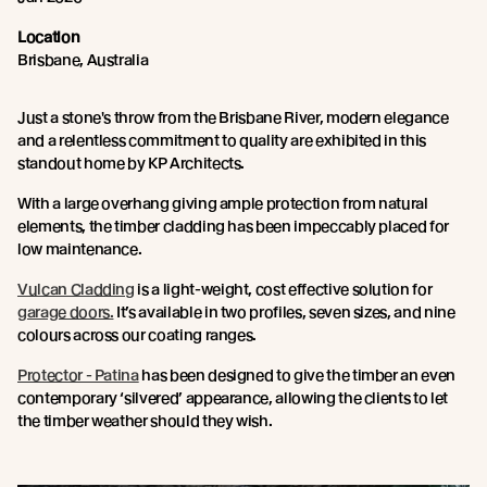
Location
Brisbane, Australia
Just a stone's throw from the Brisbane River, modern elegance
and a relentless commitment to quality are exhibited in this
standout home by KP Architects.
With a large overhang giving ample protection from natural
elements, the timber cladding has been impeccably placed for
low maintenance.
Vulcan Cladding
is a light-weight, cost effective solution for
garage doors.
It’s available in two profiles, seven sizes, and nine
colours across our coating ranges.
Protector - Patina
has been designed to give the timber an even
contemporary ‘silvered’ appearance, allowing the clients to let
the timber weather should they wish.