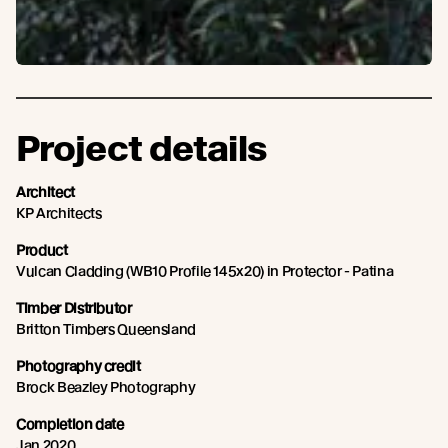
Project details
Architect
KP Architects
Product
Vulcan Cladding (WB10 Profile 145x20) in Protector - Patina
Timber Distributor
Britton Timbers Queensland
Photography credit
Brock Beazley Photography
Completion date
Jan 2020