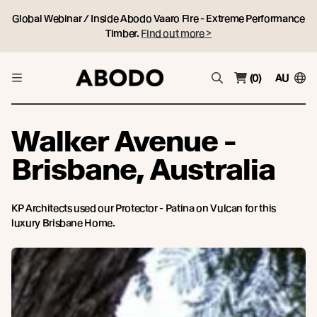
Global Webinar / Inside Abodo Vaaro Fire - Extreme Performance
Timber.
Find out more >
(0)
AU
Walker Avenue -
Brisbane, Australia
KP Architects used our Protector - Patina on Vulcan for this
luxury Brisbane Home.