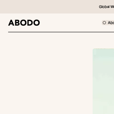
Global W
Ab