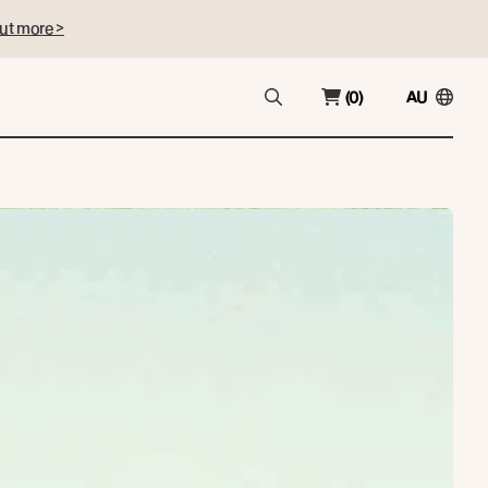
ut more >
(0)
AU