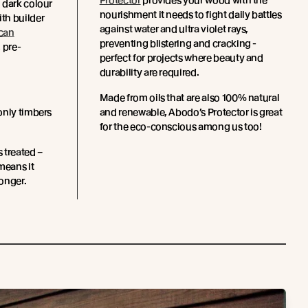
Protector
provides your wood with the
 dark colour
nourishment it needs to fight daily battles
th builder
against water and ultra violet rays,
can
preventing blistering and cracking -
 pre-
perfect for projects where beauty and
.
durability are required.
Made from oils that are also 100% natural
only timbers
and renewable, Abodo’s Protector is great
for the eco-conscious among us too!
s treated –
means it
longer.