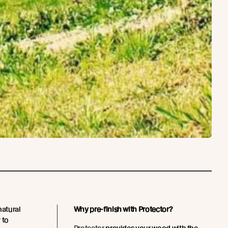
natural
Why pre-finish with Protector?
 to