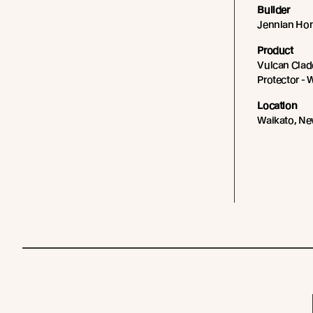
Builder
Jennian Ho
Product
Vulcan Cladd
Protector - 
Location
Waikato, Ne