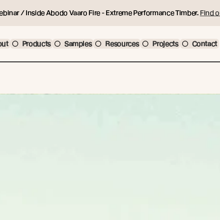
ebinar / Inside Abodo Vaaro Fire - Extreme Performance Timber.
Find o
out
Products
Samples
Resources
Projects
Contact