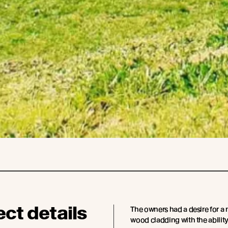
ect details
The owners had a desire for a 
wood cladding with the ability