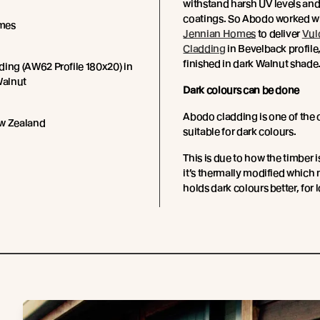
withstand harsh UV levels and
coatings.
So Abodo worked wi
mes
Jennian Homes
to deliver
Vul
Cladding
in Bevelback profile,
finished in dark Walnut shade
ing (AW62 Profile 180x20) in
Walnut
Dark colours can be done
Abodo cladding is one of the 
w Zealand
suitable for dark colours.
This is due to how the timber i
it’s thermally modified which 
holds dark colours better, for 