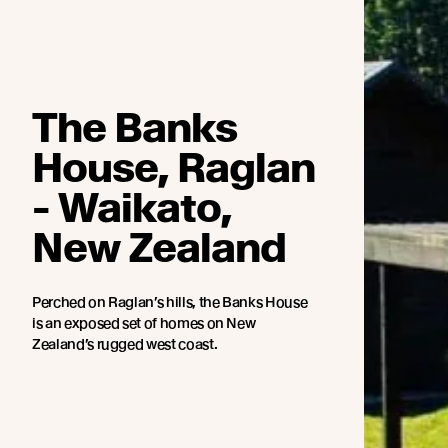
The Banks
House, Raglan
- Waikato,
New Zealand
Perched on Raglan’s hills, the Banks House
is an exposed set of homes on New
Zealand’s rugged west coast.