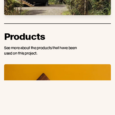
Products
See more about the products that have been
used on this project.