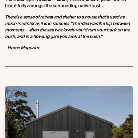
beautifully amongst the surrounding native bush.
There’s a sense of retreat and shelter to a house that’s used as
much in winter as it is in summer. “The idea was the flip between
moments – when the sea was lovely you’d turn your back on the
bush, and in a howling gale you look at the bush.”
- Home Magazine