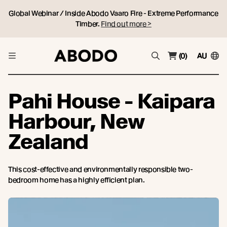
Global Webinar / Inside Abodo Vaaro Fire - Extreme Performance
Timber.
Find out more >
(0)
AU
Pahi House - Kaipara
Harbour, New
Zealand
This cost-effective and environmentally responsible two-
bedroom home has a highly efficient plan.