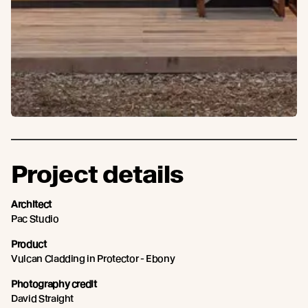
Project details
Architect
Pac Studio
Product
Vulcan Cladding in Protector - Ebony
Photography credit
David Straight