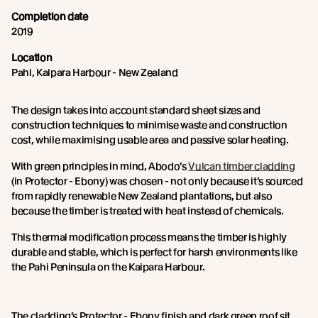
Completion date
2019
Location
Pahi, Kaipara Harbour - New Zealand
The design takes into account standard sheet sizes and
construction techniques to minimise waste and construction
cost, while maximising usable area and passive solar heating.
With green principles in mind, Abodo’s
Vulcan timber cladding
(in Protector - Ebony) was chosen - not only because it’s sourced
from rapidly renewable New Zealand plantations, but also
because the timber is treated with heat instead of chemicals.
This thermal modification process means the timber is highly
durable and stable, which is perfect for harsh environments like
the Pahi Peninsula on the Kaipara Harbour.
The cladding’s Protector - Ebony finish and dark green roof sit