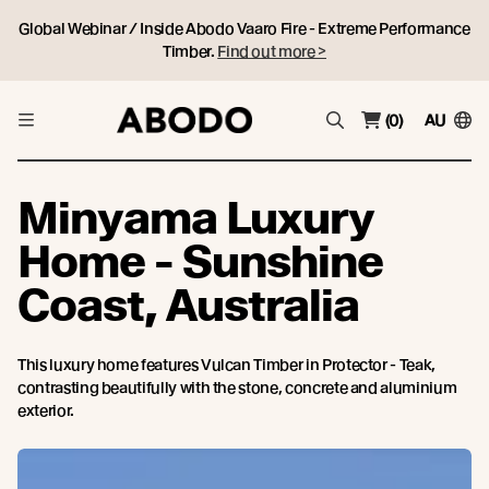
Global Webinar / Inside Abodo Vaaro Fire - Extreme Performance
Timber.
Find out more >
(0)
AU
Minyama Luxury
Home - Sunshine
Coast, Australia
This luxury home features Vulcan Timber in Protector - Teak,
contrasting beautifully with the stone, concrete and aluminium
exterior.