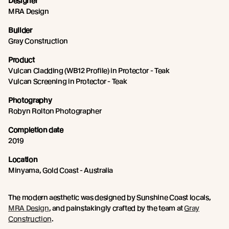
Designer
MRA Design
Builder
Gray Construction
Product
Vulcan Cladding (WB12 Profile) in Protector - Teak
Vulcan Screening in Protector - Teak
Photography
Robyn Rolton Photographer
Completion date
2019
Location
Minyama, Gold Coast - Australia
The modern aesthetic was designed by Sunshine Coast locals,
MRA Design
, and painstakingly crafted by the team at
Gray
Construction
.