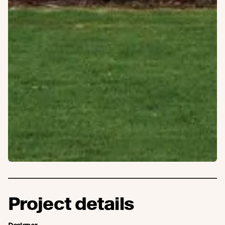
Project details