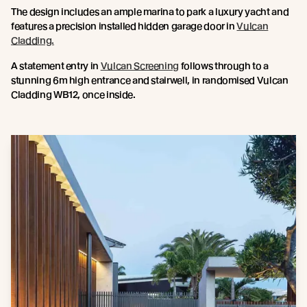
The design includes an ample marina to park a luxury yacht and
features a precision installed hidden garage door in
Vulcan
Cladding.
A statement entry in
Vulcan Screening
follows through to a
stunning 6m high entrance and stairwell, in randomised Vulcan
Cladding WB12, once inside.