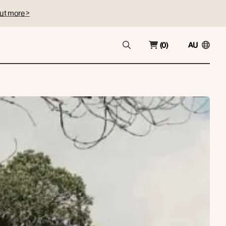
ut more >
(0)
AU