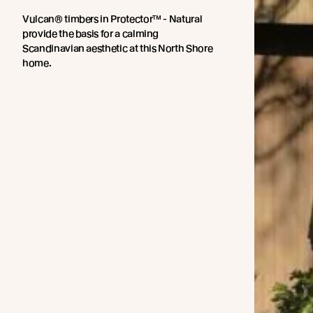
Vulcan® timbers in Protector™ - Natural
provide the basis for a calming
Scandinavian aesthetic at this North Shore
home.