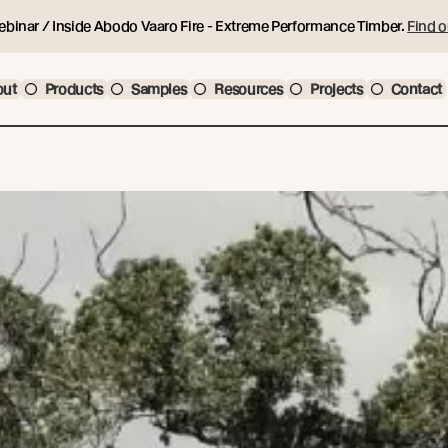
ebinar / Inside Abodo Vaaro Fire - Extreme Performance Timber.
Find o
out
Products
Samples
Resources
Projects
Contact