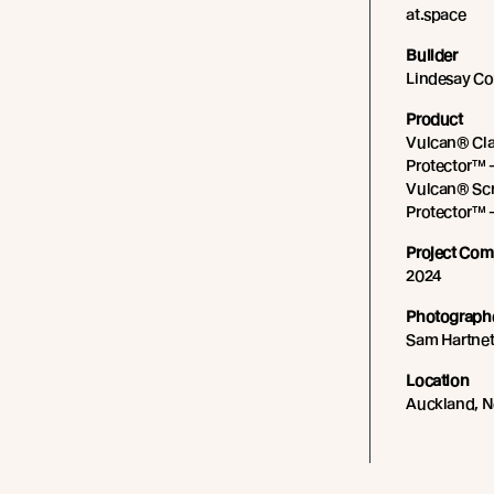
at.space
Builder
Lindesay Co
Product
Vulcan® Cla
Protector™ 
Vulcan® Scr
Protector™ 
Project Com
2024
Photograph
Sam Hartnet
Location
Auckland, 