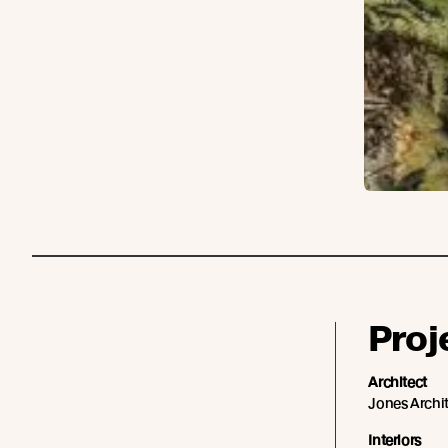
Proj
Architect
Jones Archi
Interiors