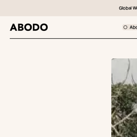
Global W
Ab