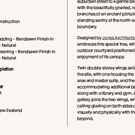
suburban street to a gentle ba
with the beautifully gnarled, r
branches of an ancient pōhut
standing sentry at the north-e
nstruction
boundary.
Designed by
Jones Architects
dding – Bandsawn Finish in
embraces this special tree, wi
– Natural
outdoor courtyard positioned f
eening – Bandsawn Finish in
enjoyment of its canopy.
– Natural
Twin double-storey wings ext
pletion
the site, with one housing the
area and master suite, and the
er
accommodating additional b
t
along with a library and gym. 
gallery joins the two wings, wi
ceiling glazing on both sides
New Zealand
visually and physically with t
beyond.