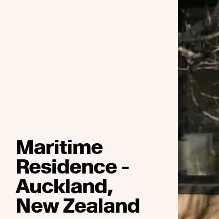
Maritime
Residence -
Auckland,
New Zealand