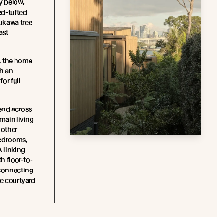
y below,
ed-tufted
ukawa tree
ast
, the home
th an
or full
end across
 main living
 other
edrooms,
A linking
th floor-to-
 connecting
he courtyard