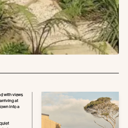
d with views
arriving at
down into a
quiet