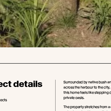
ect details
Surrounded by native bush an
across the harbour to the city, 
this home feels like stepping 
private oasis.
tects
The property stretches from a 