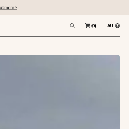
ut more >
(0)
AU