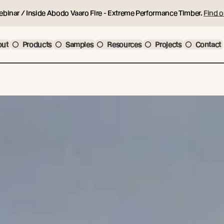
ebinar / Inside Abodo Vaaro Fire - Extreme Performance Timber.
Find o
out
Products
Samples
Resources
Projects
Contact