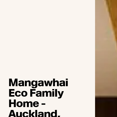
Mangawhai
Eco Family
Home -
Auckland,