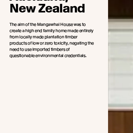
New Zealand
The aim of the Mangawhai House was to
create a high end family home made entirely
from locally made plantation timber
products of low or zero toxicity, negating the
need to use imported timbers of
questionable environmental credentials.