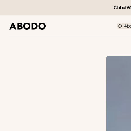
Global W
Ab