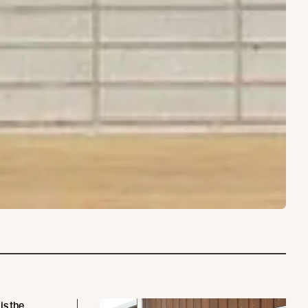
is the