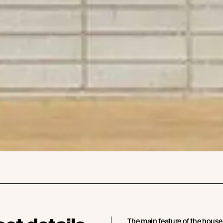
The main feature of the house 