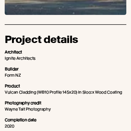
Project details
Architect
Ignite Architects
Builder
Form NZ
Product
Vulcan Cladding (WB10 Profile 145x20) in Sioo:x Wood Coating
Photography credit
Wayne Tait Photography
Completion date
2020