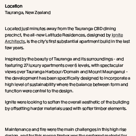
Location
Tauranga, New Zealand
Located just minutes away from the Tauranga CBD dining
precinct, the all-new Latitude Residences, designed by
Ignite
Architects
, is the city’s first substantial apartment build in the last
few years.
Inspired by the beauty of Tauranga and its surroundings - and
featuring 27 luxury apartments over 6 levels, with spectacular
views over Tauranga Harbour/Domain and Mount Maunganui -
the development has been specifically designed to incorporate a
high level of sustainability where the balance between form and
function were central to the design.
Ignite were looking to soften the overall aesthetic of the building
by offsetting harder materials used with softer timber elements.
Maintenance and fire were the main challenges in this high rise
design, and for this reason timber was the preferred material for