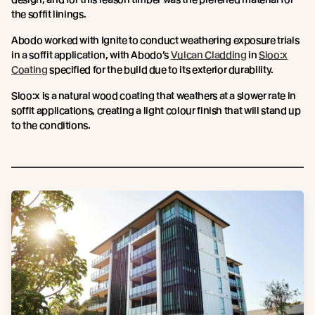
the soffit linings.
Abodo worked with Ignite to conduct weathering exposure trials
in a soffit application, with Abodo’s
Vulcan Cladding
in
Sioo:x
Coating
specified for the build due to its exterior durability.
Sioo:x is a natural wood coating that weathers at a slower rate in
soffit applications, creating a light colour finish that will stand up
to the conditions.