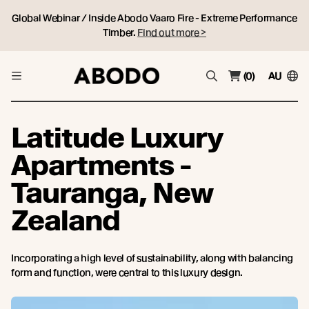
Global Webinar / Inside Abodo Vaaro Fire - Extreme Performance
Timber.
Find out more >
(0)
AU
Latitude Luxury
Apartments -
Tauranga, New
Zealand
Incorporating a high level of sustainability, along with balancing
form and function, were central to this luxury design.