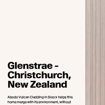
Glenstrae -
Christchurch,
New Zealand
Abodo Vulcan Cladding in Sioo:x helps this
home merge with its environment, without