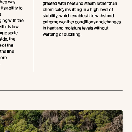
chco was
(treated with heat and steam rather than
ts ability to
chemicals), resulting in a high level of
d
stability, which enables it to withstand
ing with the
extreme weather conditions and changes
th its low
in heat and moisture levels without
arge scale
warping or buckling.
side, the
e of the
the line
more
.