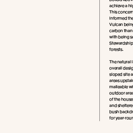
achieve a hi
This concern
informed th
Vulcan being
carbon than 
with being s
Stewardship
forests.
The natural
overall desi
sloped site a
areas upstai
malleable wi
outdoor area
of the house
and sheltere
bush backdro
for year-ro