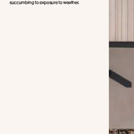
succumbing to exposure to weather.