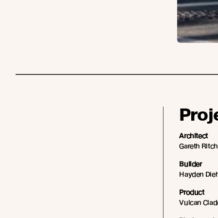
Proj
Architect
Gareth Ritch
Builder
Hayden Dieh
Product
Vulcan Clad