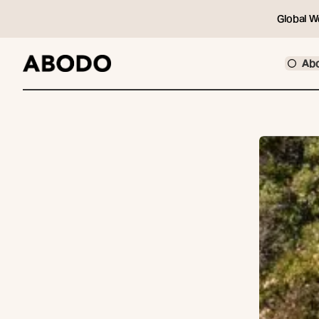
Global W
Ab