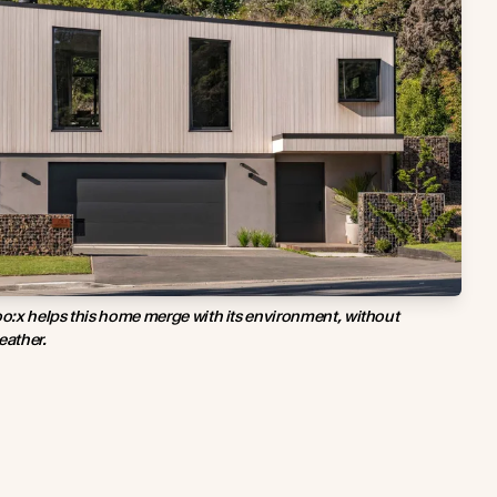
o:x helps this home merge with its environment, without
eather.