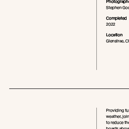
Photograph
Stephen G
Completed
2022
Location
Glenstrae, C
Providing fu
weather, join
to reduce th
boasts above