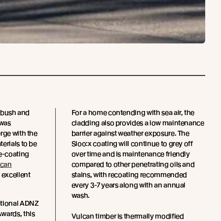
e bush and
For a home contending with sea air, the
 was
cladding also provides a low maintenance
rge with the
barrier against weather exposure. The
erials to be
Sioo:x coating will continue to grey off
re-coating
over time and is maintenance friendly
lcan
compared to other penetrating oils and
 excellent
stains, with recoating recommended
every 3-7 years along with an annual
wash.
ational ADNZ
wards, this
Vulcan timber is thermally modified