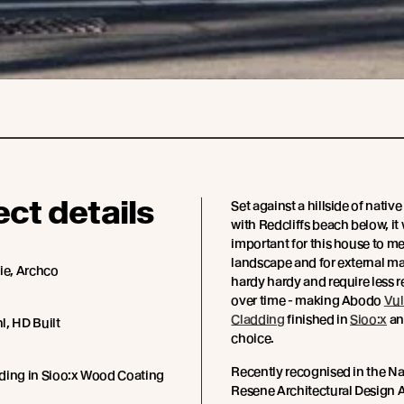
ect details
Set against a hillside of nativ
with Redcliffs beach below, it
important for this house to me
landscape and for external mat
ie, Archco
hardy hardy and require less 
over time - making Abodo
Vu
Cladding
finished in
Sioo:x
an
l, HD Built
choice.
Recently recognised in the N
ding in Sioo:x Wood Coating
Resene Architectural Design A