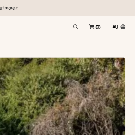
ut more >
(0)
AU