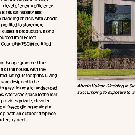
gh level of energy efficiency.
 for sustainability also
e cladding choice, with Abodo
 verified to store more
is used in production, along
ourced from Forest
 Council® (FSC®) certified
 landscape governed the
gn of the house, with the
rticulating its footprint. Living
rs are designed to be
Abodo Vulcan Cladding in Sio
th easy linkage to landscaped
succumbing to exposure to w
s. A terraced space to the rear
 provides private, elevated
d al fresco dining against a
p, with an outdoor fireplace
und enjoyment.