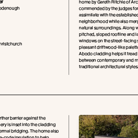
er
home by Gareth Ritchie of Ar
oodenough
commended by the judges for i
assimilate with the establishe
neighborhood while also merg
natural surroundings. Along wi
pitched, sloped roofline and l
windows on the street-facing 
hristchurch
pleasant driftwood-like palett
Abodo cladding helps it tread 
between contemporary and 
traditional architectural styles
rther barrier against the
ery is inset into the cladding
ermal bridging. The home also
-code insulation to help