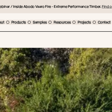
ebinar / Inside Abodo Vaaro Fire - Extreme Performance Timber.
Find o
out
Products
Samples
Resources
Projects
Contact