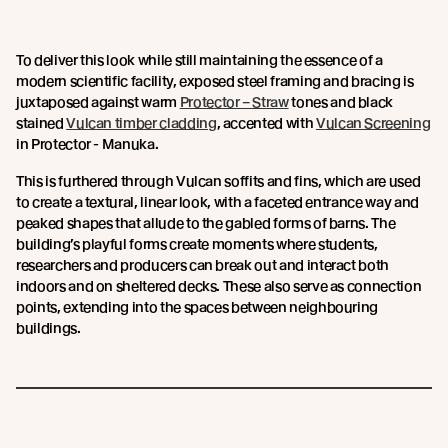
To deliver this look while still maintaining the essence of a
modern scientific facility, exposed steel framing and bracing is
juxtaposed against warm
Protector – Straw
tones and black
stained
Vulcan timber cladding
, accented with
Vulcan Screening
in Protector - Manuka.
This is furthered through Vulcan soffits and fins, which are used
to create a textural, linear look, with a faceted entrance way and
peaked shapes that allude to the gabled forms of barns. The
building’s playful forms create moments where students,
researchers and producers can break out and interact both
indoors and on sheltered decks. These also serve as connection
points, extending into the spaces between neighbouring
buildings.