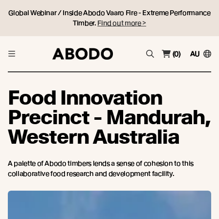
Global Webinar / Inside Abodo Vaaro Fire - Extreme Performance
Timber.
Find out more >
(0)
AU
Food Innovation
Precinct - Mandurah,
Western Australia
A palette of Abodo timbers lends a sense of cohesion to this
collaborative food research and development facility.