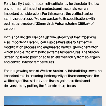
For a facility that promotes self-sufficiency for the state, the low
environmental impact of products and materials was an
important consideration. For this reason, the verified carbon
storing properties of Vulcan was key to its specification, with
each square metre of 20mm thick Vulcan storing 7.56kg+ of
carbon.
In this hot and dry area of Australia, stability of the timber was
also important. Here Vulcan also delivers due to its thermal
modification process and engineered vertical grain orientation
which enable it to withstand extreme temperatures. The Vulcan
Screening is also positioned to shield the facility from solar gain
and control interior temperatures.
For this growing area of Western Australia, this building serves an
important role in ensuring the longevity of its economy and the
wellbeing of its residents, and its design both reflects and
delivers this by putting the future in sharp focus.