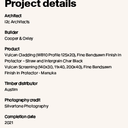
Project details
Architect
i2c Architects
Builder
Cooper & Oxley
Product
Vulcan Cladding (WB10 Profile 125x20), Fine Bandsawn Finish in
Protector – Straw and Intergrain Char Black
Vulcan Screening (140x30, 11x40, 200x40), Fine Bandsawn
Finish in Protector - Manuka
Timber distributor
Austim
Photography credit
Silvertone Photography
Completion date
2021