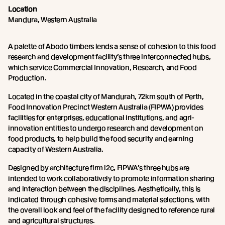
Location
Mandura, Western Australia
A palette of Abodo timbers lends a sense of cohesion to this food
research and development facility’s three interconnected hubs,
which service Commercial Innovation, Research, and Food
Production.
Located in the coastal city of Mandurah, 72km south of Perth,
Food Innovation Precinct Western Australia (FIPWA) provides
facilities for enterprises, educational institutions, and agri-
innovation entities to undergo research and development on
food products, to help build the food security and earning
capacity of Western Australia.
Designed by architecture firm i2c, FIPWA’s three hubs are
intended to work collaboratively to promote information sharing
and interaction between the disciplines. Aesthetically, this is
indicated through cohesive forms and material selections, with
the overall look and feel of the facility designed to reference rural
and agricultural structures.