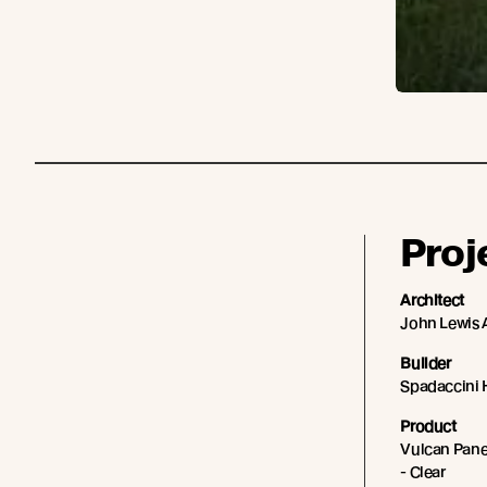
Proj
Architect
John Lewis 
Builder
Spadaccini
Product
Vulcan Panel
- Clear