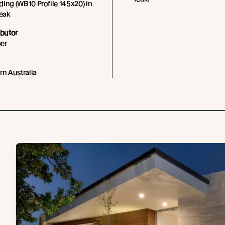
ing (WB10 Profile 145x20) in
Teak
ibutor
er
rn Australia