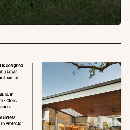
ct is designed
ohn Lewis
he team at
ture, in
r - Clear,
enance.
seamless,
 in Protector