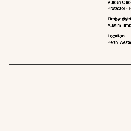
Vulcan Cladd
Protector - 
Timber distr
Austim Timb
Location
Perth, Weste