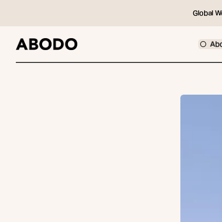
Global W
Ab