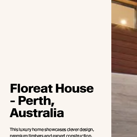
Floreat House
- Perth,
Australia
This luxury home showcases clever design,
premium timbers and expert construction.