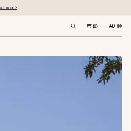
ut more >
(0)
AU