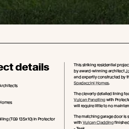
ect details
This striking residential proje
by award-winning architect
J
and expertly constructed by t
Spadaccini Homes
.
Architects
The cleverly detailed lining fea
Vulcan Panelling
with Protecto
 Homes
will require little to no maint
The matching garage door is 
ling (TG9 135x10) in Protector
with
Vulcan Cladding
finished
- Teak.