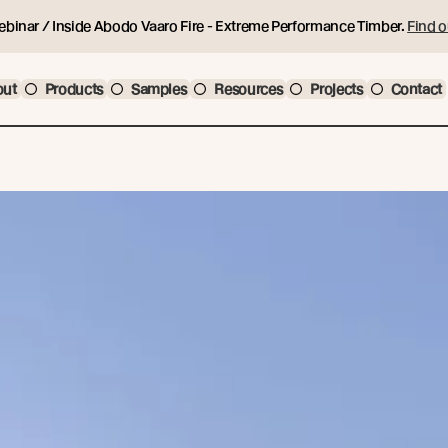
ebinar / Inside Abodo Vaaro Fire - Extreme Performance Timber.
Find o
out
Products
Samples
Resources
Projects
Contact